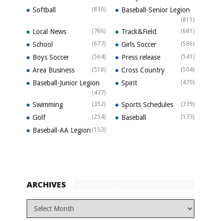
Softball
(830)
Baseball-Senior Legion
(811)
Local News
(766)
Track&Field
(681)
School
(677)
Girls Soccer
(586)
Boys Soccer
(564)
Press release
(541)
Area Business
(518)
Cross Country
(504)
Baseball-Junior Legion
Spirit
(470)
(477)
Swimming
(352)
Sports Schedules
(339)
Golf
(254)
Baseball
(173)
Baseball-AA Legion
(153)
ARCHIVES