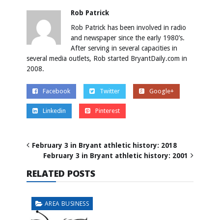
Rob Patrick
Rob Patrick has been involved in radio
and newspaper since the early 1980’s.
After serving in several capacities in
several media outlets, Rob started BryantDaily.com in
2008.
Facebook
Twitter
Google+
Linkedin
Pinterest
February 3 in Bryant athletic history: 2018
February 3 in Bryant athletic history: 2001
RELATED POSTS
AREA BUSINESS