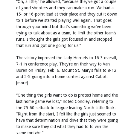
“Oh, a little,” he allowed, “because they’ve got a couple
of good shooters and they can make a run. We had a
15- or 16-point lead at their place and they cut it down
to 1 before we started playing well again. That goes
through your mind but that’s something we’ve been
trying to talk about as a team, to limit the other team’s
runs. I thought the girls got focused in and stopped
that run and got one going for us.”
The victory improved the Lady Hornets to 16-3 overall,
7-1 in conference play. They’re on their way to Van
Buren on Friday, Feb. 6. Mount St. Mary’s falls to 8-12
and 2-5 going into a home contest against Cabot.
[more]
“One thing the girls want to do is protect home and the
last home game we lost,” noted Condley, referring to
the 75-60 setback to league-leading North Little Rock.
“Right from the start, I felt like the girls just seemed to
have that determination and drive that they were going
to make sure they did what they had to to win the
game tonight.”