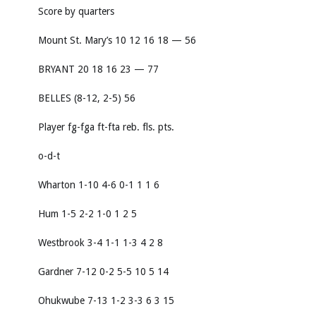
Score by quarters
Mount St. Mary’s 10 12 16 18 — 56
BRYANT 20 18 16 23 — 77
BELLES (8-12, 2-5) 56
Player fg-fga ft-fta reb. fls. pts.
o-d-t
Wharton 1-10 4-6 0-1 1 1 6
Hum 1-5 2-2 1-0 1 2 5
Westbrook 3-4 1-1 1-3 4 2 8
Gardner 7-12 0-2 5-5 10 5 14
Ohukwube 7-13 1-2 3-3 6 3 15