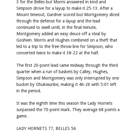
3 for the Belles but Morris answered in kind and
Simpson drove for a layup to make it 25-13. After a
Mount timeout, Gardner scored but Montgomery sliced
through the defense for a layup and the lead
continued to swell until, in the final minute,
Montgomery added an easy deuce off a steal by
Goshien. Morris and Hughes combined on a theft that
led to a trip to the free-throw line for Simpson, who
converted twice to make it 38-22 at the half.
The first 20-point lead came midway through the third
quarter when a run of baskets by Calley, Hughes,
Simpson and Montgomery was only interrupted by one
bucket by Ohukwunbe, making it 46-26 with 5:01 left
in the period.
It was the eighth time this season the Lady Hornets
surpassed the 70-point mark. They average 68 points a
game.
LADY HORNETS 77, BELLES 56