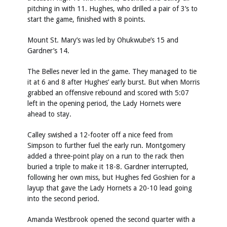
pitching in with 11. Hughes, who drilled a pair of 3’s to
start the game, finished with 8 points.
Mount St. Mary’s was led by Ohukwube’s 15 and
Gardner’s 14.
The Belles never led in the game. They managed to tie
it at 6 and 8 after Hughes’ early burst. But when Morris
grabbed an offensive rebound and scored with 5:07
left in the opening period, the Lady Hornets were
ahead to stay.
Calley swished a 12-footer off a nice feed from
Simpson to further fuel the early run. Montgomery
added a three-point play on a run to the rack then
buried a triple to make it 18-8. Gardner interrupted,
following her own miss, but Hughes fed Goshien for a
layup that gave the Lady Hornets a 20-10 lead going
into the second period.
Amanda Westbrook opened the second quarter with a