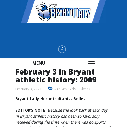
MENU
February 3 in Bryant
athletic history: 2009
February 3, 2021
Archives
,
Girls Basketball
Bryant Lady Hornets dismiss Belles
EDITOR’S NOTE:
Because the look back at each day
in Bryant athletic history has been so favorably
received during the time when there was no sports