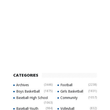
CATEGORIES
Archives
(3446)
Football
(2238)
Boys Basketball
(1875)
Girls Basketball
(1831)
Baseball-High School
Community
(1057)
(1063)
Baseball-Youth
(984)
Volleyball
(832)