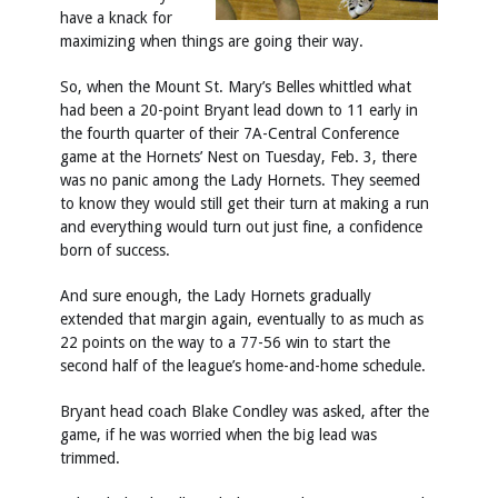
have a knack for
maximizing when things are going their way.
So, when the Mount St. Mary’s Belles whittled what
had been a 20-point Bryant lead down to 11 early in
the fourth quarter of their 7A-Central Conference
game at the Hornets’ Nest on Tuesday, Feb. 3, there
was no panic among the Lady Hornets. They seemed
to know they would still get their turn at making a run
and everything would turn out just fine, a confidence
born of success.
And sure enough, the Lady Hornets gradually
extended that margin again, eventually to as much as
22 points on the way to a 77-56 win to start the
second half of the league’s home-and-home schedule.
Bryant head coach Blake Condley was asked, after the
game, if he was worried when the big lead was
trimmed.