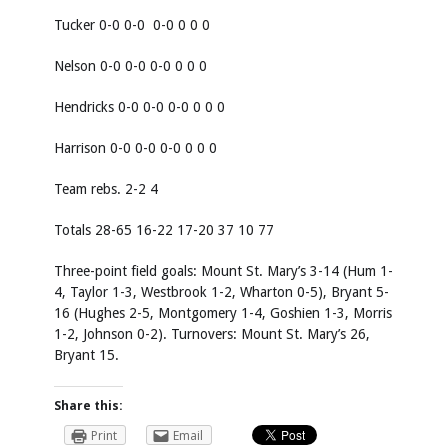
Tucker 0-0 0-0 0-0 0 0 0
Nelson 0-0 0-0 0-0 0 0 0
Hendricks 0-0 0-0 0-0 0 0 0
Harrison 0-0 0-0 0-0 0 0 0
Team rebs. 2-2 4
Totals 28-65 16-22 17-20 37 10 77
Three-point field goals: Mount St. Mary’s 3-14 (Hum 1-
4, Taylor 1-3, Westbrook 1-2, Wharton 0-5), Bryant 5-
16 (Hughes 2-5, Montgomery 1-4, Goshien 1-3, Morris
1-2, Johnson 0-2). Turnovers: Mount St. Mary’s 26,
Bryant 15.
Share this:
Print
Email