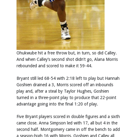
Ohukwube hit a free throw but, in turn, so did Calley.
And when Calley’s second shot didn’t go, Alana Morris
rebounded and scored to make it 59-44.
Bryant still led 68-54 with 2:18 left to play but Hannah
Goshien drained a 3, Morris scored off an inbounds
play and, after a steal by Taylor Hughes, Goshien
turned in a three-point play to produce that 22-point
advantage going into the final 1:20 of play.
Five Bryant players scored in double figures and a sixth
came close. Anna Simpson led with 17, all but 4 in the
second half. Montgomery came in off the bench to add
a season-high 16 with Morris, Goshien and Calley all