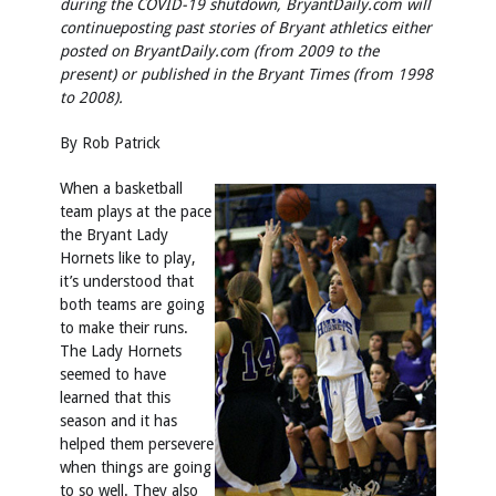
during the COVID-19 shutdown, BryantDaily.com will
continue
posting past stories of Bryant athletics either
posted on BryantDaily.com (from 2009 to the
present) or published in the Bryant Times (from 1998
to 2008).
By Rob Patrick
When a basketball
team plays at the pace
the Bryant Lady
Hornets like to play,
it’s understood that
both teams are going
to make their runs.
The Lady Hornets
seemed to have
learned that this
season and it has
helped them persevere
when things are going
to so well. They also