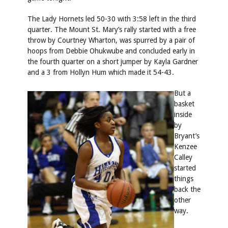
The Lady Hornets led 50-30 with 3:58 left in the third
quarter. The Mount St. Mary’s rally started with a free
throw by Courtney Wharton, was spurred by a pair of
hoops from Debbie Ohukwube and concluded early in
the fourth quarter on a short jumper by Kayla Gardner
and a 3 from Hollyn Hum which made it 54-43.
But a
basket
inside
by
Bryant’s
Kenzee
Calley
started
things
back the
other
way.