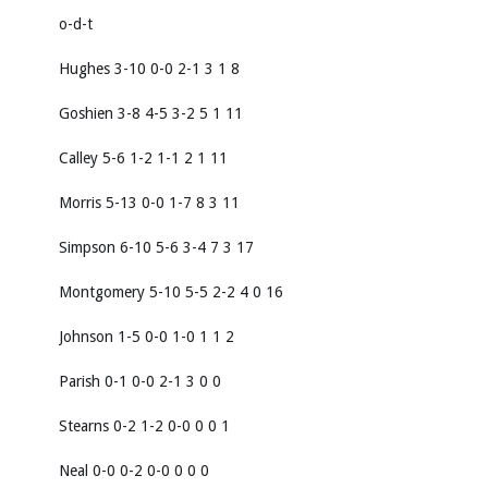
o-d-t
Hughes 3-10 0-0 2-1 3 1 8
Goshien 3-8 4-5 3-2 5 1 11
Calley 5-6 1-2 1-1 2 1 11
Morris 5-13 0-0 1-7 8 3 11
Simpson 6-10 5-6 3-4 7 3 17
Montgomery 5-10 5-5 2-2 4 0 16
Johnson 1-5 0-0 1-0 1 1 2
Parish 0-1 0-0 2-1 3 0 0
Stearns 0-2 1-2 0-0 0 0 1
Neal 0-0 0-2 0-0 0 0 0