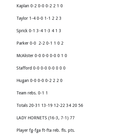
Kaplan 0-2 0-0 0-2 2 1 0
Taylor 1-4 0-0 1-1 2 2 3
Sprick 0-1 3-4 1-3 4 1 3
Parker 0-0 2-2 0-1 1 0 2
McAlister 0-0 0-0 0-0 0 1 0
Stafford 0-0 0-0 0-0 0 0 0
Hugan 0-0 0-0 0-2 2 2 0
Team rebs. 0-1 1
Totals 20-31 13-19 12-22 34 20 56
LADY HORNETS (16-3, 7-1) 77
Player fg-fga ft-fta reb. fls. pts.