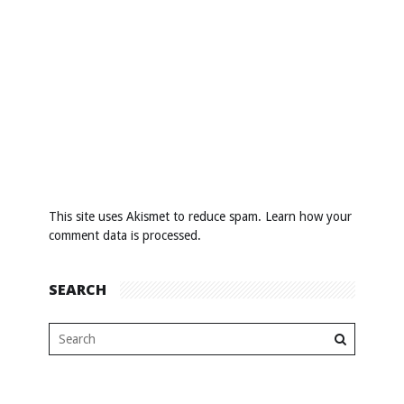
This site uses Akismet to reduce spam.
Learn how your
comment data is processed
.
SEARCH