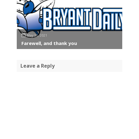
May 31, 2021
Farewell, and thank you
Leave a Reply