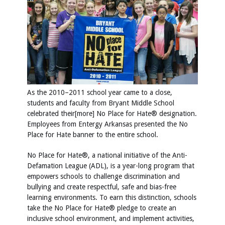
As the 2010–2011 school year came to a close,
students and faculty from Bryant Middle School
celebrated their[more] No Place for Hate® designation.
Employees from Entergy Arkansas presented the No
Place for Hate banner to the entire school.
No Place for Hate®, a national initiative of the Anti-
Defamation League (ADL), is a year-long program that
empowers schools to challenge discrimination and
bullying and create respectful, safe and bias-free
learning environments. To earn this distinction, schools
take the No Place for Hate® pledge to create an
inclusive school environment, and implement activities,