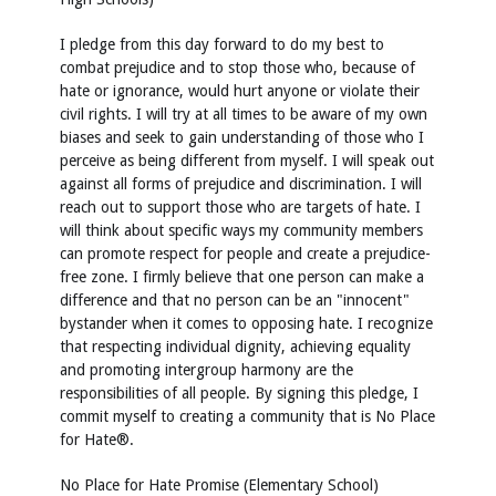
I pledge from this day forward to do my best to
combat prejudice and to stop those who, because of
hate or ignorance, would hurt anyone or violate their
civil rights. I will try at all times to be aware of my own
biases and seek to gain understanding of those who I
perceive as being different from myself. I will speak out
against all forms of prejudice and discrimination. I will
reach out to support those who are targets of hate. I
will think about specific ways my community members
can promote respect for people and create a prejudice-
free zone. I firmly believe that one person can make a
difference and that no person can be an "innocent"
bystander when it comes to opposing hate. I recognize
that respecting individual dignity, achieving equality
and promoting intergroup harmony are the
responsibilities of all people. By signing this pledge, I
commit myself to creating a community that is No Place
for Hate®.
No Place for Hate Promise (Elementary School)