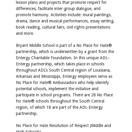
lesson plans and projects that promote respect for
differences, facilitate inter-group dialogue, and
promote harmony. Activities include: mural paintings,
drama, dance and musical performances, essay writing,
book reading, cultural fairs, civil rights presentations
and more.
Bryant Middle School is part of a No Place for Hate®
partnership, which is underwritten by a grant from the
Entergy Charitable Foundation. In this unique ADL–
Entergy partnership, which takes place in schools
throughout ADL’s South Central region of Louisiana,
Arkansas and Mississippi, Entergy employees serve as
No Place for Hate® Ambassadors who help identify
potential schools, implement the initiative and
participate in school programs. There are 28 No Place
for Hate® schools throughout the South Central
region, of which 18 are part of the ADL-Entergy
partnership.
No Place for Hate Resolution of Respect (Middle and
High Schools)