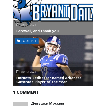
May 31, 2021
Farewell, and thank you
FOOTBALL
May 13, 2021
Hornets’ Ledbetter named Arkansas
Gatorade Player of the Year
1 COMMENT
Девушки Москвы