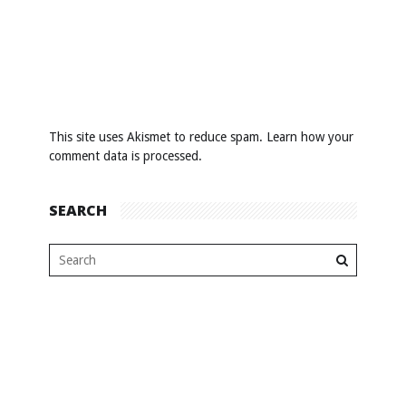
This site uses Akismet to reduce spam.
Learn how your
comment data is processed
.
SEARCH