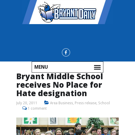
MENU
Bryant Middle School
receives No Place for
Hate designation
July 20, 2011
Area Business
,
Press release
,
School
1 comment