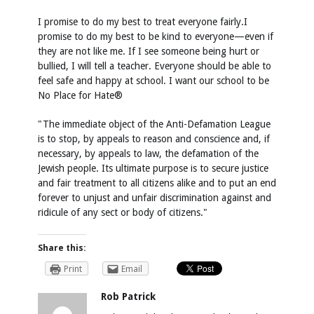
I promise to do my best to treat everyone fairly.I
promise to do my best to be kind to everyone—even if
they are not like me. If I see someone being hurt or
bullied, I will tell a teacher. Everyone should be able to
feel safe and happy at school. I want our school to be
No Place for Hate®
"The immediate object of the Anti-Defamation League
is to stop, by appeals to reason and conscience and, if
necessary, by appeals to law, the defamation of the
Jewish people. Its ultimate purpose is to secure justice
and fair treatment to all citizens alike and to put an end
forever to unjust and unfair discrimination against and
ridicule of any sect or body of citizens."
Share this:
Print
Email
Rob Patrick