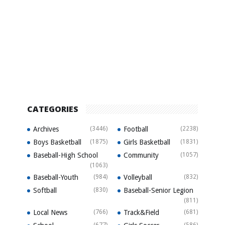
CATEGORIES
Archives
(3446)
Football
(2238)
Boys Basketball
(1875)
Girls Basketball
(1831)
Baseball-High School
Community
(1057)
(1063)
Baseball-Youth
(984)
Volleyball
(832)
Softball
(830)
Baseball-Senior Legion
(811)
Local News
(766)
Track&Field
(681)