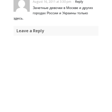
August 16, 2011 at 3:30 pm
-
Reply
Зачетные девочки в Москве и других
городах России и Украины только
здесь.
Leave a Reply