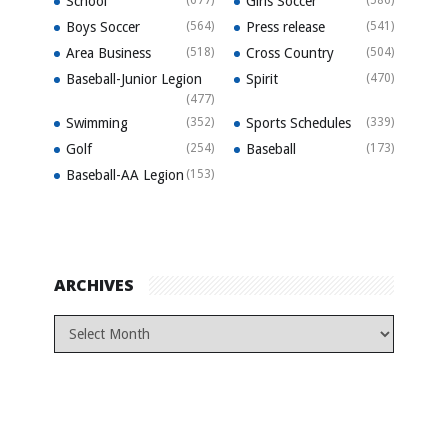
School
(677)
Girls Soccer
(586)
Boys Soccer
(564)
Press release
(541)
Area Business
(518)
Cross Country
(504)
Baseball-Junior Legion
Spirit
(470)
(477)
Swimming
(352)
Sports Schedules
(339)
Golf
(254)
Baseball
(173)
Baseball-AA Legion
(153)
ARCHIVES