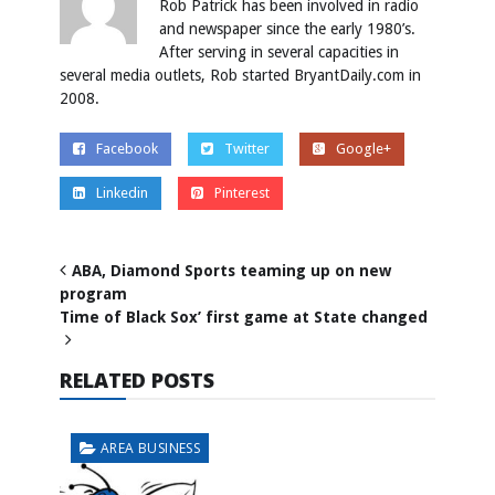
Rob Patrick has been involved in radio
and newspaper since the early 1980’s.
After serving in several capacities in
several media outlets, Rob started BryantDaily.com in
2008.
Facebook
Twitter
Google+
Linkedin
Pinterest
ABA, Diamond Sports teaming up on new
program
Time of Black Sox’ first game at State changed
RELATED POSTS
AREA BUSINESS