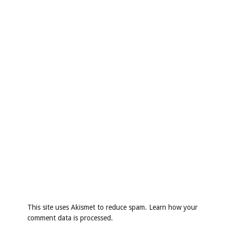
This site uses Akismet to reduce spam.
Learn how your
comment data is processed
.