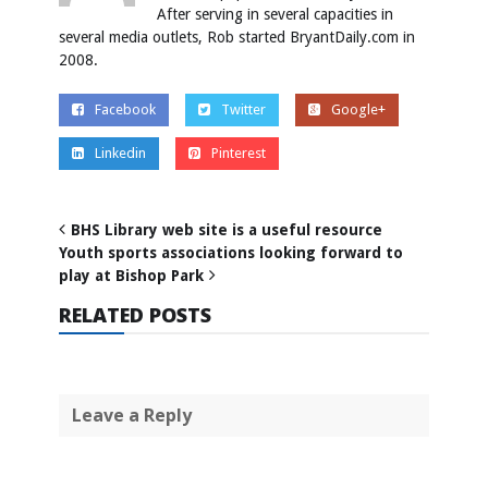
After serving in several capacities in
several media outlets, Rob started BryantDaily.com in
2008.
Facebook
Twitter
Google+
Linkedin
Pinterest
BHS Library web site is a useful resource
Youth sports associations looking forward to
play at Bishop Park
RELATED POSTS
Leave a Reply