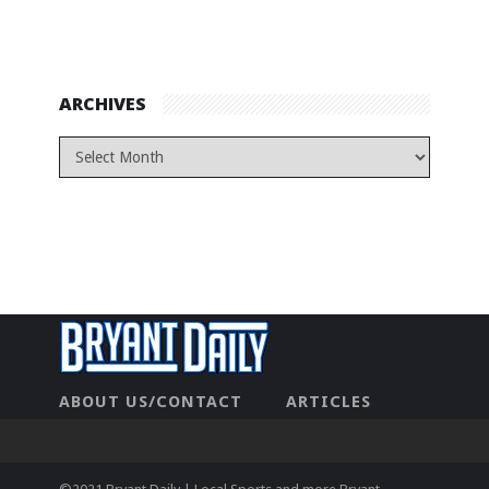
ARCHIVES
ABOUT US/CONTACT
ARTICLES
CONTACT US
HOME
LEGAL
NEWHOME
PRIVACY POLICY
TEST