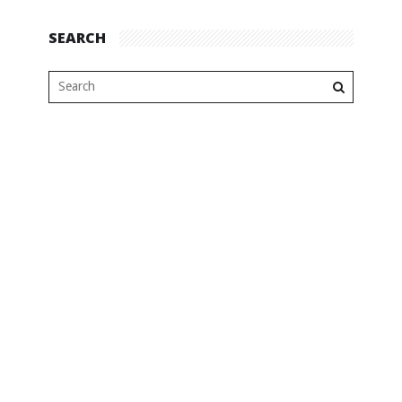
SEARCH