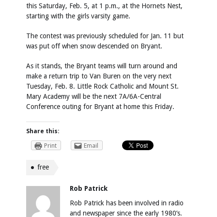
this Saturday, Feb. 5, at 1 p.m., at the Hornets Nest,
starting with the girls varsity game.
The contest was previously scheduled for Jan. 11 but
was put off when snow descended on Bryant.
As it stands, the Bryant teams will turn around and
make a return trip to Van Buren on the very next
Tuesday, Feb. 8. Little Rock Catholic and Mount St.
Mary Academy will be the next 7A/6A-Central
Conference outing for Bryant at home this Friday.
Share this:
Print
Email
free
Rob Patrick
Rob Patrick has been involved in radio
and newspaper since the early 1980’s.