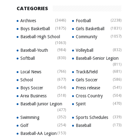
CATEGORIES
Archives
(3446)
Football
(2238)
Boys Basketball
(1875)
Girls Basketball
(1831)
Baseball-High School
Community
(1057)
(1063)
Baseball-Youth
(984)
Volleyball
(832)
Softball
(830)
Baseball-Senior Legion
(811)
Local News
(766)
Track&Field
(681)
School
(677)
Girls Soccer
(586)
Boys Soccer
(564)
Press release
(541)
Area Business
(518)
Cross Country
(504)
Baseball-Junior Legion
Spirit
(470)
(477)
Swimming
(352)
Sports Schedules
(339)
Golf
(254)
Baseball
(173)
Baseball-AA Legion
(153)