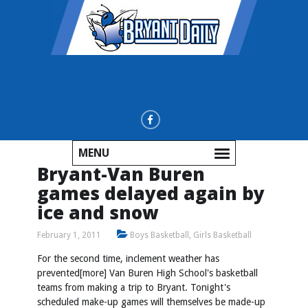
MENU
Bryant-Van Buren
games delayed again by
ice and snow
February 1, 2011
Boys Basketball
,
Girls Basketball
For the second time, inclement weather has
prevented[more] Van Buren High School's basketball
teams from making a trip to Bryant. Tonight's
scheduled make-up games will themselves be made-up