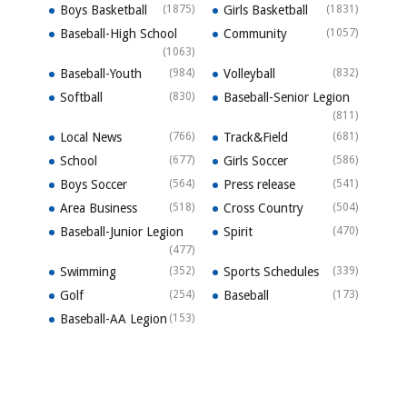
Boys Basketball
(1875)
Girls Basketball
(1831)
Baseball-High School
Community
(1057)
(1063)
Baseball-Youth
(984)
Volleyball
(832)
Softball
(830)
Baseball-Senior Legion
(811)
Local News
(766)
Track&Field
(681)
School
(677)
Girls Soccer
(586)
Boys Soccer
(564)
Press release
(541)
Area Business
(518)
Cross Country
(504)
Baseball-Junior Legion
Spirit
(470)
(477)
Swimming
(352)
Sports Schedules
(339)
Golf
(254)
Baseball
(173)
Baseball-AA Legion
(153)