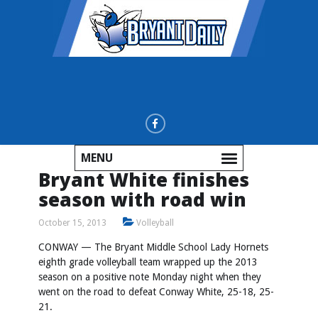
MENU
Bryant White finishes
season with road win
October 15, 2013
Volleyball
CONWAY — The Bryant Middle School Lady Hornets
eighth grade volleyball team wrapped up the 2013
season on a positive note Monday night when they
went on the road to defeat Conway White, 25-18, 25-
21.