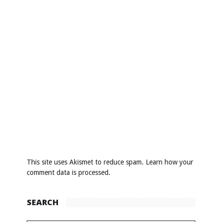
This site uses Akismet to reduce spam.
Learn how your
comment data is processed
.
SEARCH