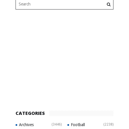
CATEGORIES
Archives
(3446)
Football
(2238)