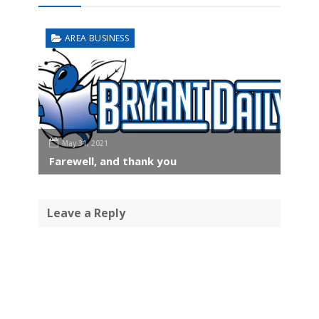
AREA BUSINESS
May 31, 2021
Farewell, and thank you
Leave a Reply