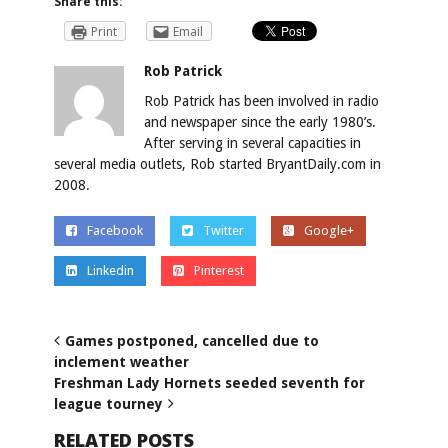
Share this:
Print
Email
Rob Patrick
Rob Patrick has been involved in radio
and newspaper since the early 1980’s.
After serving in several capacities in
several media outlets, Rob started BryantDaily.com in
2008.
Facebook
Twitter
Google+
Linkedin
Pinterest
Games postponed, cancelled due to
inclement weather
Freshman Lady Hornets seeded seventh for
league tourney
RELATED POSTS