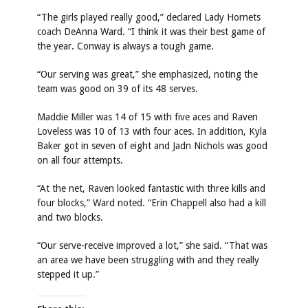
“The girls played really good,” declared Lady Hornets
coach DeAnna Ward. “I think it was their best game of
the year. Conway is always a tough game.
“Our serving was great,” she emphasized, noting the
team was good on 39 of its 48 serves.
Maddie Miller was 14 of 15 with five aces and Raven
Loveless was 10 of 13 with four aces. In addition, Kyla
Baker got in seven of eight and Jadn Nichols was good
on all four attempts.
“At the net, Raven looked fantastic with three kills and
four blocks,” Ward noted. “Erin Chappell also had a kill
and two blocks.
“Our serve-receive improved a lot,” she said. “That was
an area we have been struggling with and they really
stepped it up.”