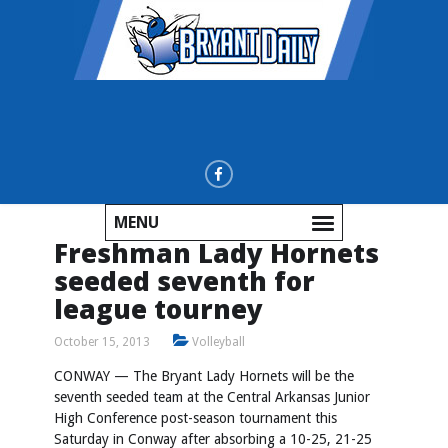
MENU
Freshman Lady Hornets
seeded seventh for
league tourney
October 15, 2013
Volleyball
CONWAY — The Bryant Lady Hornets will be the
seventh seeded team at the Central Arkansas Junior
High Conference post-season tournament this
Saturday in Conway after absorbing a 10-25, 21-25