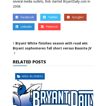
several media outlets, Rob started BryantDaily.com in
2008.
Facebook
Twitter
Google+
Linkedin
Pinterest
Bryant White finishes season with road win
Bryant sophomores fall short versus Bauxite JV
RELATED POSTS
AREA BUSINESS