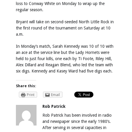
loss to Conway White on Monday to wrap up the
regular season.
Bryant will take on second-seeded North Little Rock in
the first round of the tournament on Saturday at 10
a.m.
In Monday’s match, Sarah Kennedy was 10 of 10 with
an ace at the service line but the Lady Hornets were
held to just four kills, one each by Ti Foote, Riley Hill,
Alex Dillard and Reagan Blend, who led the team with
six digs. Kennedy and Kasey Ward had five digs each.
Share this:
Print
Email
Rob Patrick
Rob Patrick has been involved in radio
and newspaper since the early 1980’s.
After serving in several capacities in