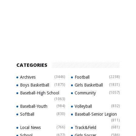
CATEGORIES
Archives
(3446)
Football
(2238)
Boys Basketball
(1875)
Girls Basketball
(1831)
Baseball-High School
Community
(1057)
(1063)
Baseball-Youth
(984)
Volleyball
(832)
Softball
(830)
Baseball-Senior Legion
(811)
Local News
(766)
Track&Field
(681)
School
(677)
Girls Soccer
(586)