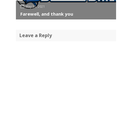
May 31, 2021
Farewell, and thank you
Leave a Reply