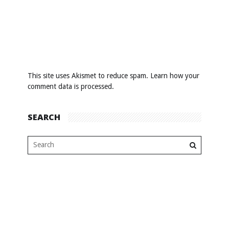
This site uses Akismet to reduce spam.
Learn how your
comment data is processed
.
SEARCH