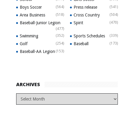
Boys Soccer
(564)
Press release
(541)
Area Business
(518)
Cross Country
(504)
Baseball-Junior Legion
Spirit
(470)
(477)
Swimming
(352)
Sports Schedules
(339)
Golf
(254)
Baseball
(173)
Baseball-AA Legion
(153)
ARCHIVES