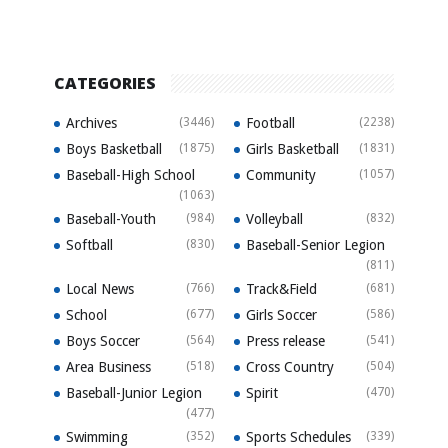
CATEGORIES
Archives
(3446)
Football
(2238)
Boys Basketball
(1875)
Girls Basketball
(1831)
Baseball-High School
Community
(1057)
(1063)
Baseball-Youth
(984)
Volleyball
(832)
Softball
(830)
Baseball-Senior Legion
(811)
Local News
(766)
Track&Field
(681)
School
(677)
Girls Soccer
(586)
Boys Soccer
(564)
Press release
(541)
Area Business
(518)
Cross Country
(504)
Baseball-Junior Legion
Spirit
(470)
(477)
Swimming
(352)
Sports Schedules
(339)