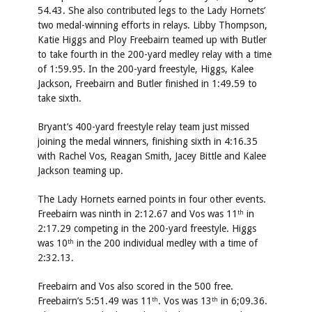
54.43. She also contributed legs to the Lady Hornets’
two medal-winning efforts in relays. Libby Thompson,
Katie Higgs and Ploy Freebairn teamed up with Butler
to take fourth in the 200-yard medley relay with a time
of 1:59.95. In the 200-yard freestyle, Higgs, Kalee
Jackson, Freebairn and Butler finished in 1:49.59 to
take sixth.
Bryant’s 400-yard freestyle relay team just missed
joining the medal winners, finishing sixth in 4:16.35
with Rachel Vos, Reagan Smith, Jacey Bittle and Kalee
Jackson teaming up.
The Lady Hornets earned points in four other events.
Freebairn was ninth in 2:12.67 and Vos was 11
in
th
2:17.29 competing in the 200-yard freestyle. Higgs
was 10
in the 200 individual medley with a time of
th
2:32.13.
Freebairn and Vos also scored in the 500 free.
Freebairn’s 5:51.49 was 11
. Vos was 13
in 6;09.36.
th
th