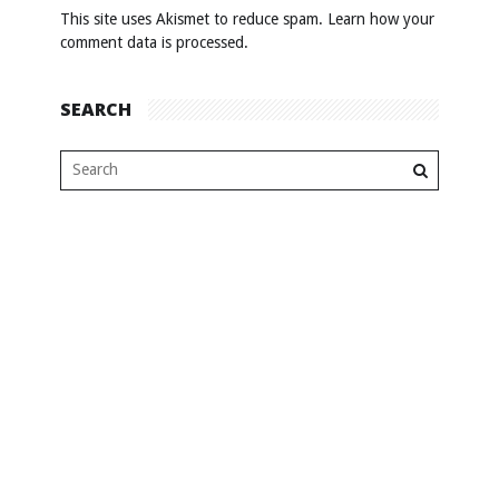
This site uses Akismet to reduce spam.
Learn how your
comment data is processed
.
SEARCH