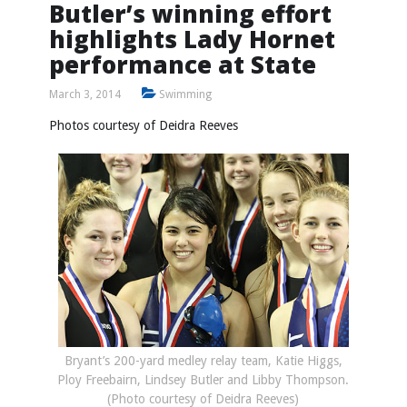
Butler’s winning effort
highlights Lady Hornet
performance at State
March 3, 2014
Swimming
Photos courtesy of Deidra Reeves
Bryant’s 200-yard medley relay team, Katie Higgs,
Ploy Freebairn, Lindsey Butler and Libby Thompson.
(Photo courtesy of Deidra Reeves)