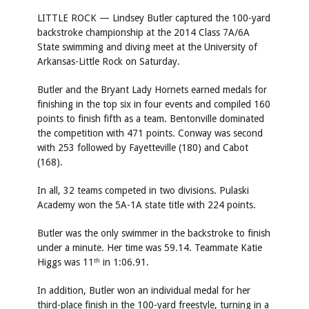
LITTLE ROCK — Lindsey Butler captured the 100-yard
backstroke championship at the 2014 Class 7A/6A
State swimming and diving meet at the University of
Arkansas-Little Rock on Saturday.
Butler and the Bryant Lady Hornets earned medals for
finishing in the top six in four events and compiled 160
points to finish fifth as a team. Bentonville dominated
the competition with 471 points. Conway was second
with 253 followed by Fayetteville (180) and Cabot
(168).
In all, 32 teams competed in two divisions. Pulaski
Academy won the 5A-1A state title with 224 points.
Butler was the only swimmer in the backstroke to finish
under a minute. Her time was 59.14. Teammate Katie
Higgs was 11
in 1:06.91.
th
In addition, Butler won an individual medal for her
third-place finish in the 100-yard freestyle, turning in a