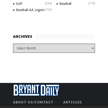
Golf
(254)
Baseball
(173)
Baseball-AA Legion
(153)
ARCHIVES
ABOUT US/CONTACT
ARTICLES
CONTACT US
HOME
LEGAL