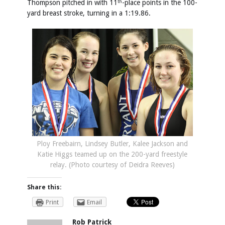
Thompson pitched in with 11
-place points in the 100-
th
yard breast stroke, turning in a 1:19.86.
Ploy Freebairn, Lindsey Butler, Kalee Jackson and
Katie Higgs teamed up on the 200-yard freestyle
relay. (Photo courtesy of Deidra Reeves)
Share this:
Print
Email
Rob Patrick