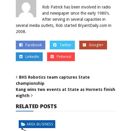
Rob Patrick has been involved in radio
and newspaper since the early 1980’s.
After serving in several capacities in
several media outlets, Rob started BryantDaily.com in
2008.
Facebook
Twitter
Google+
Linkedin
Pinterest
BHS Robotics team captures State
championship
Kang wins two events at State as Hornets finish
eighth
RELATED POSTS
AREA BUSINESS