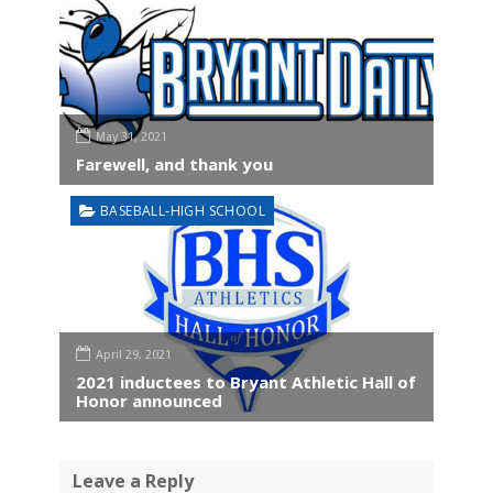
May 31, 2021
Farewell, and thank you
BASEBALL-HIGH SCHOOL
April 29, 2021
2021 inductees to Bryant Athletic Hall of
Honor announced
Leave a Reply