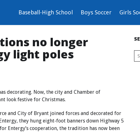
Baseball-High School
Boys Soccer
Girls So
tions no longer
S
y light poles
mas decorating. Now, the city and Chamber of
t look festive for Christmas.
ce and City of Bryant joined forces and decorated for
f Entergy, they hung eight-foot banners down Highway 5
for Entergy’s cooperation, the tradition has now been