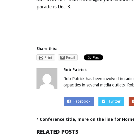
parade is Dec. 3.
Share this:
Print
Email
Rob Patrick
Rob Patrick has been involved in radio
capacities in several media outlets, R
Facebook
Twitter
Conference title, more on the line for Horne
RELATED POSTS