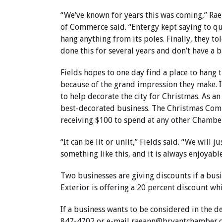
“We’ve known for years this was coming,” Rae
of Commerce said. “Entergy kept saying to qu
hang anything from its poles. Finally, they to
done this for several years and don’t have a 
Fields hopes to one day find a place to hang 
because of the grand impression they make. I
to help decorate the city for Christmas. As an
best-decorated business. The Christmas Comm
receiving $100 to spend at any other Chamb
“It can be lit or unlit,” Fields said. “We will 
something like this, and it is always enjoyable
Two businesses are giving discounts if a busi
Exterior is offering a 20 percent discount wh
If a business wants to be considered in the d
847-4702 or e-mail
raeann@bryantchamber.