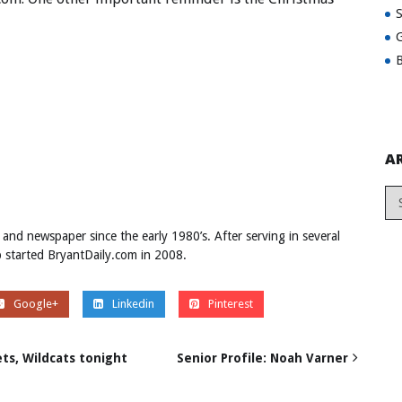
G
B
A
 and newspaper since the early 1980’s. After serving in several
ob started BryantDaily.com in 2008.
Google+
Linkedin
Pinterest
ts, Wildcats tonight
Senior Profile: Noah Varner