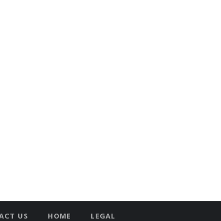
ACT US
HOME
LEGAL