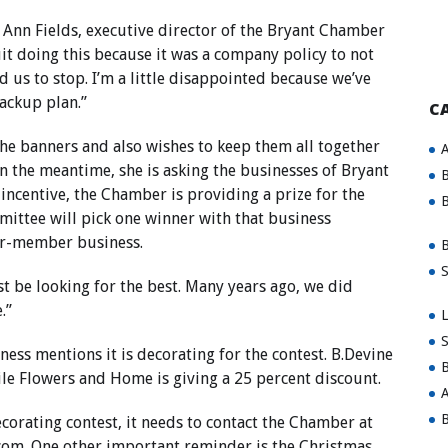
 Ann Fields, executive director of the Bryant Chamber
it doing this because it was a company policy to not
ld us to stop. I’m a little disappointed because we’ve
backup plan.”
C
the banners and also wishes to keep them all together
A
n the meantime, she is asking the businesses of Bryant
B
 incentive, the Chamber is providing a prize for the
B
ittee will pick one winner with that business
er-member business.
B
S
just be looking for the best. Many years ago, we did
.”
L
S
ness mentions it is decorating for the contest. B.Devine
B
ile Flowers and Home is giving a 25 percent discount.
A
B
ecorating contest, it needs to contact the Chamber at
com
. One other important reminder is the Christmas