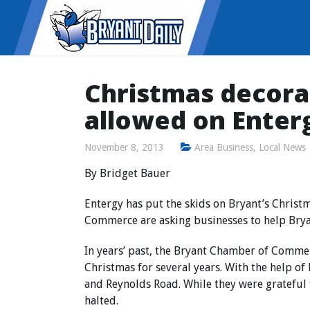
Christmas decora
allowed on Enterg
November 8, 2013
Area Business
,
Local News
By Bridget Bauer
Entergy has put the skids on Bryant’s Christ
Commerce are asking businesses to help Bryan
In years’ past, the Bryant Chamber of Commer
Christmas for several years. With the help o
and Reynolds Road. While they were grateful 
halted.