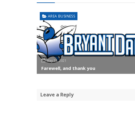
AREA BUSINESS
May 31, 2021
Farewell, and thank you
Leave a Reply