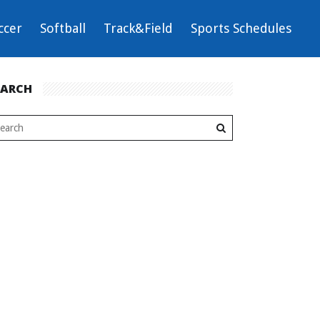
ccer
Softball
Track&Field
Sports Schedules
EARCH