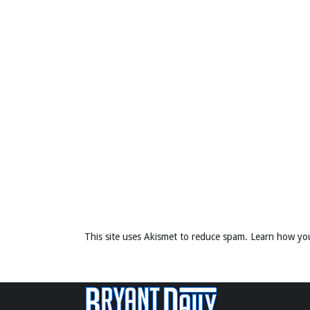
This site uses Akismet to reduce spam.
Learn how yo