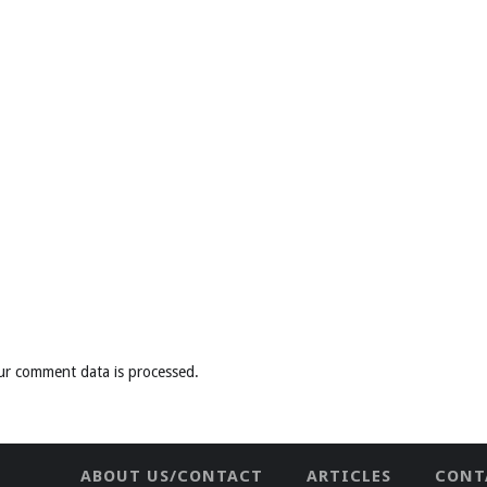
ur comment data is processed
.
ABOUT US/CONTACT
ARTICLES
CONT