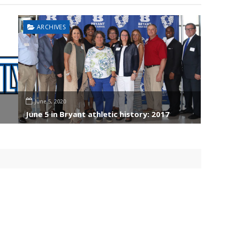
ARCHIVES
June 5, 2020
June 5 in Bryant athletic history: 2017