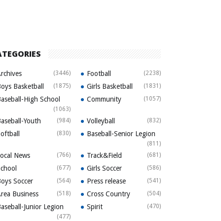
ATEGORIES
rchives
(3446)
Football
(2238)
oys Basketball
(1875)
Girls Basketball
(1831)
aseball-High School
Community
(1057)
(1063)
aseball-Youth
(984)
Volleyball
(832)
oftball
(830)
Baseball-Senior Legion
(811)
ocal News
(766)
Track&Field
(681)
chool
(677)
Girls Soccer
(586)
oys Soccer
(564)
Press release
(541)
rea Business
(518)
Cross Country
(504)
aseball-Junior Legion
Spirit
(470)
(477)