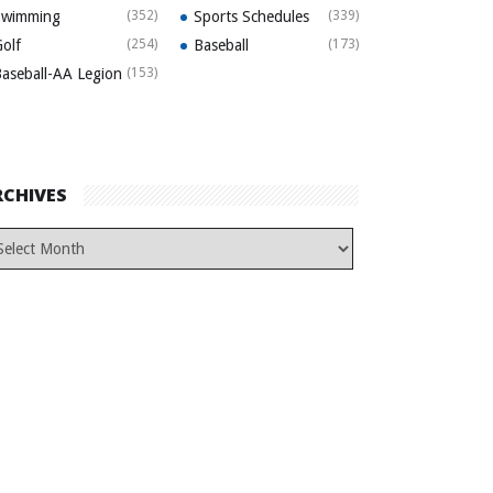
Swimming
(352)
Sports Schedules
(339)
olf
(254)
Baseball
(173)
aseball-AA Legion
(153)
RCHIVES