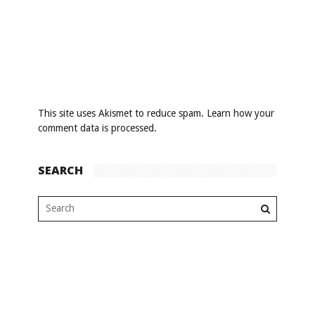
This site uses Akismet to reduce spam.
Learn how your
comment data is processed
.
SEARCH