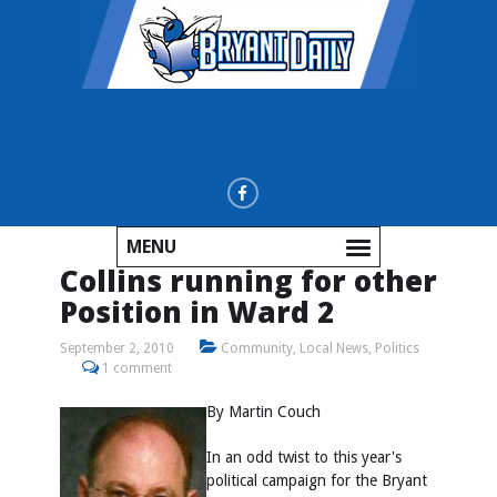
MENU
Collins running for other
Position in Ward 2
September 2, 2010
Community
,
Local News
,
Politics
1 comment
By Martin Couch
In an odd twist to this year's
political campaign for the Bryant