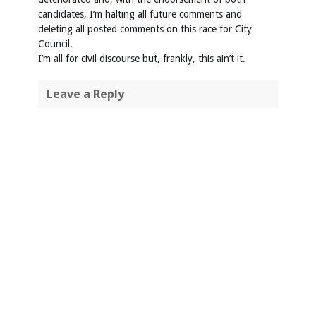
candidates, I’m halting all future comments and
deleting all posted comments on this race for City
Council.
I’m all for civil discourse but, frankly, this ain’t it.
Leave a Reply