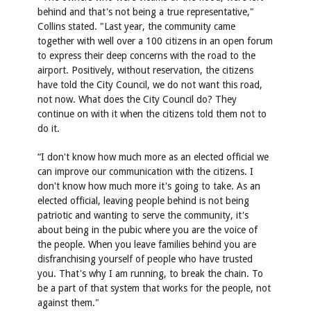
behind and that's not being a true representative,"
Collins stated. "Last year, the community came
together with well over a 100 citizens in an open forum
to express their deep concerns with the road to the
airport. Positively, without reservation, the citizens
have told the City Council, we do not want this road,
not now. What does the City Council do? They
continue on with it when the citizens told them not to
do it.
“I don't know how much more as an elected official we
can improve our communication with the citizens. I
don't know how much more it's going to take. As an
elected official, leaving people behind is not being
patriotic and wanting to serve the community, it's
about being in the pubic where you are the voice of
the people. When you leave families behind you are
disfranchising yourself of people who have trusted
you. That's why I am running, to break the chain. To
be a part of that system that works for the people, not
against them."