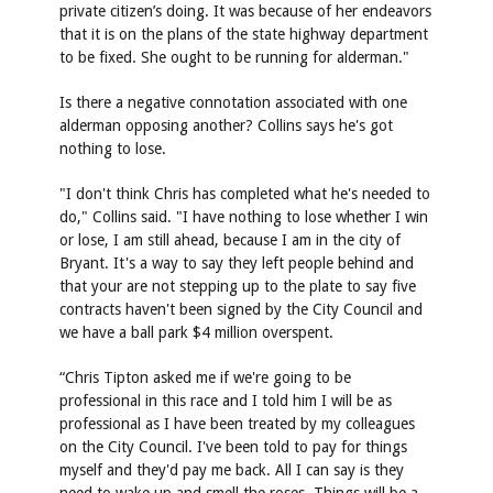
private citizen’s doing. It was because of her endeavors
that it is on the plans of the state highway department
to be fixed. She ought to be running for alderman."
Is there a negative connotation associated with one
alderman opposing another? Collins says he's got
nothing to lose.
"I don't think Chris has completed what he's needed to
do," Collins said. "I have nothing to lose whether I win
or lose, I am still ahead, because I am in the city of
Bryant. It's a way to say they left people behind and
that your are not stepping up to the plate to say five
contracts haven't been signed by the City Council and
we have a ball park $4 million overspent.
“Chris Tipton asked me if we're going to be
professional in this race and I told him I will be as
professional as I have been treated by my colleagues
on the City Council. I've been told to pay for things
myself and they'd pay me back. All I can say is they