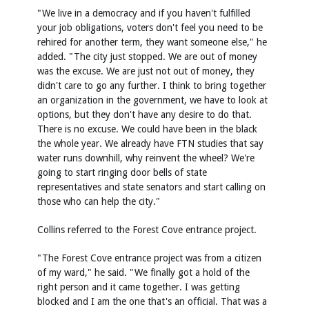
"We live in a democracy and if you haven't fulfilled
your job obligations, voters don't feel you need to be
rehired for another term, they want someone else," he
added. "The city just stopped. We are out of money
was the excuse. We are just not out of money, they
didn't care to go any further. I think to bring together
an organization in the government, we have to look at
options, but they don't have any desire to do that.
There is no excuse. We could have been in the black
the whole year. We already have FTN studies that say
water runs downhill, why reinvent the wheel? We're
going to start ringing door bells of state
representatives and state senators and start calling on
those who can help the city."
Collins referred to the Forest Cove entrance project.
"The Forest Cove entrance project was from a citizen
of my ward," he said. "We finally got a hold of the
right person and it came together. I was getting
blocked and I am the one that's an official. That was a