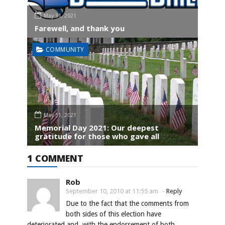
May 31, 2021
Farewell, and thank you
COMMUNITY
May 31, 2021
Memorial Day 2021: Our deepest
gratitude for those who gave all
1 COMMENT
Rob
September 10, 2010 at 11:55 am
-
Reply
Due to the fact that the comments from
both sides of this election have
deteriorated and, with the endorsement of both