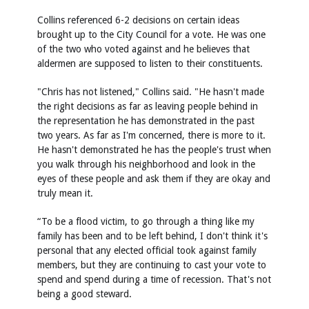
Collins referenced 6-2 decisions on certain ideas
brought up to the City Council for a vote. He was one
of the two who voted against and he believes that
aldermen are supposed to listen to their constituents.
"Chris has not listened," Collins said. "He hasn't made
the right decisions as far as leaving people behind in
the representation he has demonstrated in the past
two years. As far as I'm concerned, there is more to it.
He hasn't demonstrated he has the people's trust when
you walk through his neighborhood and look in the
eyes of these people and ask them if they are okay and
truly mean it.
“To be a flood victim, to go through a thing like my
family has been and to be left behind, I don't think it's
personal that any elected official took against family
members, but they are continuing to cast your vote to
spend and spend during a time of recession. That's not
being a good steward.