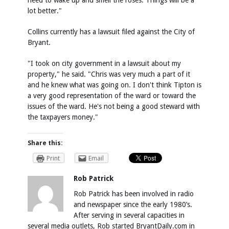
need to wake up and smell the roses. Things will be a
lot better."
Collins currently has a lawsuit filed against the City of
Bryant.
"I took on city government in a lawsuit about my
property," he said. "Chris was very much a part of it
and he knew what was going on. I don't think Tipton is
a very good representation of the ward or toward the
issues of the ward. He's not being a good steward with
the taxpayers money."
Share this:
Print
Email
Rob Patrick
Rob Patrick has been involved in radio
and newspaper since the early 1980’s.
After serving in several capacities in
several media outlets, Rob started BryantDaily.com in