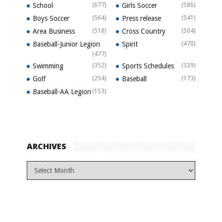
School
(677)
Girls Soccer
(586)
Boys Soccer
(564)
Press release
(541)
Area Business
(518)
Cross Country
(504)
Baseball-Junior Legion
Spirit
(470)
(477)
Swimming
(352)
Sports Schedules
(339)
Golf
(254)
Baseball
(173)
Baseball-AA Legion
(153)
ARCHIVES