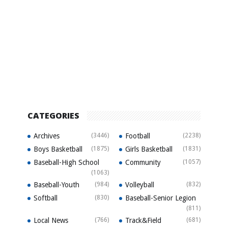
CATEGORIES
Archives
(3446)
Football
(2238)
Boys Basketball
(1875)
Girls Basketball
(1831)
Baseball-High School
Community
(1057)
(1063)
Baseball-Youth
(984)
Volleyball
(832)
Softball
(830)
Baseball-Senior Legion
(811)
Local News
(766)
Track&Field
(681)