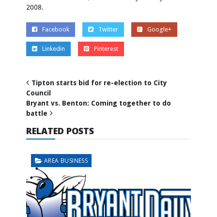
2008.
Facebook
Twitter
Google+
Linkedin
Pinterest
Tipton starts bid for re-election to City
Council
Bryant vs. Benton: Coming together to do
battle
RELATED POSTS
AREA BUSINESS