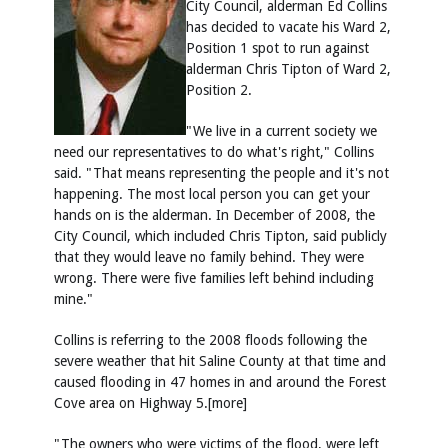
City Council, alderman Ed Collins
has decided to vacate his Ward 2,
Position 1 spot to run against
alderman Chris Tipton of Ward 2,
Position 2.
"We live in a current society we
need our representatives to do what's right," Collins
said. "That means representing the people and it's not
happening. The most local person you can get your
hands on is the alderman. In December of 2008, the
City Council, which included Chris Tipton, said publicly
that they would leave no family behind. They were
wrong. There were five families left behind including
mine."
Collins is referring to the 2008 floods following the
severe weather that hit Saline County at that time and
caused flooding in 47 homes in and around the Forest
Cove area on Highway 5.[more]
"The owners who were victims of the flood, were left