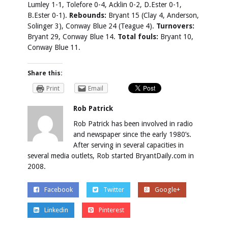
Lumley 1-1, Tolefore 0-4, Acklin 0-2, D.Ester 0-1,
B.Ester 0-1).
Rebounds:
Bryant 15 (Clay 4, Anderson,
Solinger 3), Conway Blue 24 (Teague 4).
Turnovers:
Bryant 29, Conway Blue 14.
Total fouls:
Bryant 10,
Conway Blue 11.
Share this:
Print
Email
Rob Patrick
Rob Patrick has been involved in radio
and newspaper since the early 1980’s.
After serving in several capacities in
several media outlets, Rob started BryantDaily.com in
2008.
Facebook
Twitter
Google+
Linkedin
Pinterest