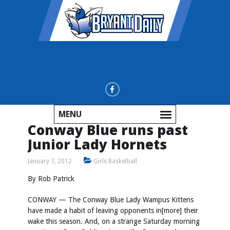
MENU
Conway Blue runs past
Junior Lady Hornets
January 7, 2012
Girls Basketball
By Rob Patrick
CONWAY — The Conway Blue Lady Wampus Kittens
have made a habit of leaving opponents in[more] their
wake this season. And, on a strange Saturday morning