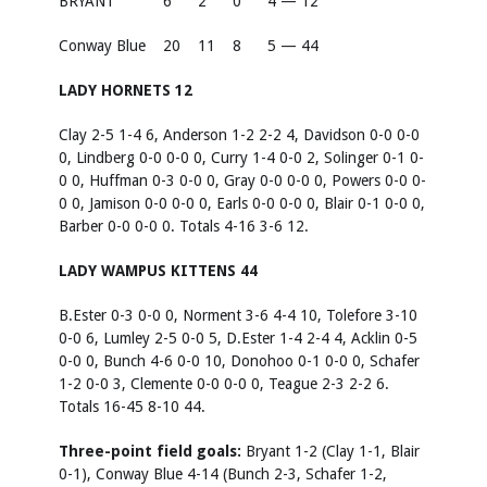
BRYANT
6
2
0
4 — 12
Conway Blue
20
11
8
5 — 44
LADY HORNETS 12
Clay 2-5 1-4 6, Anderson 1-2 2-2 4, Davidson 0-0 0-0
0, Lindberg 0-0 0-0 0, Curry 1-4 0-0 2, Solinger 0-1 0-
0 0, Huffman 0-3 0-0 0, Gray 0-0 0-0 0, Powers 0-0 0-
0 0, Jamison 0-0 0-0 0, Earls 0-0 0-0 0, Blair 0-1 0-0 0,
Barber 0-0 0-0 0. Totals 4-16 3-6 12.
LADY WAMPUS KITTENS 44
B.Ester 0-3 0-0 0, Norment 3-6 4-4 10, Tolefore 3-10
0-0 6, Lumley 2-5 0-0 5, D.Ester 1-4 2-4 4, Acklin 0-5
0-0 0, Bunch 4-6 0-0 10, Donohoo 0-1 0-0 0, Schafer
1-2 0-0 3, Clemente 0-0 0-0 0, Teague 2-3 2-2 6.
Totals 16-45 8-10 44.
Three-point field goals:
Bryant 1-2 (Clay 1-1, Blair
0-1), Conway Blue 4-14 (Bunch 2-3, Schafer 1-2,