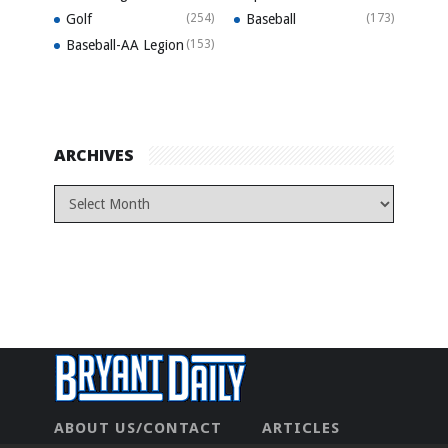
Golf
(254)
Baseball
(173)
Baseball-AA Legion
(153)
ARCHIVES
ABOUT US/CONTACT
ARTICLES