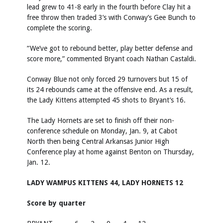
lead grew to 41-8 early in the fourth before Clay hit a
free throw then traded 3’s with Conway’s Gee Bunch to
complete the scoring.
“We’ve got to rebound better, play better defense and
score more,” commented Bryant coach Nathan Castaldi.
Conway Blue not only forced 29 turnovers but 15 of
its 24 rebounds came at the offensive end. As a result,
the Lady Kittens attempted 45 shots to Bryant’s 16.
The Lady Hornets are set to finish off their non-
conference schedule on Monday, Jan. 9, at Cabot
North then being Central Arkansas Junior High
Conference play at home against Benton on Thursday,
Jan. 12.
LADY WAMPUS KITTENS 44, LADY HORNETS 12
Score by quarter