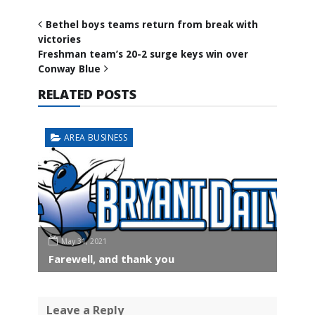
Bethel boys teams return from break with
victories
Freshman team’s 20-2 surge keys win over
Conway Blue
RELATED POSTS
AREA BUSINESS
May 31, 2021
Farewell, and thank you
Leave a Reply