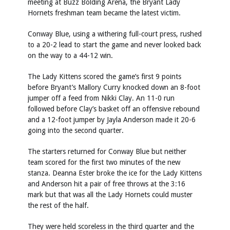
meeting at Buzz Bolding Arena, the Bryant Lady
Hornets freshman team became the latest victim.
Conway Blue, using a withering full-court press, rushed
to a 20-2 lead to start the game and never looked back
on the way to a 44-12 win.
The Lady Kittens scored the game’s first 9 points
before Bryant’s Mallory Curry knocked down an 8-foot
jumper off a feed from Nikki Clay. An 11-0 run
followed before Clay’s basket off an offensive rebound
and a 12-foot jumper by Jayla Anderson made it 20-6
going into the second quarter.
The starters returned for Conway Blue but neither
team scored for the first two minutes of the new
stanza. Deanna Ester broke the ice for the Lady Kittens
and Anderson hit a pair of free throws at the 3:16
mark but that was all the Lady Hornets could muster
the rest of the half.
They were held scoreless in the third quarter and the