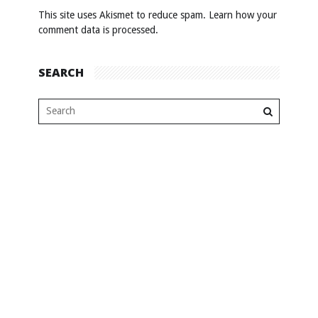
This site uses Akismet to reduce spam.
Learn how your
comment data is processed
.
SEARCH