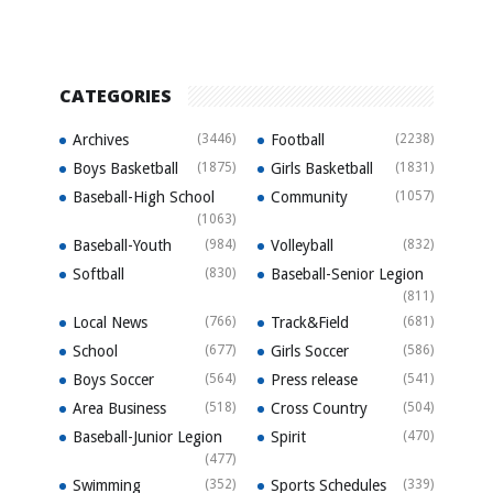
CATEGORIES
Archives
(3446)
Football
(2238)
Boys Basketball
(1875)
Girls Basketball
(1831)
Baseball-High School
Community
(1057)
(1063)
Baseball-Youth
(984)
Volleyball
(832)
Softball
(830)
Baseball-Senior Legion
(811)
Local News
(766)
Track&Field
(681)
School
(677)
Girls Soccer
(586)
Boys Soccer
(564)
Press release
(541)
Area Business
(518)
Cross Country
(504)
Baseball-Junior Legion
Spirit
(470)
(477)
Swimming
(352)
Sports Schedules
(339)