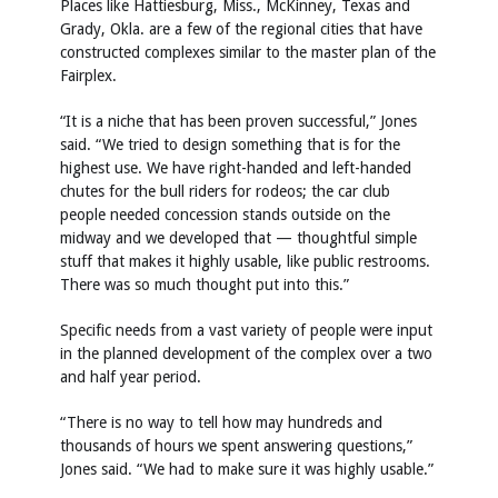
Places like Hattiesburg, Miss., McKinney, Texas and
Grady, Okla. are a few of the regional cities that have
constructed complexes similar to the master plan of the
Fairplex.
“It is a niche that has been proven successful,” Jones
said. “We tried to design something that is for the
highest use. We have right-handed and left-handed
chutes for the bull riders for rodeos; the car club
people needed concession stands outside on the
midway and we developed that — thoughtful simple
stuff that makes it highly usable, like public restrooms.
There was so much thought put into this.”
Specific needs from a vast variety of people were input
in the planned development of the complex over a two
and half year period.
“There is no way to tell how may hundreds and
thousands of hours we spent answering questions,”
Jones said. “We had to make sure it was highly usable.”