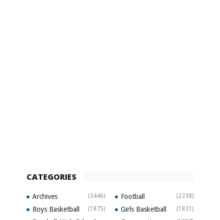
CATEGORIES
Archives
(3446)
Football
(2238)
Boys Basketball
(1875)
Girls Basketball
(1831)