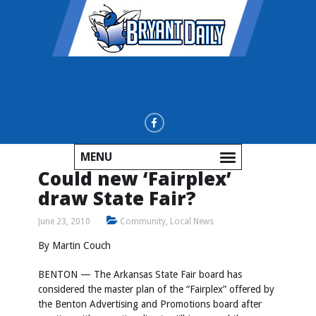
MENU
Could new ‘Fairplex’
draw State Fair?
June 23, 2010
Community
,
Local News
By Martin Couch
BENTON — The Arkansas State Fair board has
considered the master plan of the “Fairplex” offered by
the Benton Advertising and Promotions board after