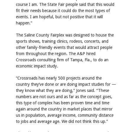
course I am. The State Fair people said that this would
fit their needs because it could do the most types of
events. I am hopeful, but not positive that it will
happen.”
The Saline County Fairplex was designed to house the
sports shows, training clinics, rodeos, concerts, and
other family-friendly events that would attract people
from throughout the region. The A&P hired
Crossroads consulting firm of Tampa, Fla., to do an
economic impact study.
“Crossroads has nearly 500 projects around the
country they’ve done or are doing impact studies for —
they know what they are doing,” Jones said. “These
numbers are not ours and as far as the concept goes,
this type of complex has been proven time and time
again around the country in market places that mirror
us in population, average income, community distance
to jobs and average age. We did not think this up.”