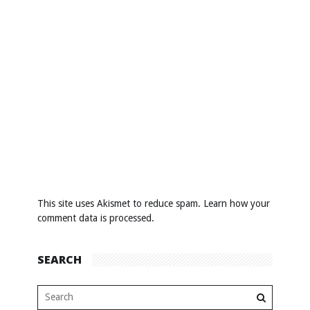
This site uses Akismet to reduce spam.
Learn how your
comment data is processed
.
SEARCH