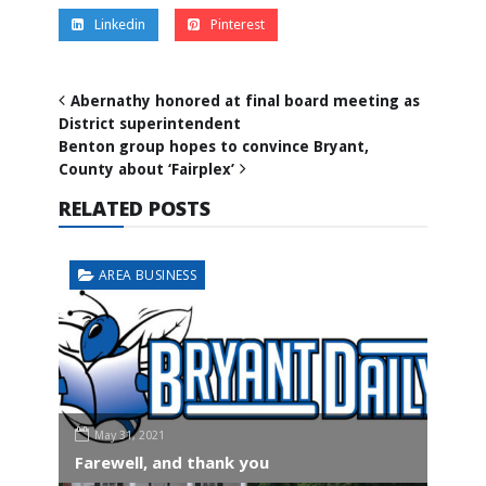
Linkedin
Pinterest
Abernathy honored at final board meeting as
District superintendent
Benton group hopes to convince Bryant,
County about ‘Fairplex’
RELATED POSTS
AREA BUSINESS
May 31, 2021
Farewell, and thank you