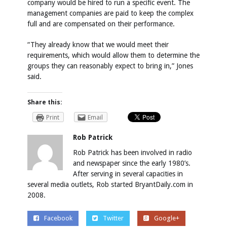
company would be hired to run a specific event. The
management companies are paid to keep the complex
full and are compensated on their performance.
“They already know that we would meet their
requirements, which would allow them to determine the
groups they can reasonably expect to bring in,” Jones
said.
Share this:
Print
Email
Rob Patrick
Rob Patrick has been involved in radio
and newspaper since the early 1980’s.
After serving in several capacities in
several media outlets, Rob started BryantDaily.com in
2008.
Facebook
Twitter
Google+