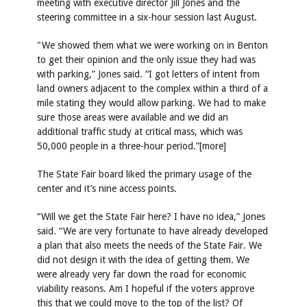
meeting with executive director Jill Jones and the
steering committee in a six-hour session last August.
"We showed them what we were working on in Benton
to get their opinion and the only issue they had was
with parking,” Jones said. “I got letters of intent from
land owners adjacent to the complex within a third of a
mile stating they would allow parking. We had to make
sure those areas were available and we did an
additional traffic study at critical mass, which was
50,000 people in a three-hour period.”[more]
The State Fair board liked the primary usage of the
center and it’s nine access points.
“Will we get the State Fair here? I have no idea,” Jones
said. “We are very fortunate to have already developed
a plan that also meets the needs of the State Fair. We
did not design it with the idea of getting them. We
were already very far down the road for economic
viability reasons. Am I hopeful if the voters approve
this that we could move to the top of the list? Of