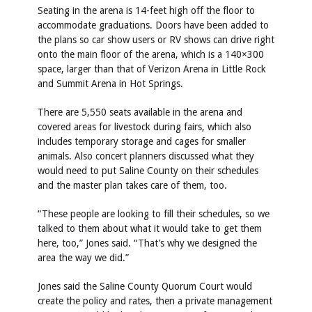
Seating in the arena is 14-feet high off the floor to
accommodate graduations. Doors have been added to
the plans so car show users or RV shows can drive right
onto the main floor of the arena, which is a 140×300
space, larger than that of Verizon Arena in Little Rock
and Summit Arena in Hot Springs.
There are 5,550 seats available in the arena and
covered areas for livestock during fairs, which also
includes temporary storage and cages for smaller
animals. Also concert planners discussed what they
would need to put Saline County on their schedules
and the master plan takes care of them, too.
“These people are looking to fill their schedules, so we
talked to them about what it would take to get them
here, too,” Jones said. “That’s why we designed the
area the way we did.”
Jones said the Saline County Quorum Court would
create the policy and rates, then a private management