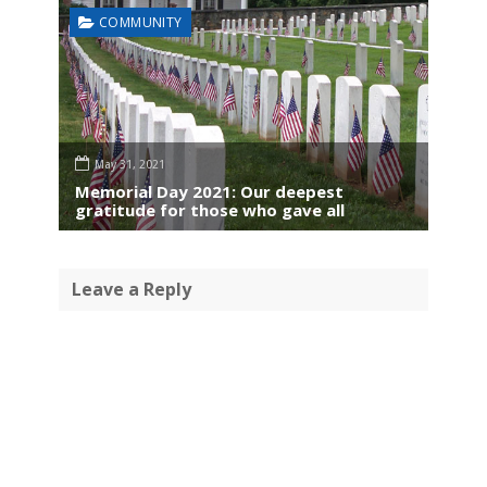
COMMUNITY
May 31, 2021
Memorial Day 2021: Our deepest
gratitude for those who gave all
Leave a Reply