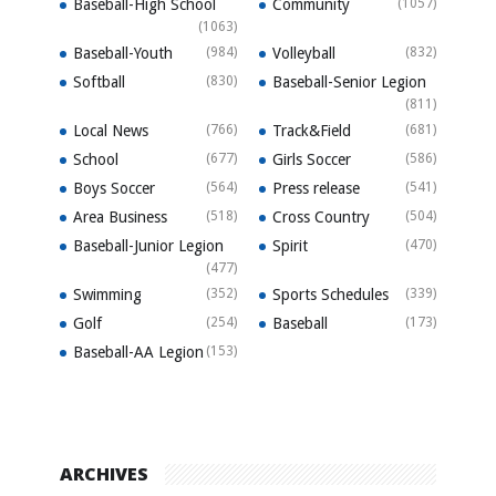
Baseball-High School
Community
(1057)
(1063)
Baseball-Youth
(984)
Volleyball
(832)
Softball
(830)
Baseball-Senior Legion
(811)
Local News
(766)
Track&Field
(681)
School
(677)
Girls Soccer
(586)
Boys Soccer
(564)
Press release
(541)
Area Business
(518)
Cross Country
(504)
Baseball-Junior Legion
Spirit
(470)
(477)
Swimming
(352)
Sports Schedules
(339)
Golf
(254)
Baseball
(173)
Baseball-AA Legion
(153)
ARCHIVES