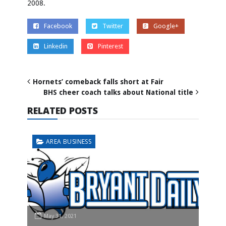
2008.
Facebook
Twitter
Google+
Linkedin
Pinterest
Hornets’ comeback falls short at Fair
BHS cheer coach talks about National title
RELATED POSTS
AREA BUSINESS
May 31, 2021