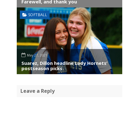
Farewell, and thank you
SOFTBALL
May 27, 2021
Suarez, Dillon headline Lady Hornets’
postseason picks
Leave a Reply