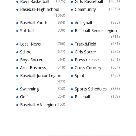
Boys Basketball
(1875)
Girls Basketball
(1831)
Baseball-High School
Community
(1057)
(1063)
Baseball-Youth
(984)
Volleyball
(832)
Softball
(830)
Baseball-Senior Legion
(811)
Local News
(766)
Track&Field
(681)
School
(677)
Girls Soccer
(586)
Boys Soccer
(564)
Press release
(541)
Area Business
(518)
Cross Country
(504)
Baseball-Junior Legion
Spirit
(470)
(477)
Swimming
(352)
Sports Schedules
(339)
Golf
(254)
Baseball
(173)
Baseball-AA Legion
(153)