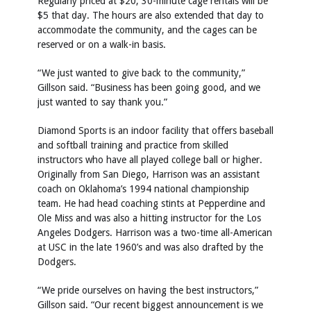
Regularly priced at $20, 30-minute cage rentals will be
$5 that day. The hours are also extended that day to
accommodate the community, and the cages can be
reserved or on a walk-in basis.
“We just wanted to give back to the community,”
Gillson said. “Business has been going good, and we
just wanted to say thank you.”
Diamond Sports is an indoor facility that offers baseball
and softball training and practice from skilled
instructors who have all played college ball or higher.
Originally from San Diego, Harrison was an assistant
coach on Oklahoma’s 1994 national championship
team. He had head coaching stints at Pepperdine and
Ole Miss and was also a hitting instructor for the Los
Angeles Dodgers. Harrison was a two-time all-American
at USC in the late 1960’s and was also drafted by the
Dodgers.
“We pride ourselves on having the best instructors,”
Gillson said. “Our recent biggest announcement is we