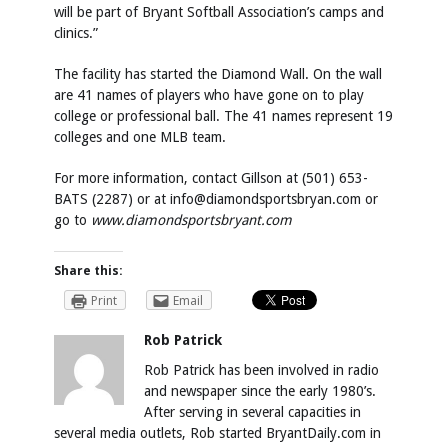
will be part of Bryant Softball Association’s camps and
clinics.”
The facility has started the Diamond Wall. On the wall
are 41 names of players who have gone on to play
college or professional ball. The 41 names represent 19
colleges and one MLB team.
For more information, contact Gillson at (501) 653-
BATS (2287) or at
info@diamondsportsbryan.com
or
go to
www.diamondsportsbryant.com
Share this:
Print
Email
Rob Patrick
Rob Patrick has been involved in radio
and newspaper since the early 1980’s.
After serving in several capacities in
several media outlets, Rob started BryantDaily.com in