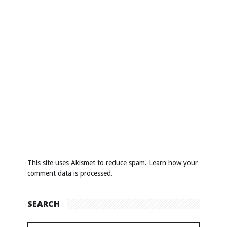
This site uses Akismet to reduce spam.
Learn how your
comment data is processed
.
SEARCH