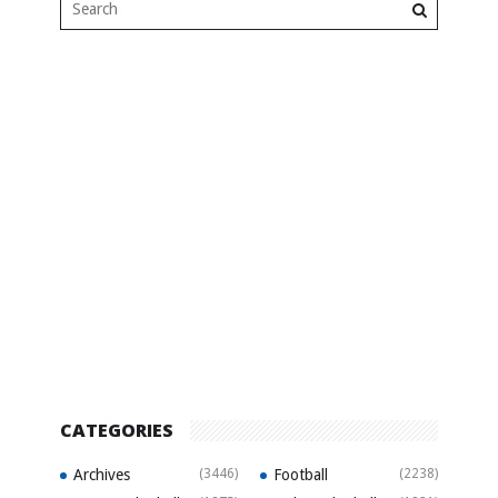
CATEGORIES
Archives
(3446)
Football
(2238)