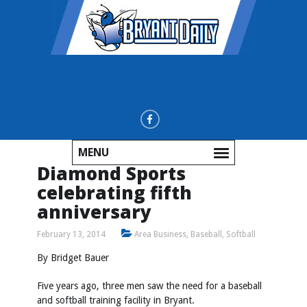
MENU
Diamond Sports
celebrating fifth
anniversary
February 13, 2014
Area Business
,
Baseball
,
Softball
By Bridget Bauer
Five years ago, three men saw the need for a baseball
and softball training facility in Bryant.