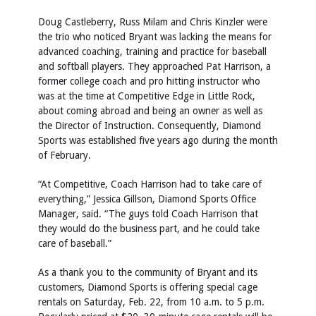
Doug Castleberry, Russ Milam and Chris Kinzler were
the trio who noticed Bryant was lacking the means for
advanced coaching, training and practice for baseball
and softball players. They approached Pat Harrison, a
former college coach and pro hitting instructor who
was at the time at Competitive Edge in Little Rock,
about coming abroad and being an owner as well as
the Director of Instruction. Consequently, Diamond
Sports was established five years ago during the month
of February.
“At Competitive, Coach Harrison had to take care of
everything,” Jessica Gillson, Diamond Sports Office
Manager, said. “The guys told Coach Harrison that
they would do the business part, and he could take
care of baseball.”
As a thank you to the community of Bryant and its
customers, Diamond Sports is offering special cage
rentals on Saturday, Feb. 22, from 10 a.m. to 5 p.m.