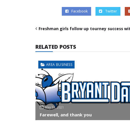
Facebook
Twitter
Freshman girls follow up tourney success wi
RELATED POSTS
AREA BUSINESS
May 31, 2021
Farewell, and thank you