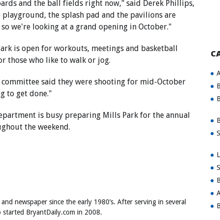
rds and the ball fields right now," said Derek Phillips,
 playground, the splash pad and the pavilions are
 so we're looking at a grand opening in October."
ark is open for workouts, meetings and basketball
C
or those who like to walk or jog.
A
ks committee said they were shooting for mid-October
B
ng to get done."
B
epartment is busy preparing Mills Park for the annual
B
oughout the weekend.
S
L
S
B
A
 and newspaper since the early 1980’s. After serving in several
B
ob started BryantDaily.com in 2008.