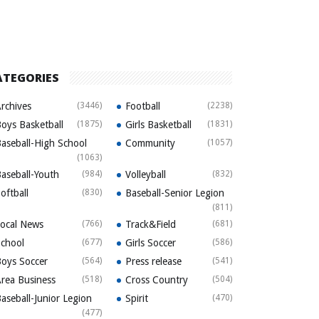
ATEGORIES
rchives
(3446)
Football
(2238)
oys Basketball
(1875)
Girls Basketball
(1831)
aseball-High School
Community
(1057)
(1063)
aseball-Youth
(984)
Volleyball
(832)
oftball
(830)
Baseball-Senior Legion
(811)
ocal News
(766)
Track&Field
(681)
chool
(677)
Girls Soccer
(586)
oys Soccer
(564)
Press release
(541)
rea Business
(518)
Cross Country
(504)
aseball-Junior Legion
Spirit
(470)
(477)