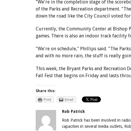
"We're in the completion stage of the scoreboa
of the Parks and Recreation department. "The
down the road like the City Council voted for
Currently, the Community Center at Bishop P
games. There is also an indoor track facility f
"We're on schedule," Phillips said. "The Par
and with no more rain, the stuff is really goi
This week, the Bryant Parks and Recreation D
Fall Fest that begins on Friday and lasts thr
Share this:
Print
Email
Rob Patrick
Rob Patrick has been involved in radio
capacities in several media outlets, R