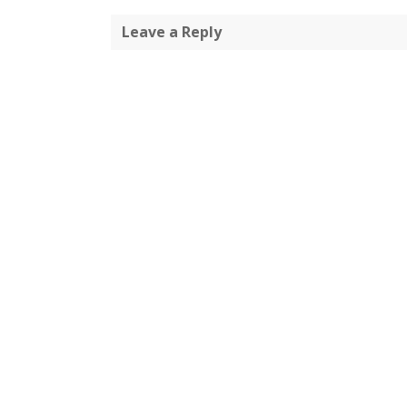
Leave a Reply