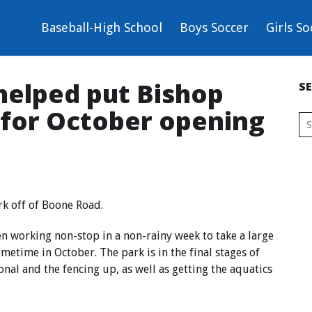
Baseball-High School
Boys Soccer
Girls So
helped put Bishop
S
 for October opening
rk off of Boone Road.
en working non-stop in a non-rainy week to take a large
etime in October. The park is in the final stages of
onal and the fencing up, as well as getting the aquatics