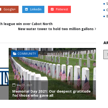
Google+
Linkedin
Pinterest
G
B
th league win over Cabot North
New water tower to hold two million gallons
A
COMMUNITY
May 31, 2021
Memorial Day 2021: Our deepest gratitude
for those who gave all