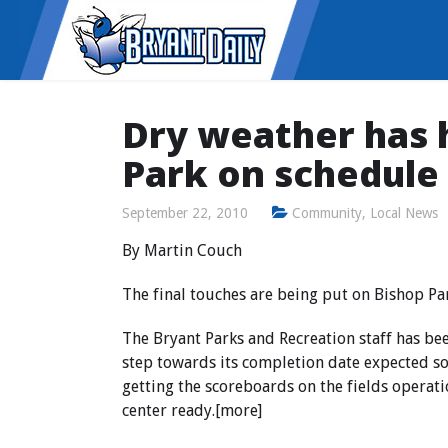
Dry weather has 
Park on schedule
September 22, 2010
Community
,
Local News
By Martin Couch
The final touches are being put on Bishop Pa
The Bryant Parks and Recreation staff has be
step towards its completion date expected som
getting the scoreboards on the fields operati
center ready.[more]