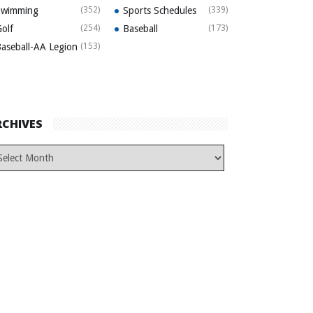
Swimming
(352)
Sports Schedules
(339)
olf
(254)
Baseball
(173)
aseball-AA Legion
(153)
RCHIVES