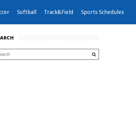
ccer
Softball
Track&Field
Sports Schedules
EARCH