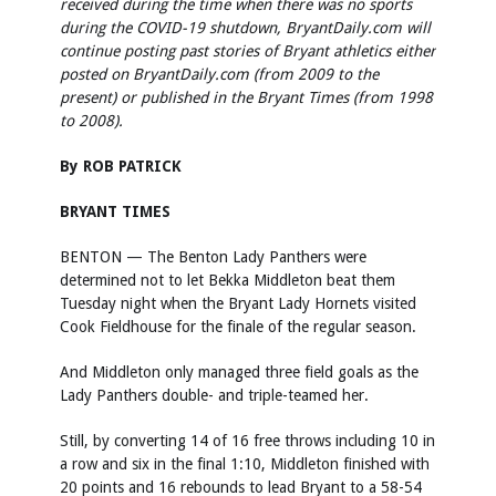
received during the time when there was no sports
during the COVID-19 shutdown, BryantDaily.com will
continue posting past stories of Bryant athletics either
posted on BryantDaily.com (from 2009 to the
present) or published in the Bryant Times (from 1998
to 2008).
By ROB PATRICK
BRYANT TIMES
BENTON — The Benton Lady Panthers were
determined not to let Bekka Middleton beat them
Tuesday night when the Bryant Lady Hornets visited
Cook Fieldhouse for the finale of the regular season.
And Middleton only managed three field goals as the
Lady Panthers double- and triple-teamed her.
Still, by converting 14 of 16 free throws including 10 in
a row and six in the final 1:10, Middleton finished with
20 points and 16 rebounds to lead Bryant to a 58-54