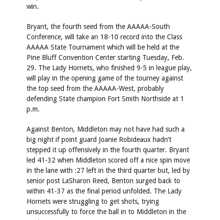
win.
Bryant, the fourth seed from the AAAAA-South
Conference, will take an 18-10 record into the Class
AAAAA State Tournament which will be held at the
Pine Bluff Convention Center starting Tuesday, Feb.
29. The Lady Hornets, who finished 9-5 in league play,
will play in the opening game of the tourney against
the top seed from the AAAAA-West, probably
defending State champion Fort Smith Northside at 1
p.m.
Against Benton, Middleton may not have had such a
big night if point guard Joanie Robideaux hadn’t
stepped it up offensively in the fourth quarter. Bryant
led 41-32 when Middleton scored off a nice spin move
in the lane with :27 left in the third quarter but, led by
senior post LaSharon Reed, Benton surged back to
within 41-37 as the final period unfolded. The Lady
Hornets were struggling to get shots, trying
unsuccessfully to force the ball in to Middleton in the