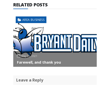
RELATED POSTS
AREA BUSINESS
May 31, 2021
Farewell, and thank you
Leave a Reply