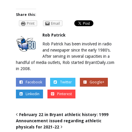
Share this:
Print
Email
Rob Patrick
Rob Patrick has been involved in radio
and newspaper since the early 1980’s.
After serving in several capacities in a
handful of media outlets, Rob started BryantDaily.com
in 2008.
Facebook
Twitter
Google+
Linkedin
Pinterest
February 22 in Bryant athletic history: 1999
Announcement issued regarding athletic
physicals for 2021-22