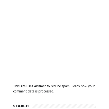
This site uses Akismet to reduce spam.
Learn how your
comment data is processed
.
SEARCH