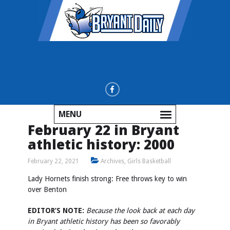
MENU
February 22 in Bryant
athletic history: 2000
February 22, 2021
Archives
,
Girls Basketball
Lady Hornets finish strong: Free throws key to win
over Benton
EDITOR’S NOTE:
Because the look back at each day
in Bryant athletic history has been so favorably