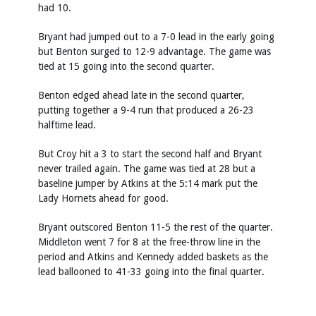
had 10.
Bryant had jumped out to a 7-0 lead in the early going
but Benton surged to 12-9 advantage. The game was
tied at 15 going into the second quarter.
Benton edged ahead late in the second quarter,
putting together a 9-4 run that produced a 26-23
halftime lead.
But Croy hit a 3 to start the second half and Bryant
never trailed again. The game was tied at 28 but a
baseline jumper by Atkins at the 5:14 mark put the
Lady Hornets ahead for good.
Bryant outscored Benton 11-5 the rest of the quarter.
Middleton went 7 for 8 at the free-throw line in the
period and Atkins and Kennedy added baskets as the
lead ballooned to 41-33 going into the final quarter.