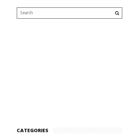
CATEGORIES