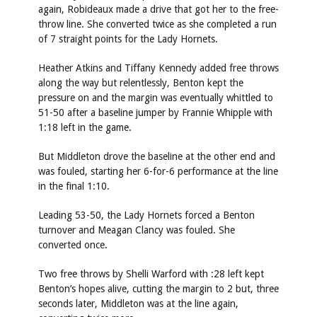
again, Robideaux made a drive that got her to the free-
throw line. She converted twice as she completed a run
of 7 straight points for the Lady Hornets.
Heather Atkins and Tiffany Kennedy added free throws
along the way but relentlessly, Benton kept the
pressure on and the margin was eventually whittled to
51-50 after a baseline jumper by Frannie Whipple with
1:18 left in the game.
But Middleton drove the baseline at the other end and
was fouled, starting her 6-for-6 performance at the line
in the final 1:10.
Leading 53-50, the Lady Hornets forced a Benton
turnover and Meagan Clancy was fouled. She
converted once.
Two free throws by Shelli Warford with :28 left kept
Benton’s hopes alive, cutting the margin to 2 but, three
seconds later, Middleton was at the line again,