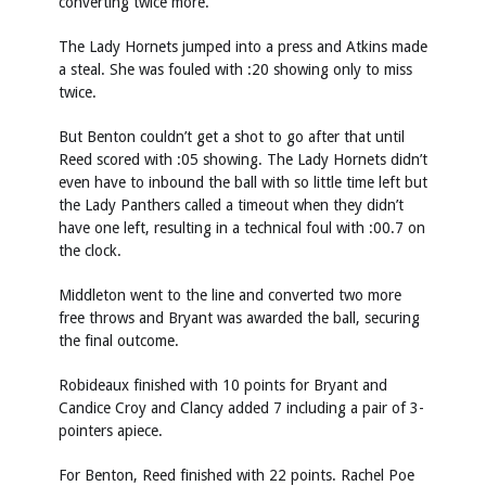
converting twice more.
The Lady Hornets jumped into a press and Atkins made
a steal. She was fouled with :20 showing only to miss
twice.
But Benton couldn’t get a shot to go after that until
Reed scored with :05 showing. The Lady Hornets didn’t
even have to inbound the ball with so little time left but
the Lady Panthers called a timeout when they didn’t
have one left, resulting in a technical foul with :00.7 on
the clock.
Middleton went to the line and converted two more
free throws and Bryant was awarded the ball, securing
the final outcome.
Robideaux finished with 10 points for Bryant and
Candice Croy and Clancy added 7 including a pair of 3-
pointers apiece.
For Benton, Reed finished with 22 points. Rachel Poe