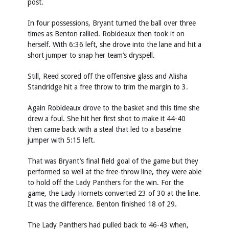
post.
In four possessions, Bryant turned the ball over three
times as Benton rallied. Robideaux then took it on
herself. With 6:36 left, she drove into the lane and hit a
short jumper to snap her team’s dryspell.
Still, Reed scored off the offensive glass and Alisha
Standridge hit a free throw to trim the margin to 3.
Again Robideaux drove to the basket and this time she
drew a foul. She hit her first shot to make it 44-40
then came back with a steal that led to a baseline
jumper with 5:15 left.
That was Bryant’s final field goal of the game but they
performed so well at the free-throw line, they were able
to hold off the Lady Panthers for the win. For the
game, the Lady Hornets converted 23 of 30 at the line.
It was the difference. Benton finished 18 of 29.
The Lady Panthers had pulled back to 46-43 when,