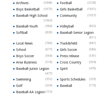
Archives
(3446)
Football
(2238)
Boys Basketball
(1875)
Girls Basketball
(1831)
Baseball-High School
Community
(1057)
(1063)
Baseball-Youth
(984)
Volleyball
(832)
Softball
(830)
Baseball-Senior Legion
(811)
Local News
(766)
Track&Field
(681)
School
(677)
Girls Soccer
(586)
Boys Soccer
(564)
Press release
(541)
Area Business
(518)
Cross Country
(504)
Baseball-Junior Legion
Spirit
(470)
(477)
Swimming
(352)
Sports Schedules
(339)
Golf
(254)
Baseball
(173)
Baseball-AA Legion
(153)