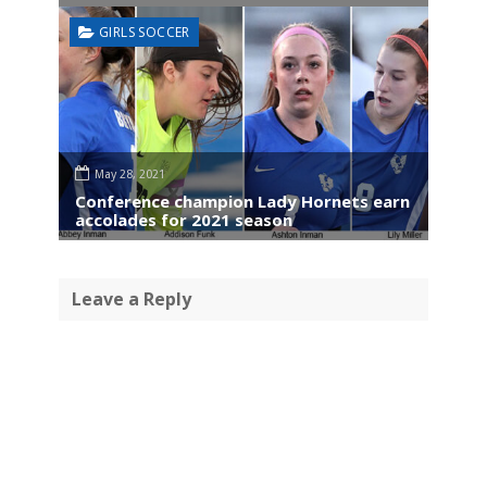
GIRLS SOCCER
May 28, 2021
Conference champion Lady Hornets earn
accolades for 2021 season
Leave a Reply