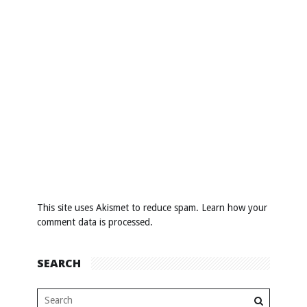
This site uses Akismet to reduce spam.
Learn how your
comment data is processed
.
SEARCH