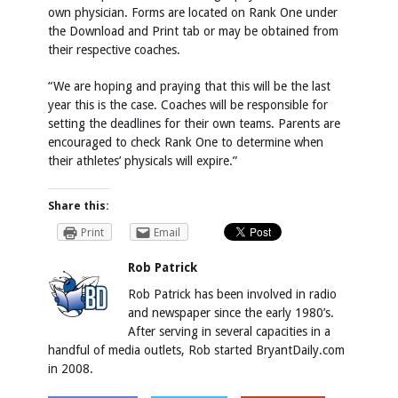
own physician. Forms are located on Rank One under
the Download and Print tab or may be obtained from
their respective coaches.
“We are hoping and praying that this will be the last
year this is the case. Coaches will be responsible for
setting the deadlines for their own teams. Parents are
encouraged to check Rank One to determine when
their athletes’ physicals will expire.”
Share this:
Print
Email
Rob Patrick
Rob Patrick has been involved in radio
and newspaper since the early 1980’s.
After serving in several capacities in a
handful of media outlets, Rob started BryantDaily.com
in 2008.