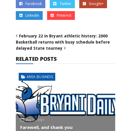
Facebook
Twitter
Google+
Linkedin
Pinterest
February 22 in Bryant athletic history: 2000
Basketball returns with busy schedule before
delayed State tourney
RELATED POSTS
AREA BUSINESS
May 31, 2021
Farewell, and thank you