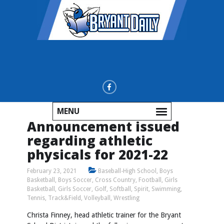
MENU
Announcement issued
regarding athletic
physicals for 2021-22
February 23, 2021
Baseball-High School
,
Boys
Basketball
,
Boys Soccer
,
Cross Country
,
Football
,
Girls
Basketball
,
Girls Soccer
,
Golf
,
Softball
,
Spirit
,
Swimming
,
Tennis
,
Track&Field
,
Volleyball
,
Wrestling
Christa Finney, head athletic trainer for the Bryant