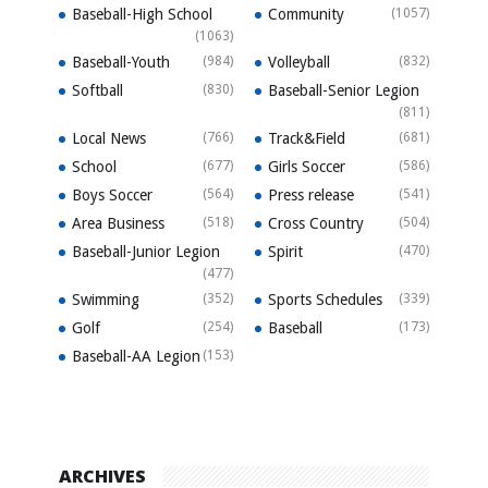
Baseball-High School
Community
(1057)
(1063)
Baseball-Youth
(984)
Volleyball
(832)
Softball
(830)
Baseball-Senior Legion
(811)
Local News
(766)
Track&Field
(681)
School
(677)
Girls Soccer
(586)
Boys Soccer
(564)
Press release
(541)
Area Business
(518)
Cross Country
(504)
Baseball-Junior Legion
Spirit
(470)
(477)
Swimming
(352)
Sports Schedules
(339)
Golf
(254)
Baseball
(173)
Baseball-AA Legion
(153)
ARCHIVES