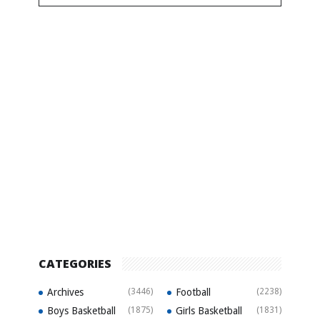
CATEGORIES
Archives
(3446)
Football
(2238)
Boys Basketball
(1875)
Girls Basketball
(1831)