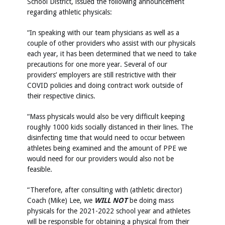
School District, issued the following announcement
regarding athletic physicals:
“In speaking with our team physicians as well as a
couple of other providers who assist with our physicals
each year, it has been determined that we need to take
precautions for one more year. Several of our
providers’ employers are still restrictive with their
COVID policies and doing contract work outside of
their respective clinics.
“Mass physicals would also be very difficult keeping
roughly 1000 kids socially distanced in their lines. The
disinfecting time that would need to occur between
athletes being examined and the amount of PPE we
would need for our providers would also not be
feasible.
“Therefore, after consulting with (athletic director)
Coach (Mike) Lee, we
WILL NOT
be doing mass
physicals for the 2021-2022 school year and athletes
will be responsible for obtaining a physical from their