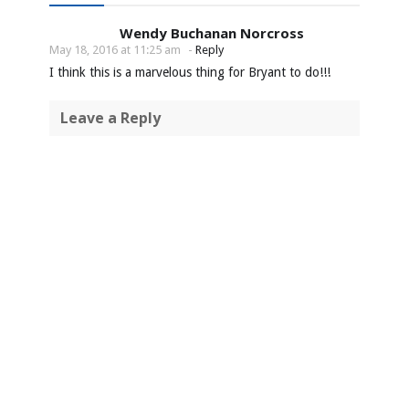
Wendy Buchanan Norcross
May 18, 2016 at 11:25 am
-
Reply
I think this is a marvelous thing for Bryant to do!!!
Leave a Reply