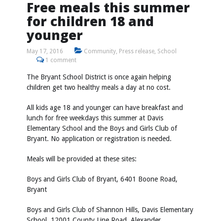
Free meals this summer
for children 18 and
younger
May 17, 2016
Community
,
Press release
,
School
1 comment
The Bryant School District is once again helping
children get two healthy meals a day at no cost.
All kids age 18 and younger can have breakfast and
lunch for free weekdays this summer at Davis
Elementary School and the Boys and Girls Club of
Bryant. No application or registration is needed.
Meals will be provided at these sites:
Boys and Girls Club of Bryant, 6401 Boone Road,
Bryant
Boys and Girls Club of Shannon Hills, Davis Elementary
School, 12001 County Line Road, Alexander