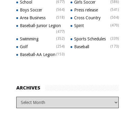
School
(677)
Girls Soccer
(586)
Boys Soccer
(564)
Press release
(541)
Area Business
(518)
Cross Country
(504)
Baseball-Junior Legion
Spirit
(470)
(477)
Swimming
(352)
Sports Schedules
(339)
Golf
(254)
Baseball
(173)
Baseball-AA Legion
(153)
ARCHIVES