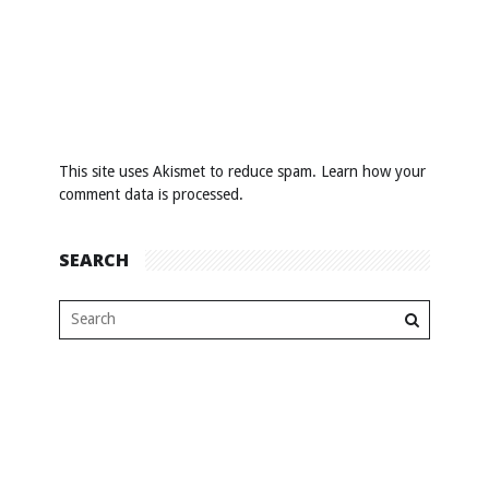
This site uses Akismet to reduce spam.
Learn how your
comment data is processed
.
SEARCH