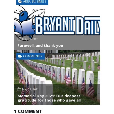
AREA BUSINESS
May 31, 2021
Farewell, and thank you
COMMUNITY
May 31, 2021
Memorial Day 2021: Our deepest
gratitude for those who gave all
1 COMMENT