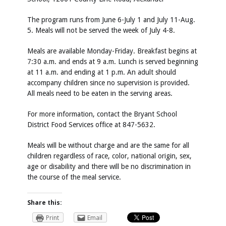
The program runs from June 6-July 1 and July 11-Aug.
5. Meals will not be served the week of July 4-8.
Meals are available Monday-Friday. Breakfast begins at
7:30 a.m. and ends at 9 a.m. Lunch is served beginning
at 11 a.m. and ending at 1 p.m. An adult should
accompany children since no supervision is provided.
All meals need to be eaten in the serving areas.
For more information, contact the Bryant School
District Food Services office at 847-5632.
Meals will be without charge and are the same for all
children regardless of race, color, national origin, sex,
age or disability and there will be no discrimination in
the course of the meal service.
Share this:
Print
Email