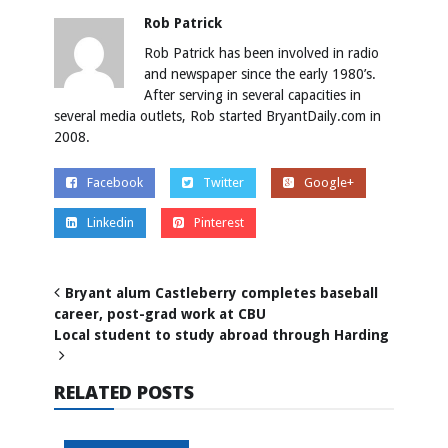
Rob Patrick
Rob Patrick has been involved in radio
and newspaper since the early 1980’s.
After serving in several capacities in
several media outlets, Rob started BryantDaily.com in
2008.
Facebook
Twitter
Google+
Linkedin
Pinterest
Bryant alum Castleberry completes baseball
career, post-grad work at CBU
Local student to study abroad through Harding
RELATED POSTS