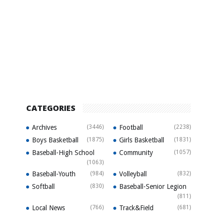
CATEGORIES
Archives
(3446)
Football
(2238)
Boys Basketball
(1875)
Girls Basketball
(1831)
Baseball-High School
Community
(1057)
(1063)
Baseball-Youth
(984)
Volleyball
(832)
Softball
(830)
Baseball-Senior Legion
(811)
Local News
(766)
Track&Field
(681)