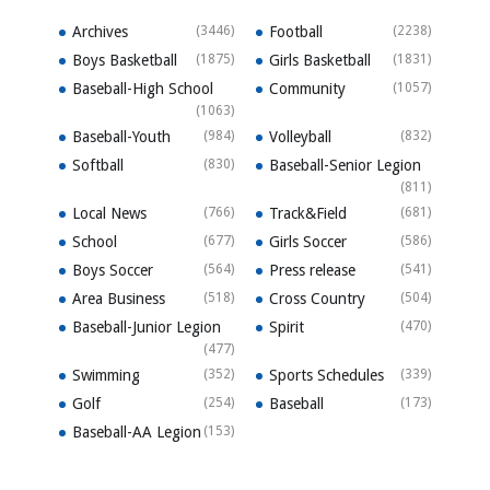
Archives
(3446)
Football
(2238)
Boys Basketball
(1875)
Girls Basketball
(1831)
Baseball-High School
Community
(1057)
(1063)
Baseball-Youth
(984)
Volleyball
(832)
Softball
(830)
Baseball-Senior Legion
(811)
Local News
(766)
Track&Field
(681)
School
(677)
Girls Soccer
(586)
Boys Soccer
(564)
Press release
(541)
Area Business
(518)
Cross Country
(504)
Baseball-Junior Legion
Spirit
(470)
(477)
Swimming
(352)
Sports Schedules
(339)
Golf
(254)
Baseball
(173)
Baseball-AA Legion
(153)