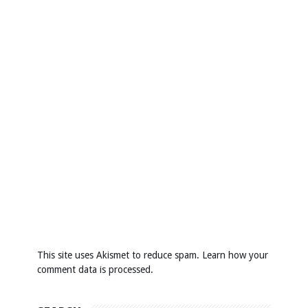
This site uses Akismet to reduce spam.
Learn how your
comment data is processed
.