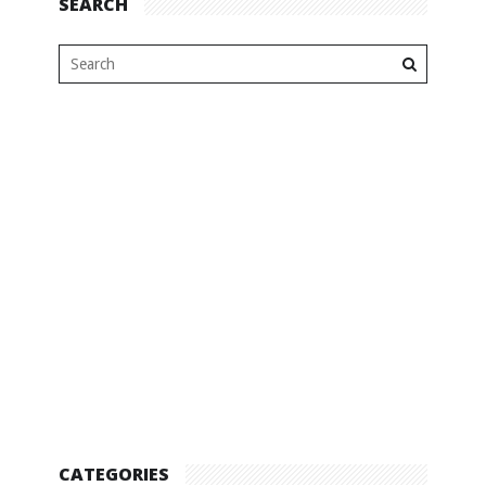
SEARCH
CATEGORIES