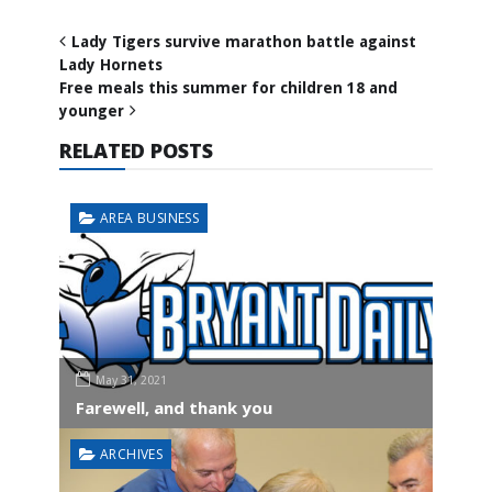
Lady Tigers survive marathon battle against
Lady Hornets
Free meals this summer for children 18 and
younger
RELATED POSTS
AREA BUSINESS
May 31, 2021
Farewell, and thank you
ARCHIVES