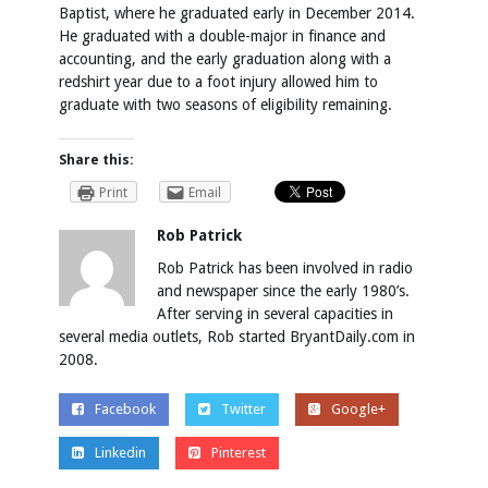
Baptist, where he graduated early in December 2014.
He graduated with a double-major in finance and
accounting, and the early graduation along with a
redshirt year due to a foot injury allowed him to
graduate with two seasons of eligibility remaining.
Share this:
Print
Email
Rob Patrick
Rob Patrick has been involved in radio
and newspaper since the early 1980’s.
After serving in several capacities in
several media outlets, Rob started BryantDaily.com in
2008.
Facebook
Twitter
Google+
Linkedin
Pinterest