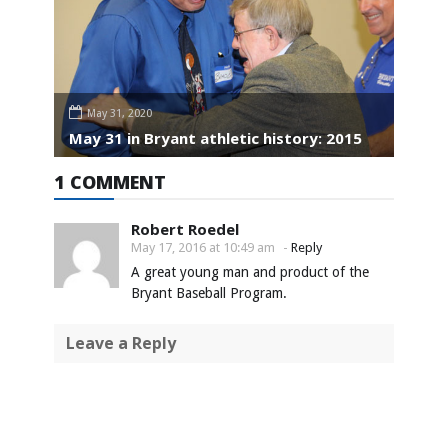
May 31, 2020
May 31 in Bryant athletic history: 2015
1 COMMENT
Robert Roedel
May 17, 2016 at 10:49 am
-
Reply
A great young man and product of the
Bryant Baseball Program.
Leave a Reply