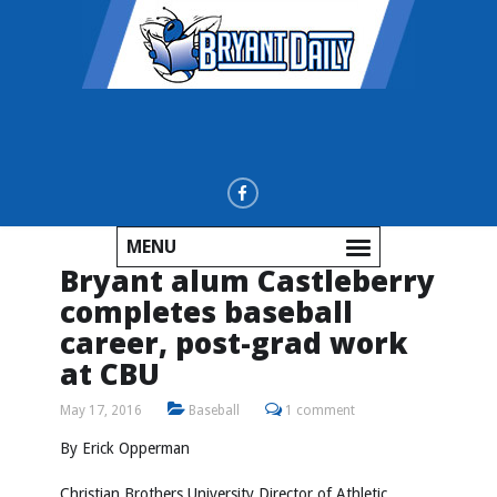
MENU
Bryant alum Castleberry
completes baseball
career, post-grad work
at CBU
May 17, 2016
Baseball
1 comment
By Erick Opperman
Christian Brothers University Director of Athletic