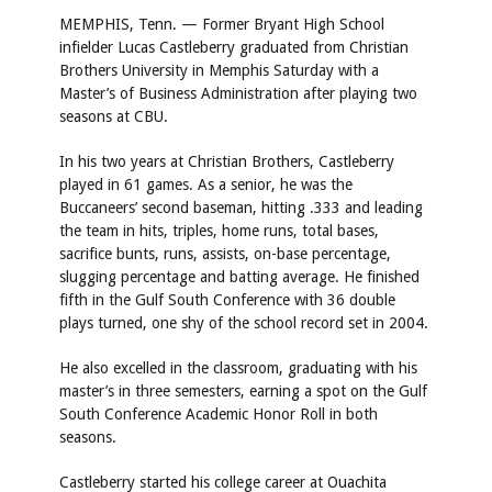
MEMPHIS, Tenn. — Former Bryant High School
infielder Lucas Castleberry graduated from Christian
Brothers University in Memphis Saturday with a
Master’s of Business Administration after playing two
seasons at CBU.
In his two years at Christian Brothers, Castleberry
played in 61 games. As a senior, he was the
Buccaneers’ second baseman, hitting .333 and leading
the team in hits, triples, home runs, total bases,
sacrifice bunts, runs, assists, on-base percentage,
slugging percentage and batting average. He finished
fifth in the Gulf South Conference with 36 double
plays turned, one shy of the school record set in 2004.
He also excelled in the classroom, graduating with his
master’s in three semesters, earning a spot on the Gulf
South Conference Academic Honor Roll in both
seasons.
Castleberry started his college career at Ouachita