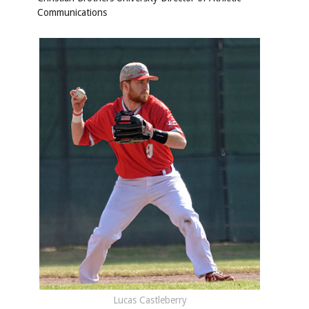
Communications
Lucas Castleberry