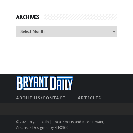
ARCHIVES
ABOUT US/CONTACT
ARTICLES
CONTACT US
HOME
LEGAL
NEWHOME
PRIVACY POLICY
TEST
©2021 Bryant Daily | Local Sports and more Bryant,
Arkansas Designed by
FLEX360