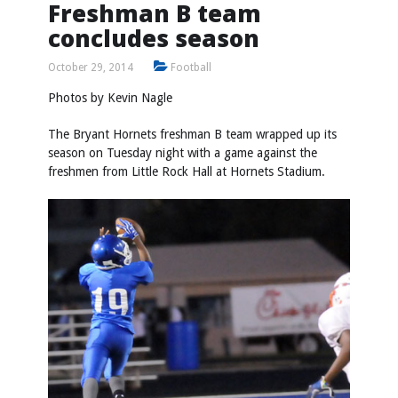
Freshman B team
concludes season
October 29, 2014
Football
Photos by
Kevin Nagle
The Bryant Hornets freshman B team wrapped up its
season on Tuesday night with a game against the
freshmen from Little Rock Hall at Hornets Stadium.