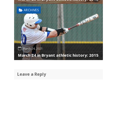
ARCHIVES
March 24, 2021
March 24 in Bryant athletic history: 2015
Leave a Reply