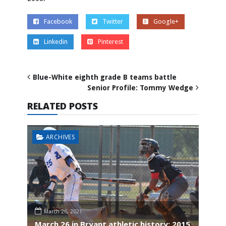
Facebook
Twitter
Google+
Linkedin
Pinterest
Blue-White eighth grade B teams battle
Senior Profile: Tommy Wedge
RELATED POSTS
ARCHIVES
March 26, 2021
March 26 in Bryant athletic history: 2015