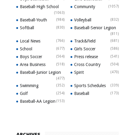
Baseball-High School
Community
(1057)
(1063)
Baseball-Youth
(984)
Volleyball
(832)
Softball
(830)
Baseball-Senior Legion
(811)
Local News
(766)
Track&Field
(681)
School
(677)
Girls Soccer
(586)
Boys Soccer
(564)
Press release
(541)
Area Business
(518)
Cross Country
(504)
Baseball-Junior Legion
Spirit
(470)
(477)
Swimming
(352)
Sports Schedules
(339)
Golf
(254)
Baseball
(173)
Baseball-AA Legion
(153)
ARCHIVES