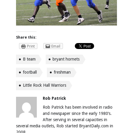
Share this:
Print
Email
B team
bryant hornets
football
freshman
Little Rock Hall Warriors
Rob Patrick
Rob Patrick has been involved in radio
and newspaper since the early 1980’s.
After serving in several capacities in
several media outlets, Rob started BryantDaily.com in
2008.