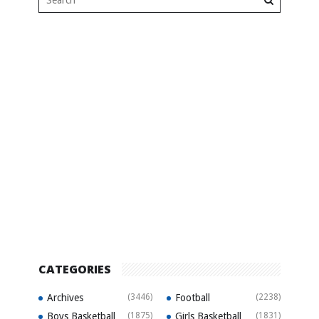
CATEGORIES
Archives
(3446)
Football
(2238)
Boys Basketball
(1875)
Girls Basketball
(1831)