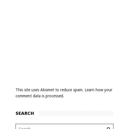
This site uses Akismet to reduce spam.
Learn how your
comment data is processed
.
SEARCH