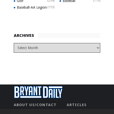
Golf
(254)
Baseball
(173)
Baseball-AA Legion
(153)
ARCHIVES
ABOUT US/CONTACT
ARTICLES
CONTACT US
HOME
LEGAL