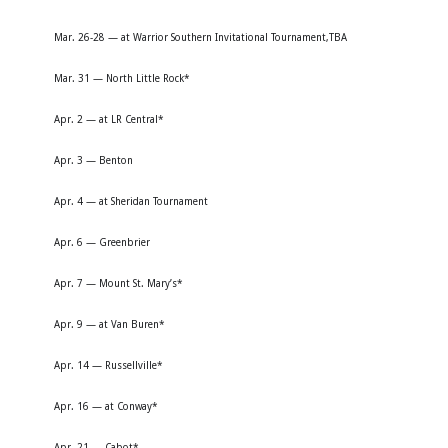
Mar. 26-28 — at Warrior Southern Invitational Tournament,TBA
Mar. 31 — North Little Rock*
Apr. 2 — at LR Central*
Apr. 3 — Benton
Apr. 4 — at Sheridan Tournament
Apr. 6 — Greenbrier
Apr. 7 — Mount St. Mary’s*
Apr. 9 — at Van Buren*
Apr. 14 — Russellville*
Apr. 16 — at Conway*
Apr. 21 — Cabot*