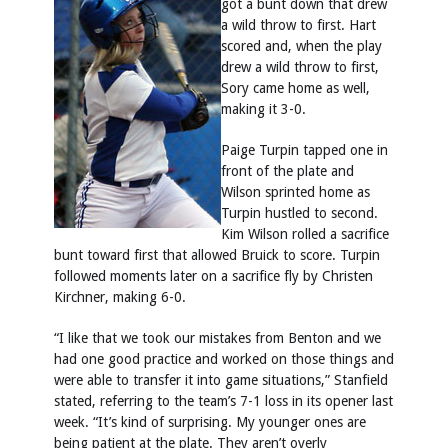
got a bunt down that drew
a wild throw to first. Hart
scored and, when the play
drew a wild throw to first,
Sory came home as well,
making it 3-0.
Paige Turpin tapped one in
front of the plate and
Wilson sprinted home as
Turpin hustled to second.
Kim Wilson rolled a sacrifice
bunt toward first that allowed Bruick to score. Turpin
followed moments later on a sacrifice fly by Christen
Kirchner, making 6-0.
“I like that we took our mistakes from Benton and we
had one good practice and worked on those things and
were able to transfer it into game situations,” Stanfield
stated, referring to the team’s 7-1 loss in its opener last
week. “It’s kind of surprising. My younger ones are
being patient at the plate. They aren’t overly