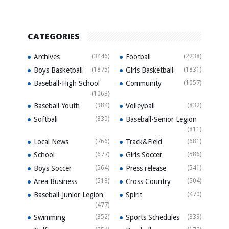
CATEGORIES
Archives
(3446)
Football
(2238)
Boys Basketball
(1875)
Girls Basketball
(1831)
Baseball-High School
Community
(1057)
(1063)
Baseball-Youth
(984)
Volleyball
(832)
Softball
(830)
Baseball-Senior Legion
(811)
Local News
(766)
Track&Field
(681)
School
(677)
Girls Soccer
(586)
Boys Soccer
(564)
Press release
(541)
Area Business
(518)
Cross Country
(504)
Baseball-Junior Legion
Spirit
(470)
(477)
Swimming
(352)
Sports Schedules
(339)