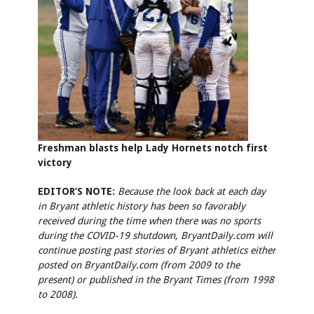
Freshman blasts help Lady Hornets notch first
victory
EDITOR’S NOTE:
Because the look back at each day
in Bryant athletic history has been so favorably
received during the time when there was no sports
during the COVID-19 shutdown, BryantDaily.com will
continue posting past stories of Bryant athletics either
posted on BryantDaily.com (from 2009 to the
present) or published in the Bryant Times (from 1998
to 2008).