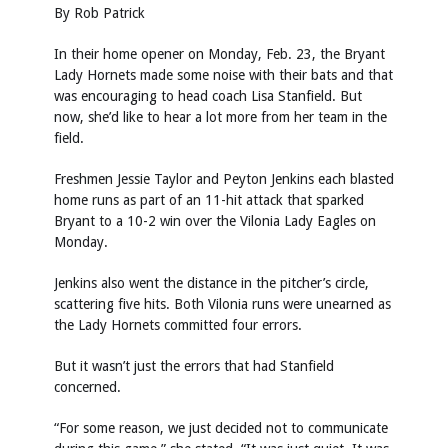
By Rob Patrick
In their home opener on Monday, Feb. 23, the Bryant
Lady Hornets made some noise with their bats and that
was encouraging to head coach Lisa Stanfield. But
now, she’d like to hear a lot more from her team in the
field.
Freshmen Jessie Taylor and Peyton Jenkins each blasted
home runs as part of an 11-hit attack that sparked
Bryant to a 10-2 win over the Vilonia Lady Eagles on
Monday.
Jenkins also went the distance in the pitcher’s circle,
scattering five hits. Both Vilonia runs were unearned as
the Lady Hornets committed four errors.
But it wasn’t just the errors that had Stanfield
concerned.
“For some reason, we just decided not to communicate