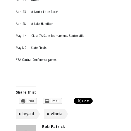
Apr. 23 — at North Little Rock*
Apr. 28 — at Lake Hamilton
May 1-4 — Class 7A State Tournament, Bentonville
May 8-9 — State Finals
*7A-Central Conference games
Share this:
Print
Email
bryant
vilonia
Rob Patrick