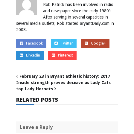
Rob Patrick has been involved in radio
and newspaper since the early 1980’s.
After serving in several capacities in
several media outlets, Rob started BryantDaily.com in
2008.
Facebook
Twitter
Google+
Linkedin
Pinterest
February 23 in Bryant athletic history: 2017
Inside strength proves decisive as Lady Cats
top Lady Hornets
RELATED POSTS
Leave a Reply