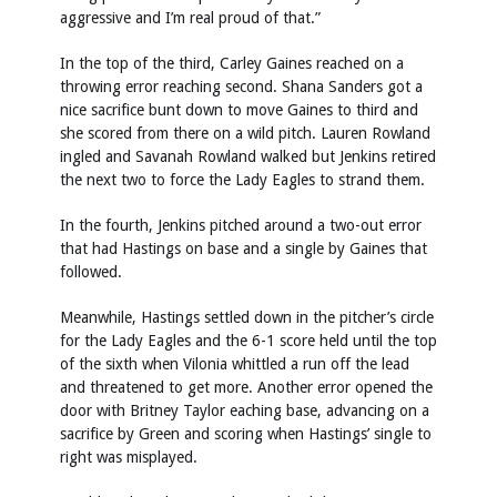
aggressive and I’m real proud of that.”
In the top of the third, Carley Gaines reached on a
throwing error reaching second. Shana Sanders got a
nice sacrifice bunt down to move Gaines to third and
she scored from there on a wild pitch. Lauren Rowland
ingled and Savanah Rowland walked but Jenkins retired
the next two to force the Lady Eagles to strand them.
In the fourth, Jenkins pitched around a two-out error
that had Hastings on base and a single by Gaines that
followed.
Meanwhile, Hastings settled down in the pitcher’s circle
for the Lady Eagles and the 6-1 score held until the top
of the sixth when Vilonia whittled a run off the lead
and threatened to get more. Another error opened the
door with Britney Taylor eaching base, advancing on a
sacrifice by Green and scoring when Hastings’ single to
right was misplayed.