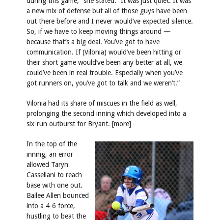
during this game,” she stated. “It was just quiet. It was
a new mix of defense but all of those guys have been
out there before and I never would’ve expected silence.
So, if we have to keep moving things around —
because that’s a big deal. You’ve got to have
communication. If (Vilonia) would’ve been hitting or
their short game would’ve been any better at all, we
could’ve been in real trouble. Especially when you’ve
got runners on, you’ve got to talk and we weren’t.”
Vilonia had its share of miscues in the field as well,
prolonging the second inning which developed into a
six-run outburst for Bryant. [more]
In the top of the
inning, an error
allowed Taryn
Cassellani to reach
base with one out.
Bailee Allen bounced
into a 4-6 force,
hustling to beat the