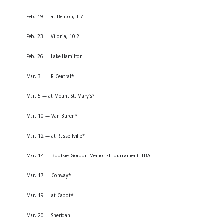
Feb. 19 — at Benton, 1-7
Feb. 23 — Vilonia, 10-2
Feb. 26 — Lake Hamilton
Mar. 3 — LR Central*
Mar. 5 — at Mount St. Mary’s*
Mar. 10 — Van Buren*
Mar. 12 — at Russellville*
Mar. 14 — Bootsie Gordon Memorial Tournament, TBA
Mar. 17 — Conway*
Mar. 19 — at Cabot*
Mar. 20 — Sheridan