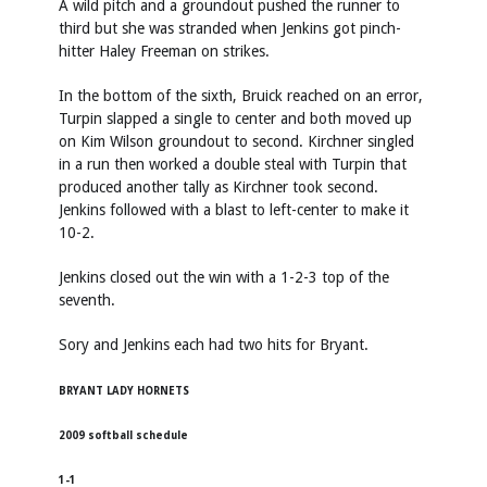
A wild pitch and a groundout pushed the runner to
third but she was stranded when Jenkins got pinch-
hitter Haley Freeman on strikes.
In the bottom of the sixth, Bruick reached on an error,
Turpin slapped a single to center and both moved up
on Kim Wilson groundout to second. Kirchner singled
in a run then worked a double steal with Turpin that
produced another tally as Kirchner took second.
Jenkins followed with a blast to left-center to make it
10-2.
Jenkins closed out the win with a 1-2-3 top of the
seventh.
Sory and Jenkins each had two hits for Bryant.
BRYANT LADY HORNETS
2009 softball schedule
1-1