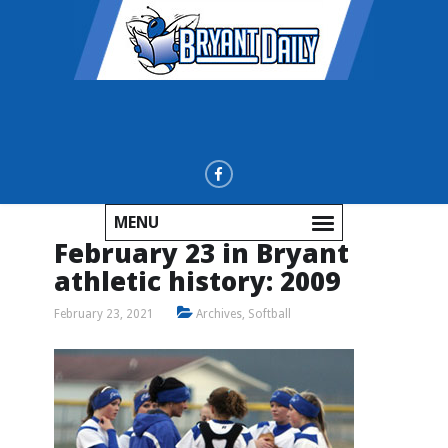
MENU
February 23 in Bryant
athletic history: 2009
February 23, 2021
Archives
,
Softball