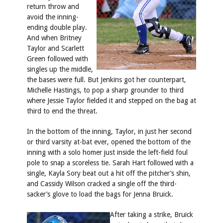
return throw and
avoid the inning-
ending double play.
And when Britney
Taylor and Scarlett
Green followed with
singles up the middle,
the bases were full. But Jenkins got her counterpart,
Michelle Hastings, to pop a sharp grounder to third
where Jessie Taylor fielded it and stepped on the bag at
third to end the threat.
In the bottom of the inning, Taylor, in just her second
or third varsity at-bat ever, opened the bottom of the
inning with a solo homer just inside the left-field foul
pole to snap a scoreless tie. Sarah Hart followed with a
single, Kayla Sory beat out a hit off the pitcher’s shin,
and Cassidy Wilson cracked a single off the third-
sacker’s glove to load the bags for Jenna Bruick.
After taking a strike, Bruick