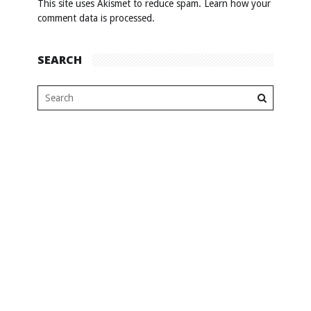
This site uses Akismet to reduce spam.
Learn how your
comment data is processed
.
SEARCH