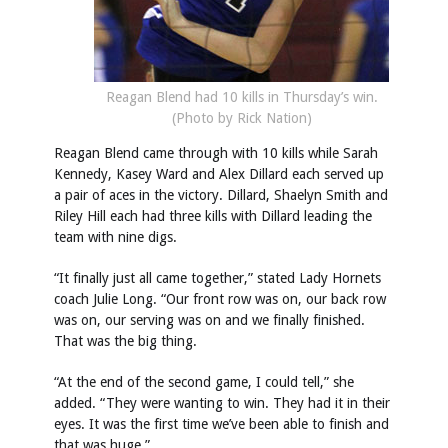
Reagan Blend had 10 kills in Thursday’s win.
(Photo by Rick Nation)
Reagan Blend came through with 10 kills while Sarah
Kennedy, Kasey Ward and Alex Dillard each served up
a pair of aces in the victory. Dillard, Shaelyn Smith and
Riley Hill each had three kills with Dillard leading the
team with nine digs.
“It finally just all came together,” stated Lady Hornets
coach Julie Long. “Our front row was on, our back row
was on, our serving was on and we finally finished.
That was the big thing.
“At the end of the second game, I could tell,” she
added. “They were wanting to win. They had it in their
eyes. It was the first time we’ve been able to finish and
that was huge.”