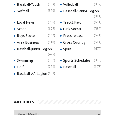
Baseball-Youth
(984)
Volleyball
(832)
Softball
(830)
Baseball-Senior Legion
(811)
Local News
(766)
Track&Field
(681)
School
(677)
Girls Soccer
(586)
Boys Soccer
(564)
Press release
(541)
Area Business
(518)
Cross Country
(504)
Baseball-Junior Legion
Spirit
(470)
(477)
Swimming
(352)
Sports Schedules
(339)
Golf
(254)
Baseball
(173)
Baseball-AA Legion
(153)
ARCHIVES