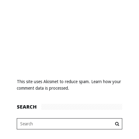
This site uses Akismet to reduce spam.
Learn how your
comment data is processed
.
SEARCH