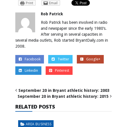
Print
Email
Rob Patrick
Rob Patrick has been involved in radio
and newspaper since the early 1980’s.
After serving in several capacities in
several media outlets, Rob started BryantDaily.com in
2008.
Facebook
Twitter
Google+
Linkedin
Pinterest
September 20 in Bryant athletic history: 2003
September 20 in Bryant athletic history: 2015
RELATED POSTS
AREA BUSINESS