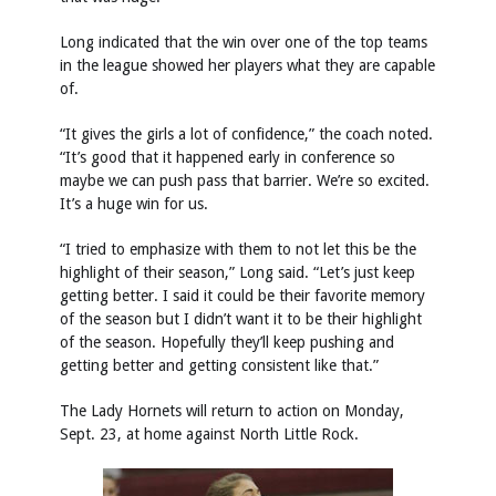
Long indicated that the win over one of the top teams
in the league showed her players what they are capable
of.
“It gives the girls a lot of confidence,” the coach noted.
“It’s good that it happened early in conference so
maybe we can push pass that barrier. We’re so excited.
It’s a huge win for us.
“I tried to emphasize with them to not let this be the
highlight of their season,” Long said. “Let’s just keep
getting better. I said it could be their favorite memory
of the season but I didn’t want it to be their highlight
of the season. Hopefully they’ll keep pushing and
getting better and getting consistent like that.”
The Lady Hornets will return to action on Monday,
Sept. 23, at home against North Little Rock.