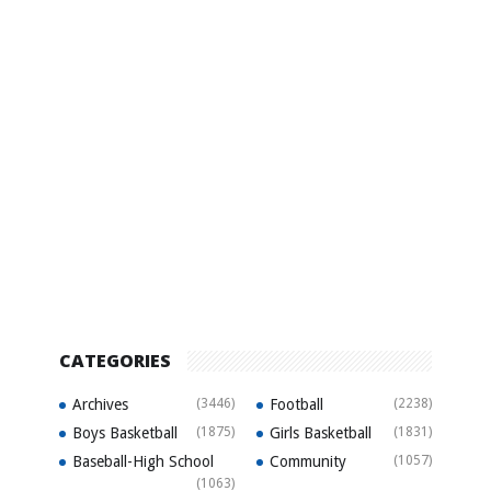
CATEGORIES
Archives
(3446)
Football
(2238)
Boys Basketball
(1875)
Girls Basketball
(1831)
Baseball-High School
Community
(1057)
(1063)