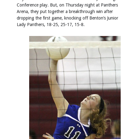
Conference play. But, on Thursday night at Panthers
Arena, they put together a breakthrough win after
dropping the first game, knocking off Benton’s Junior
Lady Panthers, 18-25, 25-17, 15-8.