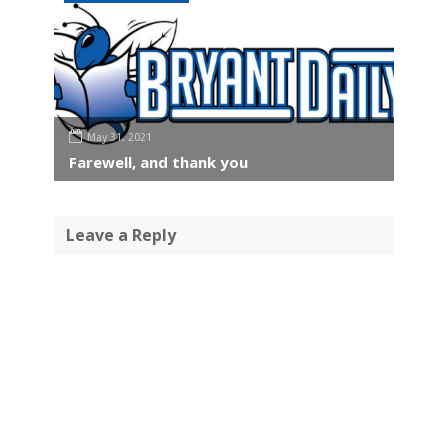
May 31, 2021
Farewell, and thank you
Leave a Reply