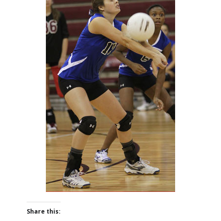
Share this: