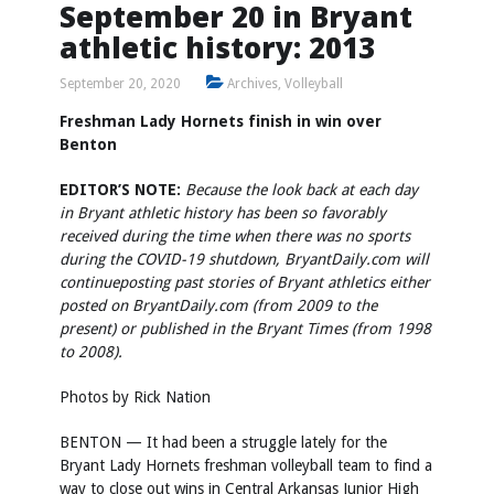
September 20 in Bryant
athletic history: 2013
September 20, 2020
Archives
,
Volleyball
Freshman Lady Hornets finish in win over
Benton
EDITOR’S NOTE:
Because the look back at each day
in Bryant athletic history has been so favorably
received during the time when there was no sports
during the COVID-19 shutdown, BryantDaily.com will
continue
posting past stories of Bryant athletics either
posted on BryantDaily.com (from 2009 to the
present) or published in the Bryant Times (from 1998
to 2008).
Photos by
Rick Nation
BENTON — It had been a struggle lately for the
Bryant Lady Hornets freshman volleyball team to find a
way to close out wins in Central Arkansas Junior High