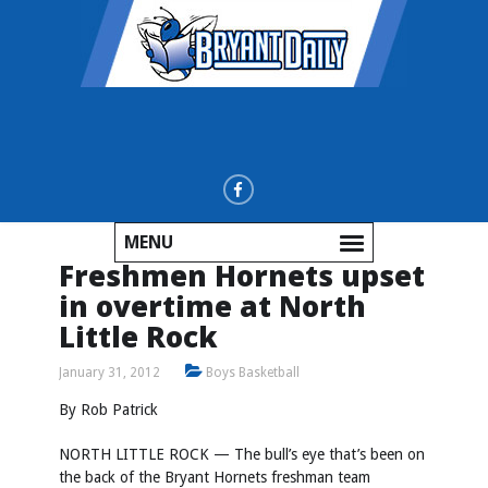
MENU
Freshmen Hornets upset
in overtime at North
Little Rock
January 31, 2012
Boys Basketball
By Rob Patrick
NORTH LITTLE ROCK — The bull’s eye that’s been on
the back of the Bryant Hornets freshman team