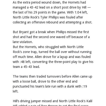
As the extra period wound down, the Hornets had
managed a 43-42 lead on a short post drive by Hill —
the last of his 29 points in the game. With 1:04 left,
North Little Rock’s Tyler Phillips was fouled after
collecting an offensive rebound and attempting a shot.
But Bryant got a break when Phillips missed the first
shot and had the second one waved off because of a
lane violation.
But the Hornets, who struggled with North Little
Rock’s zone trap, turned the ball over without running
off much time. Allen drove for a layup and was fouled
with :48 left, converting the three-point play to give his
team a 45-43 lead.
The teams then traded turnovers before Allen came up
with a loose ball, drove to the other end and
punctuated his team’s late run with a dunk with :19
left.
Hill’s driving jumper missed and North Little Rock’s Kalil