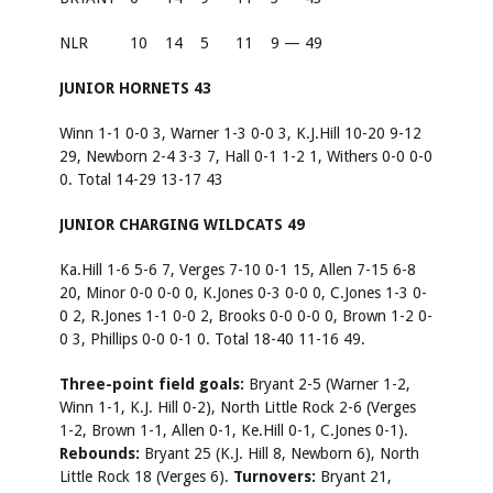
NLR
10
14
5
11
9 — 49
JUNIOR HORNETS 43
Winn 1-1 0-0 3, Warner 1-3 0-0 3, K.J.Hill 10-20 9-12
29, Newborn 2-4 3-3 7, Hall 0-1 1-2 1, Withers 0-0 0-0
0. Total 14-29 13-17 43
JUNIOR CHARGING WILDCATS 49
Ka.Hill 1-6 5-6 7, Verges 7-10 0-1 15, Allen 7-15 6-8
20, Minor 0-0 0-0 0, K.Jones 0-3 0-0 0, C.Jones 1-3 0-
0 2, R.Jones 1-1 0-0 2, Brooks 0-0 0-0 0, Brown 1-2 0-
0 3, Phillips 0-0 0-1 0. Total 18-40 11-16 49.
Three-point field goals:
Bryant 2-5 (Warner 1-2,
Winn 1-1, K.J. Hill 0-2), North Little Rock 2-6 (Verges
1-2, Brown 1-1, Allen 0-1, Ke.Hill 0-1, C.Jones 0-1).
Rebounds:
Bryant 25 (K.J. Hill 8, Newborn 6), North
Little Rock 18 (Verges 6).
Turnovers:
Bryant 21,