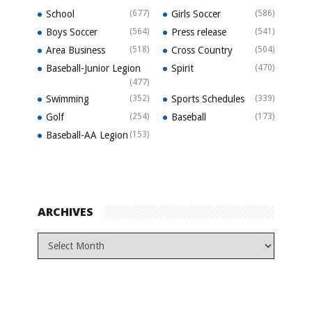
School
(677)
Girls Soccer
(586)
Boys Soccer
(564)
Press release
(541)
Area Business
(518)
Cross Country
(504)
Baseball-Junior Legion
Spirit
(470)
(477)
Swimming
(352)
Sports Schedules
(339)
Golf
(254)
Baseball
(173)
Baseball-AA Legion
(153)
ARCHIVES