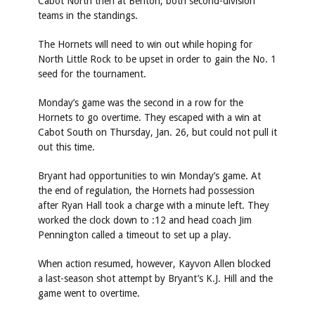
Cabot North then at Benton, both second-division
teams in the standings.
The Hornets will need to win out while hoping for
North Little Rock to be upset in order to gain the No. 1
seed for the tournament.
Monday’s game was the second in a row for the
Hornets to go overtime. They escaped with a win at
Cabot South on Thursday, Jan. 26, but could not pull it
out this time.
Bryant had opportunities to win Monday’s game. At
the end of regulation, the Hornets had possession
after Ryan Hall took a charge with a minute left. They
worked the clock down to :12 and head coach Jim
Pennington called a timeout to set up a play.
When action resumed, however, Kayvon Allen blocked
a last-season shot attempt by Bryant’s K.J. Hill and the
game went to overtime.