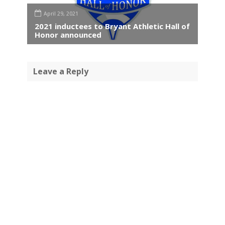
April 29, 2021
2021 inductees to Bryant Athletic Hall of
Honor announced
Leave a Reply