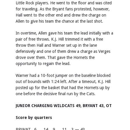
Little Rock players. He went to the floor and was cited
for traveling. As the Bryant fans protested, however,
Hall went to the other end and drew the charge on
Allen to give his team the chance at the last shot.
In overtime, Allen gave his team the lead initially with a
pair of free throws. K.J. Hill trimmed it with a free
throw then Hall and Warner set up in the lane
defensively and one of them drew a charge as Verges
drove over them. That gave the Hornets the
opportunity to regain the lead.
Warner had a 10-foot jumper on the baseline blocked
out of bounds with 1:24 left. After a timeout, K.J. Hill
posted up for the basket that had the Hornets up by
one before the decisive final run by the Cats.
JUNIOR CHARGING WILDCATS 49, BRYANT 43, OT
Score by quarters
BRYANT
6
14
9
11
3 — 43