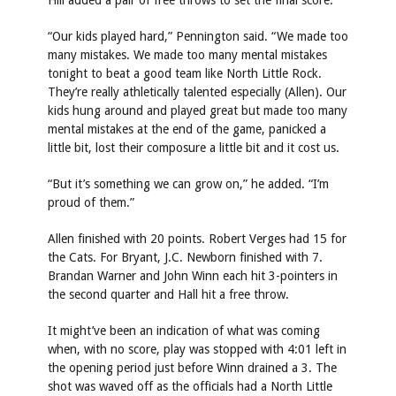
Hill added a pair of free throws to set the final score.
“Our kids played hard,” Pennington said. “We made too
many mistakes. We made too many mental mistakes
tonight to beat a good team like North Little Rock.
They’re really athletically talented especially (Allen). Our
kids hung around and played great but made too many
mental mistakes at the end of the game, panicked a
little bit, lost their composure a little bit and it cost us.
“But it’s something we can grow on,” he added. “I’m
proud of them.”
Allen finished with 20 points. Robert Verges had 15 for
the Cats. For Bryant, J.C. Newborn finished with 7.
Brandan Warner and John Winn each hit 3-pointers in
the second quarter and Hall hit a free throw.
It might’ve been an indication of what was coming
when, with no score, play was stopped with 4:01 left in
the opening period just before Winn drained a 3. The
shot was waved off as the officials had a North Little