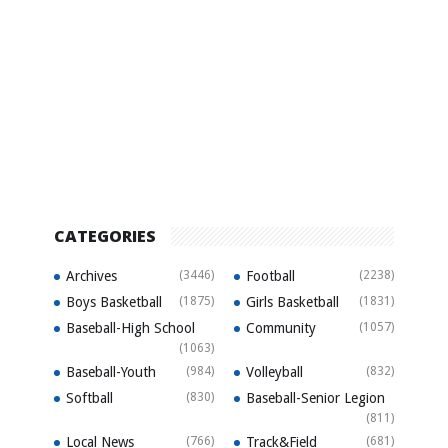
CATEGORIES
Archives
(3446)
Football
(2238)
Boys Basketball
(1875)
Girls Basketball
(1831)
Baseball-High School
Community
(1057)
(1063)
Baseball-Youth
(984)
Volleyball
(832)
Softball
(830)
Baseball-Senior Legion
(811)
Local News
(766)
Track&Field
(681)