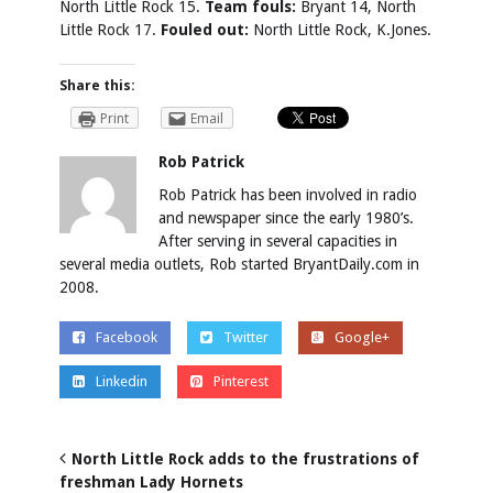
North Little Rock 15.
Team fouls:
Bryant 14, North
Little Rock 17.
Fouled out:
North Little Rock, K.Jones.
Share this:
Print
Email
Rob Patrick
Rob Patrick has been involved in radio
and newspaper since the early 1980’s.
After serving in several capacities in
several media outlets, Rob started BryantDaily.com in
2008.
Facebook
Twitter
Google+
Linkedin
Pinterest
North Little Rock adds to the frustrations of
freshman Lady Hornets