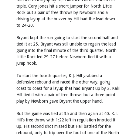
triple. Cory Jones hit a short jumper for North Little
Rock but a pair of free throws by Newborn and a
driving layup at the buzzer by Hill had the lead down
to 24-20.
Bryant kept the run going to start the second half and
tied it at 25. Bryant was still unable to regain the lead
going into the final minute of the third quarter. North
Little Rock led 29-27 before Newborn tied it with a
jump hook.
To start the fourth quarter, K.J. Hill grabbed a
defensive rebound and raced the other way, going
coast to coast for a layup that had Bryant up by 2. Kalil
Hill tied it with a pair of free throws but a three-point
play by Newborn gave Bryant the upper hand.
But the game was tied at 35 and then again at 40. K.J.
Hill’s free throw with 1:22 left in regulation knotted it
up. His second shot missed but Hall battled for the
rebound, only to trip over the foot of one of the North