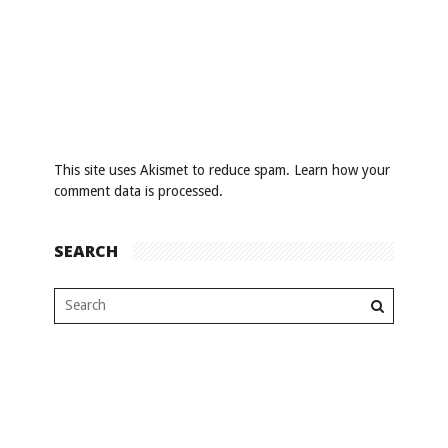
This site uses Akismet to reduce spam.
Learn how your
comment data is processed
.
SEARCH