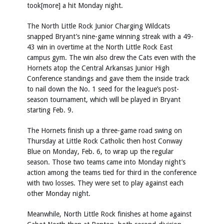
took[more] a hit Monday night.
The North Little Rock Junior Charging Wildcats
snapped Bryant’s nine-game winning streak with a 49-
43 win in overtime at the North Little Rock East
campus gym. The win also drew the Cats even with the
Hornets atop the Central Arkansas Junior High
Conference standings and gave them the inside track
to nail down the No. 1 seed for the league’s post-
season tournament, which will be played in Bryant
starting Feb. 9.
The Hornets finish up a three-game road swing on
Thursday at Little Rock Catholic then host Conway
Blue on Monday, Feb. 6, to wrap up the regular
season. Those two teams came into Monday night’s
action among the teams tied for third in the conference
with two losses. They were set to play against each
other Monday night.
Meanwhile, North Little Rock finishes at home against