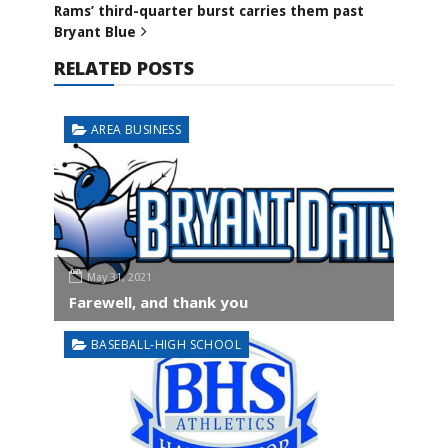
Rams’ third-quarter burst carries them past
Bryant Blue
RELATED POSTS
AREA BUSINESS
May 31, 2021
Farewell, and thank you
BASEBALL-HIGH SCHOOL