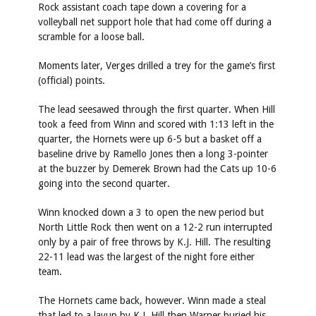
Rock assistant coach tape down a covering for a
volleyball net support hole that had come off during a
scramble for a loose ball.
Moments later, Verges drilled a trey for the game’s first
(official) points.
The lead seesawed through the first quarter. When Hill
took a feed from Winn and scored with 1:13 left in the
quarter, the Hornets were up 6-5 but a basket off a
baseline drive by Ramello Jones then a long 3-pointer
at the buzzer by Demerek Brown had the Cats up 10-6
going into the second quarter.
Winn knocked down a 3 to open the new period but
North Little Rock then went on a 12-2 run interrupted
only by a pair of free throws by K.J. Hill. The resulting
22-11 lead was the largest of the night fore either
team.
The Hornets came back, however. Winn made a steal
that led to a layup by K.J. Hill then Warner buried his