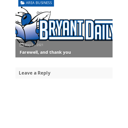
AREA BUSINESS
May 31, 2021
Farewell, and thank you
Leave a Reply