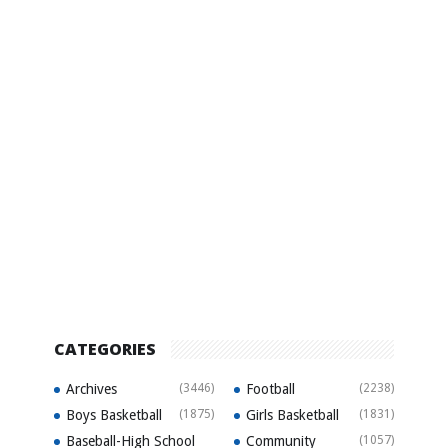
CATEGORIES
Archives
(3446)
Football
(2238)
Boys Basketball
(1875)
Girls Basketball
(1831)
Baseball-High School
Community
(1057)