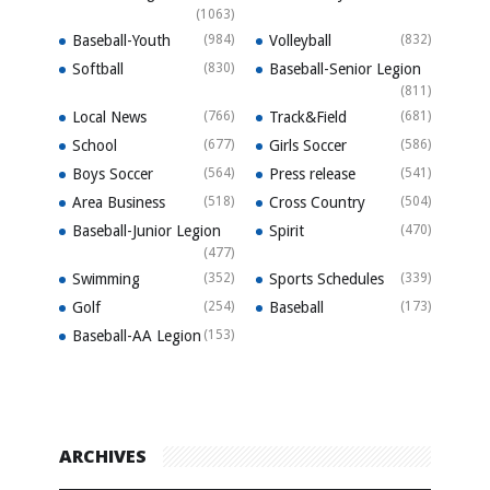
(1063)
Baseball-Youth
(984)
Volleyball
(832)
Softball
(830)
Baseball-Senior Legion
(811)
Local News
(766)
Track&Field
(681)
School
(677)
Girls Soccer
(586)
Boys Soccer
(564)
Press release
(541)
Area Business
(518)
Cross Country
(504)
Baseball-Junior Legion
Spirit
(470)
(477)
Swimming
(352)
Sports Schedules
(339)
Golf
(254)
Baseball
(173)
Baseball-AA Legion
(153)
ARCHIVES