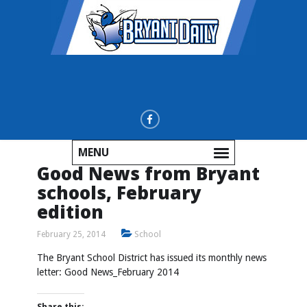
MENU
Good News from Bryant
schools, February
edition
February 25, 2014
School
The Bryant School District has issued its monthly news
letter:
Good News_February 2014
Share this: