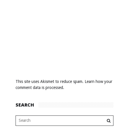
This site uses Akismet to reduce spam.
Learn how your
comment data is processed
.
SEARCH