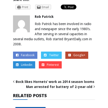
Print
Email
Rob Patrick
Rob Patrick has been involved in radio
and newspaper since the early 1980’s.
After serving in several capacities in
several media outlets, Rob started BryantDaily.com in
2008.
Facebook
Twitter
Google+
Linkedin
Pinterest
Bock likes Hornets’ work as 2014 season looms
Man arrested for battery of 2-year-old
RELATED POSTS