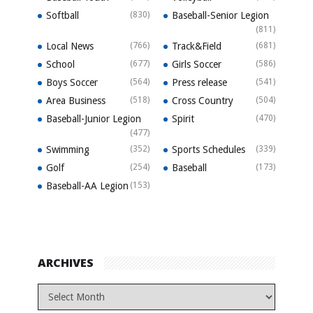
Softball
(830)
Baseball-Senior Legion
(811)
Local News
(766)
Track&Field
(681)
School
(677)
Girls Soccer
(586)
Boys Soccer
(564)
Press release
(541)
Area Business
(518)
Cross Country
(504)
Baseball-Junior Legion
Spirit
(470)
(477)
Swimming
(352)
Sports Schedules
(339)
Golf
(254)
Baseball
(173)
Baseball-AA Legion
(153)
ARCHIVES