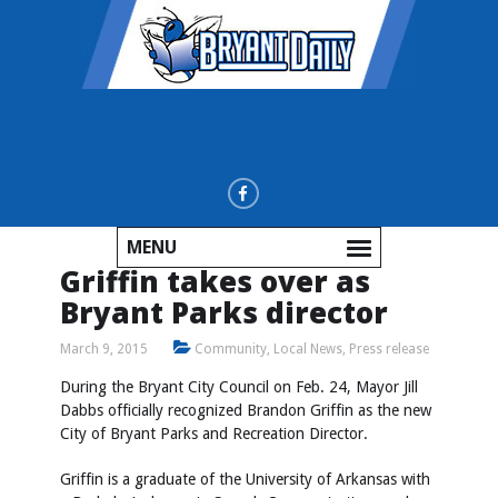
MENU
Griffin takes over as
Bryant Parks director
March 9, 2015
Community
,
Local News
,
Press release
During the Bryant City Council on Feb. 24, Mayor Jill
Dabbs officially recognized Brandon Griffin as the new
City of Bryant Parks and Recreation Director.
Griffin is a graduate of the University of Arkansas with