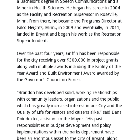
a Bachelor’s degree in Speech Communications and a
Minor in Health Sciences. He began his career in 2004
as the Facility and Recreation Supervisor in Roseville,
Minn. From there, he became the Programs Director at
Falco Heights, Minn., in 2009 and eventually, in 2011,
landed in Bryant and began his work as the Recreation
Superintendent.
Over the past four years, Griffin has been responsible
for the city receiving over $300,000 in project grants
along with multiple awards including the Facility of the
Year Award and Built Environment Award awarded by
the Governor’s Council on Fitness.
“Brandon has developed solid, working relationships
with community leaders, organizations and the public
which has greatly increased interest in our City and the
Quality of Life for visitors and citizens alike,” said Dana
Poindexter, assistant to the Mayor. “His past
responsibilities in budget development and policy
implementations within the parks department have
been an enormous asset to the City of Bryant, along