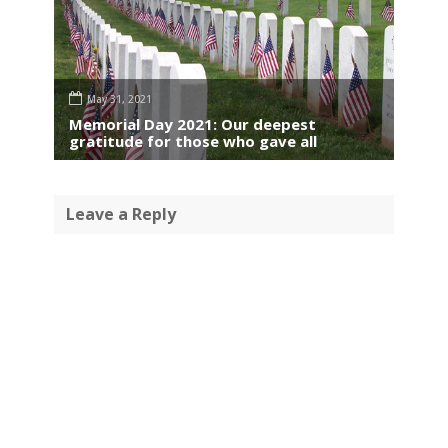
May 31, 2021
Memorial Day 2021: Our deepest
gratitude for those who gave all
Leave a Reply