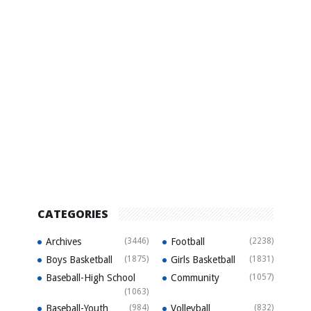
CATEGORIES
Archives
(3446)
Football
(2238)
Boys Basketball
(1875)
Girls Basketball
(1831)
Baseball-High School
Community
(1057)
(1063)
Baseball-Youth
(984)
Volleyball
(832)