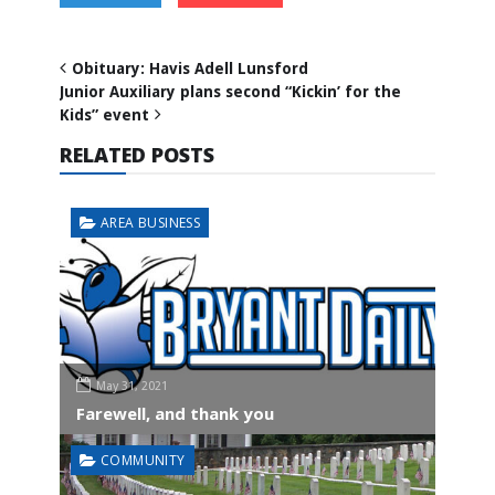
Obituary: Havis Adell Lunsford
Junior Auxiliary plans second “Kickin’ for the
Kids” event
RELATED POSTS
AREA BUSINESS
May 31, 2021
Farewell, and thank you
COMMUNITY