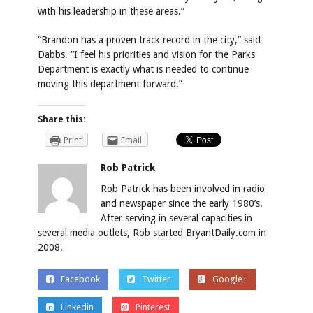
with his leadership in these areas.”
“Brandon has a proven track record in the city,” said
Dabbs. “I feel his priorities and vision for the Parks
Department is exactly what is needed to continue
moving this department forward.”
Share this:
Print
Email
Rob Patrick
Rob Patrick has been involved in radio
and newspaper since the early 1980’s.
After serving in several capacities in
several media outlets, Rob started BryantDaily.com in
2008.
Facebook
Twitter
Google+
Linkedin
Pinterest