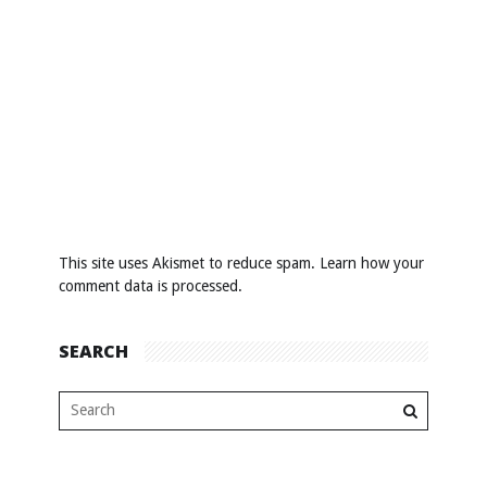
This site uses Akismet to reduce spam.
Learn how your
comment data is processed
.
SEARCH