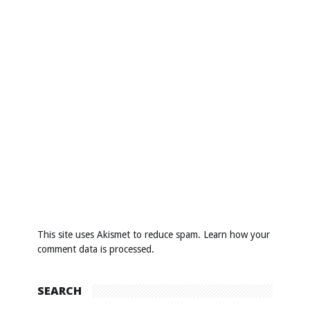
This site uses Akismet to reduce spam.
Learn how your
comment data is processed
.
SEARCH