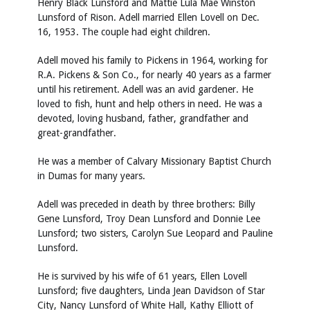
Henry Black Lunsford and Mattie Lula Mae Winston
Lunsford of Rison. Adell married Ellen Lovell on Dec.
16, 1953. The couple had eight children.
Adell moved his family to Pickens in 1964, working for
R.A. Pickens & Son Co., for nearly 40 years as a farmer
until his retirement. Adell was an avid gardener. He
loved to fish, hunt and help others in need. He was a
devoted, loving husband, father, grandfather and
great-grandfather.
He was a member of Calvary Missionary Baptist Church
in Dumas for many years.
Adell was preceded in death by three brothers: Billy
Gene Lunsford, Troy Dean Lunsford and Donnie Lee
Lunsford; two sisters, Carolyn Sue Leopard and Pauline
Lunsford.
He is survived by his wife of 61 years, Ellen Lovell
Lunsford; five daughters, Linda Jean Davidson of Star
City, Nancy Lunsford of White Hall, Kathy Elliott of