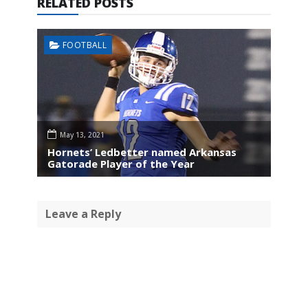
RELATED POSTS
FOOTBALL
May 13, 2021
Hornets’ Ledbetter named Arkansas
Gatorade Player of the Year
Leave a Reply