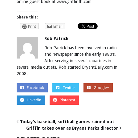
online guest book at
www.griffinfh.com
Share this:
Print
Email
Rob Patrick
Rob Patrick has been involved in radio
and newspaper since the early 1980’s.
After serving in several capacities in
several media outlets, Rob started BryantDaily.com in
2008.
Facebook
Twitter
Google+
Linkedin
Pinterest
Today’s baseball, softball games rained out
Griffin takes over as Bryant Parks director