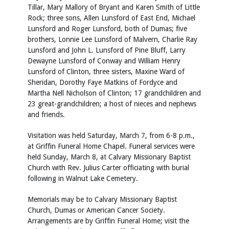
Tillar, Mary Mallory of Bryant and Karen Smith of Little
Rock; three sons, Allen Lunsford of East End, Michael
Lunsford and Roger Lunsford, both of Dumas; five
brothers, Lonnie Lee Lunsford of Malvern, Charlie Ray
Lunsford and John L. Lunsford of Pine Bluff, Larry
Dewayne Lunsford of Conway and William Henry
Lunsford of Clinton, three sisters, Maxine Ward of
Sheridan, Dorothy Faye Matkins of Fordyce and
Martha Nell Nicholson of Clinton; 17 grandchildren and
23 great-grandchildren; a host of nieces and nephews
and friends.
Visitation was held Saturday, March 7, from 6-8 p.m.,
at Griffin Funeral Home Chapel. Funeral services were
held Sunday, March 8, at Calvary Missionary Baptist
Church with Rev. Julius Carter officiating with burial
following in Walnut Lake Cemetery.
Memorials may be to Calvary Missionary Baptist
Church, Dumas or American Cancer Society.
Arrangements are by Griffin Funeral Home; visit the