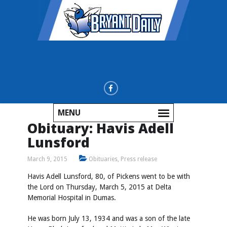
MENU
Obituary: Havis Adell
Lunsford
March 9, 2015
Obituaries
,
Press release
Havis Adell Lunsford, 80, of Pickens went to be with
the Lord on Thursday, March 5, 2015 at Delta
Memorial Hospital in Dumas.
He was born July 13, 1934 and was a son of the late