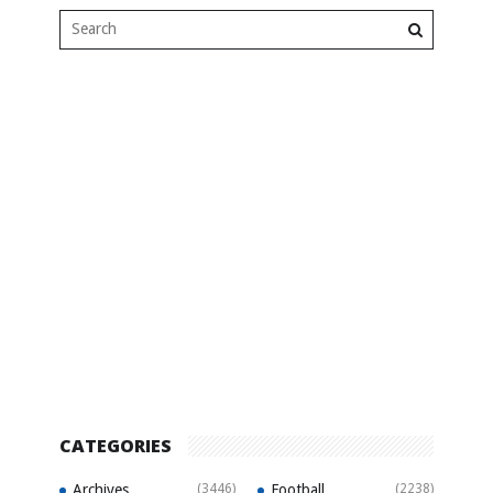
CATEGORIES
Archives
(3446)
Football
(2238)