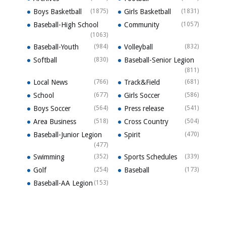
Boys Basketball
(1875)
Girls Basketball
(1831)
Baseball-High School
Community
(1057)
(1063)
Baseball-Youth
(984)
Volleyball
(832)
Softball
(830)
Baseball-Senior Legion
(811)
Local News
(766)
Track&Field
(681)
School
(677)
Girls Soccer
(586)
Boys Soccer
(564)
Press release
(541)
Area Business
(518)
Cross Country
(504)
Baseball-Junior Legion
Spirit
(470)
(477)
Swimming
(352)
Sports Schedules
(339)
Golf
(254)
Baseball
(173)
Baseball-AA Legion
(153)