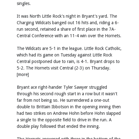
singles.
It was North Little Rock's night in Bryant's yard. The
Charging Wildcats banged out 16 hits and, riding a 6-
run second, retained a share of first place in the 7A-
Central Conference with an 11-4 win over the Hornets.
The Wildcats are 5-1 in the league. Little Rock Catholic,
which had its game on Tuesday against Little Rock
Central postponed due to rain, is 4-1. Bryant drops to
5-2. The Hornets visit Central (2-3) on Thursday.
[more]
Bryant ace right-hander Tyler Sawyer struggled
through his second rough start in a row but it wasn't
far from not being so. He surrendered a one-out
double to Brittain Ibbotson in the opening inning then
had two strikes on Andrew Hohn before Hohn slapped
a single to the opposite field to drive in the run. A
double play followed that ended the inning.