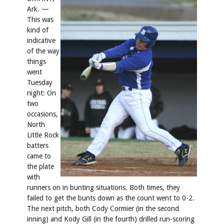
Ark. —
This was
kind of
indicative
of the way
things
went
Tuesday
night: On
two
occasions,
North
Little Rock
batters
came to
the plate
with
runners on in bunting situations. Both times, they
failed to get the bunts down as the count went to 0-2.
The next pitch, both Cody Cormier (in the second
inning) and Kody Gill (in the fourth) drilled run-scoring