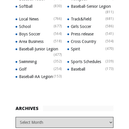
Softball
(830)
Baseball-Senior Legion
(811)
Local News
(766)
Track&Field
(681)
School
(677)
Girls Soccer
(586)
Boys Soccer
(564)
Press release
(541)
Area Business
(518)
Cross Country
(504)
Baseball-Junior Legion
Spirit
(470)
(477)
Swimming
(352)
Sports Schedules
(339)
Golf
(254)
Baseball
(173)
Baseball-AA Legion
(153)
ARCHIVES