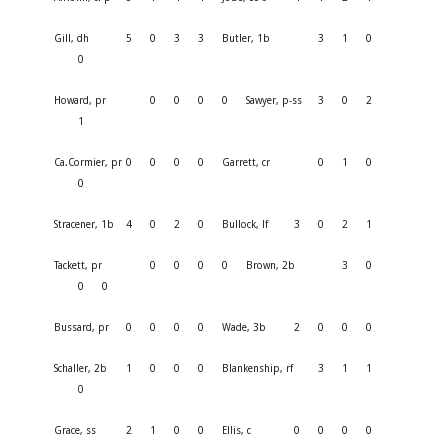
Gill, dh
5
0
3
3
Butler, 1b
3
1
0
0
Howard, pr
0
0
0
0
Sawyer, p-ss
3
0
2
1
Ca.Cormier, pr
0
0
0
0
Garrett, cr
0
1
0
0
Stracener, 1b
4
0
2
0
Bullock, lf
3
0
2
1
Tackett, pr
0
0
0
0
Brown, 2b
3
0
0
0
Bussard, pr
0
0
0
0
Wade, 3b
2
0
0
0
Schaller, 2b
1
0
0
0
Blankenship, rf
3
1
1
0
Grace, ss
2
1
0
0
Ellis, c
0
0
0
0