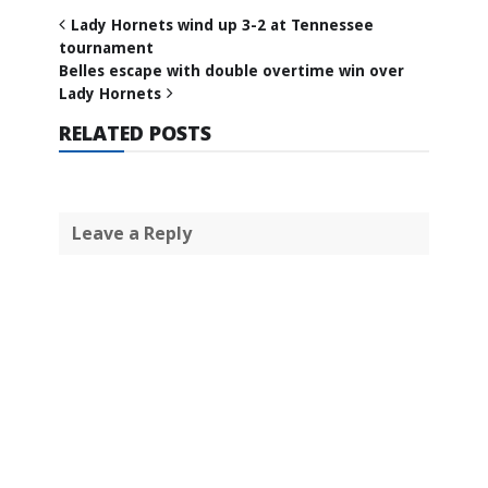
Lady Hornets wind up 3-2 at Tennessee
tournament
Belles escape with double overtime win over
Lady Hornets
RELATED POSTS
Leave a Reply