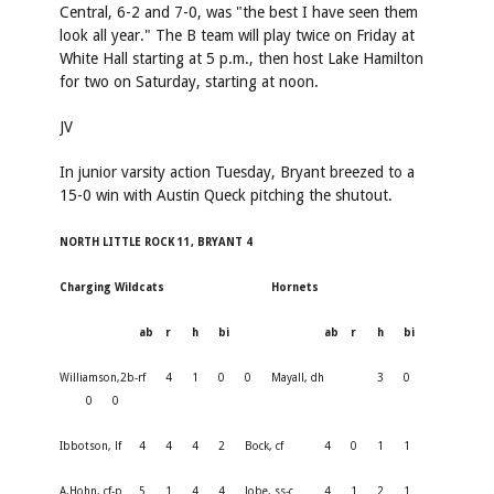
Central, 6-2 and 7-0, was "the best I have seen them
look all year." The B team will play twice on Friday at
White Hall starting at 5 p.m., then host Lake Hamilton
for two on Saturday, starting at noon.
JV
In junior varsity action Tuesday, Bryant breezed to a
15-0 win with Austin Queck pitching the shutout.
NORTH LITTLE ROCK 11, BRYANT 4
Charging Wildcats
Hornets
ab
r
h
bi
ab
r
h
bi
Williamson,2b-rf
4
1
0
0
Mayall, dh
3
0
0
0
Ibbotson, lf
4
4
4
2
Bock, cf
4
0
1
1
A.Hohn, cf-p
5
1
4
4
Jobe, ss-c
4
1
2
1