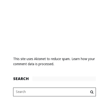
This site uses Akismet to reduce spam.
Learn how your
comment data is processed
.
SEARCH