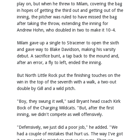
play on, but when he threw to Milam, covering the bag
in hopes of getting the third out and getting out of the
inning, the pitcher was ruled to have missed the bag
after taking the throw, extending the inning for
Andrew Hohn, who doubled in two to make it 10-4.
Milam gave up a single to Stracener to open the sixth
and gave way to Blake Davidson, making his varsity
debut. A sacrifice bunt, a tap back to the mound and,
after an error, a fly to left, ended the inning.
But North Little Rock put the finishing touches on the
win in the top of the seventh with a walk, a two-out
double by Gill and a wild pitch.
"Boy, they swung it well," said Bryant head coach Kirk
Bock of the Charging Wildcats. "But, after the first
inning, we didn't compete as well offensively.
"Defensively, we just did a poor job," he added. "We
had a couple of mistakes that hurt us. The way I've got