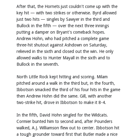
After that, the Hornets just couldn't come up with the
key hit — with two strikes or otherwise. Byrd allowed
just two hits — singles by Sawyer in the third and
Bullock in the fifth — over the next three innings
putting a damper on Bryant's comeback hopes.
Andrew Hohn, who had pitched a complete game
three-hit shutout against Ashdown on Saturday,
relieved in the sixth and closed out the win. He only
allowed walks to Hunter Mayall in the sixth and to
Bullock in the seventh.
North Little Rock kept hitting and scoring. Milam
pitched around a walk in the third but, in the fourth,
Ibbotson smacked the third of his four hits in the game
then Andrew Hohn did the same. Gill, with another
two-strike hit, drove in Ibbotson to make it 8-4.
In the fifth, David Hohn singled for the Wildcats.
Cormier bunted him to second and, after Pounders
walked, A.J. Williamson flew out to center. Ibbotson hit
a tough grounder toward first that Butler made a nice