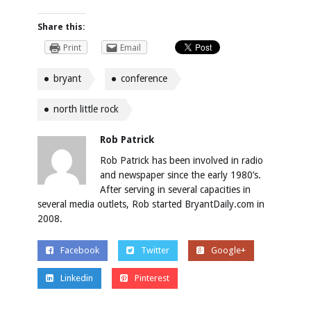
Share this:
Print
Email
bryant
conference
north little rock
Rob Patrick
Rob Patrick has been involved in radio
and newspaper since the early 1980’s.
After serving in several capacities in
several media outlets, Rob started BryantDaily.com in
2008.
Facebook
Twitter
Google+
Linkedin
Pinterest