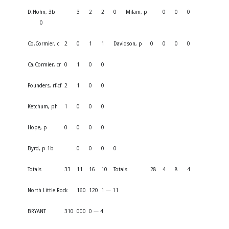
D.Hohn, 3b
3
2
2
0
Milam, p
0
0
0
0
Co.Cormier, c
2
0
1
1
Davidson, p
0
0
0
0
Ca.Cormier, cr
0
1
0
0
Pounders, rf-cf
2
1
0
0
Ketchum, ph
1
0
0
0
Hope, p
0
0
0
0
Byrd, p-1b
0
0
0
0
Totals
33
11
16
10
Totals
28
4
8
4
North Little Rock
160
120
1 — 11
BRYANT
310
000
0 — 4