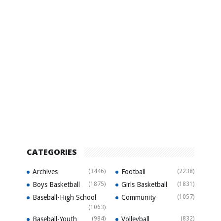
CATEGORIES
Archives
(3446)
Football
(2238)
Boys Basketball
(1875)
Girls Basketball
(1831)
Baseball-High School
Community
(1057)
(1063)
Baseball-Youth
(984)
Volleyball
(832)