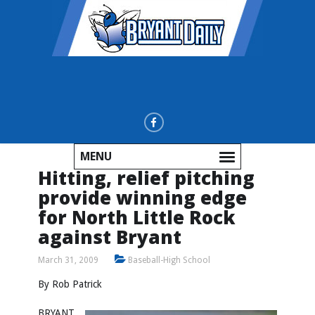
MENU
Hitting, relief pitching
provide winning edge
for North Little Rock
against Bryant
March 31, 2009
Baseball-High School
By Rob Patrick
BRYANT,