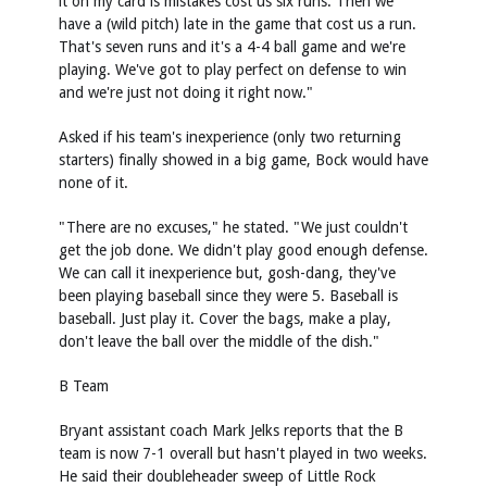
it on my card is mistakes cost us six runs. Then we
have a (wild pitch) late in the game that cost us a run.
That's seven runs and it's a 4-4 ball game and we're
playing. We've got to play perfect on defense to win
and we're just not doing it right now."
Asked if his team's inexperience (only two returning
starters) finally showed in a big game, Bock would have
none of it.
"There are no excuses," he stated. "We just couldn't
get the job done. We didn't play good enough defense.
We can call it inexperience but, gosh-dang, they've
been playing baseball since they were 5. Baseball is
baseball. Just play it. Cover the bags, make a play,
don't leave the ball over the middle of the dish."
B Team
Bryant assistant coach Mark Jelks reports that the B
team is now 7-1 overall but hasn't played in two weeks.
He said their doubleheader sweep of Little Rock