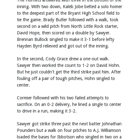
The Hornets answered with three in the bottom of the
inning. With two down, Kaleb Jobe belted a solo homer
to the deepest part of the Bryant High School field to
tie the game. Brady Butler followed with a walk, took
second on a wild pitch from North Little Rock starter,
David Hope, then scored on a double by Sawyer.
Brennan Bullock singled to make it 3-1 before lefty
Hayden Byrd relieved and got out of the inning.
In the second, Cody Grace drew a one-out walk.
Sawyer then worked the count to 1-2 on David Hohn.
But he just couldn't get the third strike past him. After
fouling off a pair of tough pitches, Hohn singled to
center.
Cormier followed with his two failed attempts to
sacrifice. On an 0-2 delivery, he lined a single to center
to drive in a run, making it 3-2.
Sawyer got strike three past the next batter Johnathan
Pounders but a walk on four pitches to A.J. Williamson
loaded the bases for Ibbotson who singled in two on a