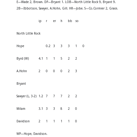
E—Wade 2, Brown. DP—Bryant 1. LOB—North Little Rock 9, Bryant 9.
2B—Ibbotson, Sawyer, A.Hohn, Gill. HR—Jobe. S—Co.Cormier 2, Grace.
ip
r
er
h
bb
so
North Little Rock
Hope
0.2
3
3
3
1
0
Byrd (W)
4.1
1
1
5
2
2
A.Hohn
2
0
0
0
2
3
Bryant
Sawyer (L, 3-2)
1.2
7
7
7
2
2
Milam
3.1
3
3
8
2
0
Davidson
2
1
1
1
1
0
WP—Hope, Davidson.