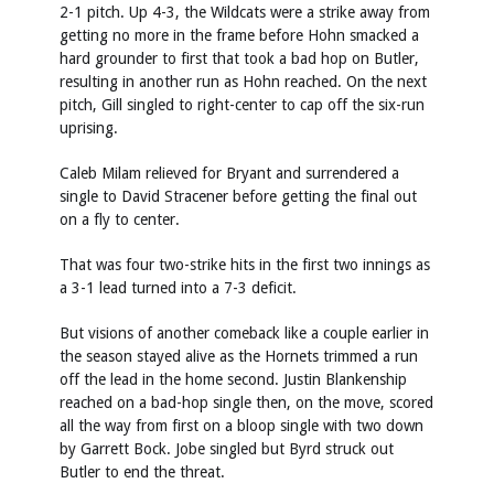
2-1 pitch. Up 4-3, the Wildcats were a strike away from
getting no more in the frame before Hohn smacked a
hard grounder to first that took a bad hop on Butler,
resulting in another run as Hohn reached. On the next
pitch, Gill singled to right-center to cap off the six-run
uprising.
Caleb Milam relieved for Bryant and surrendered a
single to David Stracener before getting the final out
on a fly to center.
That was four two-strike hits in the first two innings as
a 3-1 lead turned into a 7-3 deficit.
But visions of another comeback like a couple earlier in
the season stayed alive as the Hornets trimmed a run
off the lead in the home second. Justin Blankenship
reached on a bad-hop single then, on the move, scored
all the way from first on a bloop single with two down
by Garrett Bock. Jobe singled but Byrd struck out
Butler to end the threat.