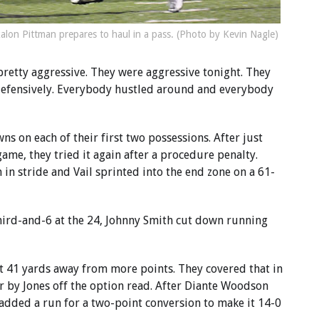
kalon Pittman prepares to haul in a pass. (Photo by Kevin Nagle)
pretty aggressive. They were aggressive tonight. They
 defensively. Everybody hustled around and everybody
s on each of their first two possessions. After just
game, they tried it again after a procedure penalty.
 in stride and Vail sprinted into the end zone on a 61-
third-and-6 at the 24, Johnny Smith cut down running
t 41 yards away from more points. They covered that in
r by Jones off the option read. After Diante Woodson
 added a run for a two-point conversion to make it 14-0