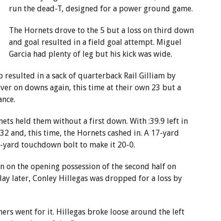
run the dead-T, designed for a power ground game.
The Hornets drove to the 5 but a loss on third down
and goal resulted in a field goal attempt. Miguel
Garcia had plenty of leg but his kick was wide.
p resulted in a sack of quarterback Rail Gilliam by
ver on downs again, this time at their own 23 but a
ance.
ets held them without a first down. With :39.9 left in
 32 and, this time, the Hornets cashed in. A 17-yard
5-yard touchdown bolt to make it 20-0.
wn on the opening possession of the second half on
ay later, Conley Hillegas was dropped for a loss by
rs went for it. Hillegas broke loose around the left