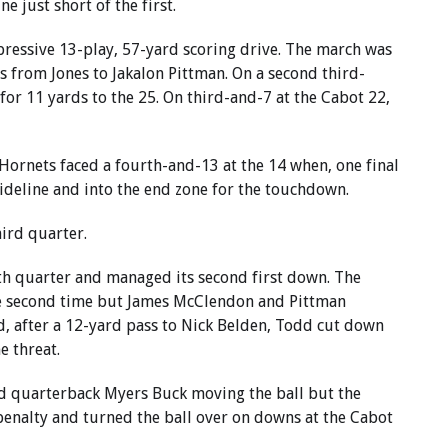
e just short of the first.
ressive 13-play, 57-yard scoring drive. The march was
s from Jones to Jakalon Pittman. On a second third-
or 11 yards to the 25. On third-and-7 at the Cabot 22,
 Hornets faced a fourth-and-13 at the 14 when, one final
sideline and into the end zone for the touchdown.
hird quarter.
th quarter and managed its second first down. The
the second time but James McClendon and Pittman
, after a 12-yard pass to Nick Belden, Todd cut down
e threat.
nd quarterback Myers Buck moving the ball but the
enalty and turned the ball over on downs at the Cabot