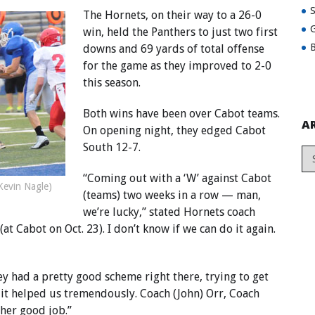
The Hornets, on their way to a 26-0
G
win, held the Panthers to just two first
B
downs and 69 yards of total offense
for the game as they improved to 2-0
this season.
Both wins have been over Cabot teams.
A
On opening night, they edged Cabot
South 12-7.
“Coming out with a ‘W’ against Cabot
Kevin Nagle)
(teams) two weeks in a row — man,
we’re lucky,” stated Hornets coach
t Cabot on Oct. 23). I don’t know if we can do it again.
ey had a pretty good scheme right there, trying to get
it helped us tremendously. Coach (John) Orr, Coach
ther good job.”