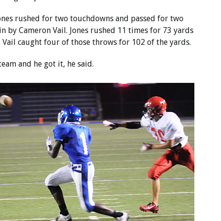
ones rushed for two touchdowns and passed for two
in by Cameron Vail. Jones rushed 11 times for 73 yards
 Vail caught four of those throws for 102 of the yards.
am and he got it, he said.