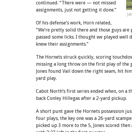
continued. “There were — not missed
assignments, just not getting it done.”
Ja
Of his defense’s work, Horn related,
“We’re pretty solid there and those guys are 
passed some licks. I thought we played well
knew their assignments.”
The Hornets struck quickly, scoring touchdown
missing a long throw on the first play of the 
Jones found Vail down the right seam, hit him
yard play.
Cabot North’s first series ended when, on a 
back Conley Hillegas after a 2-yard pickup.
A short punt gave the Hornets possession jus
four plays, the key one was a 26-yard scampe
picked up 3 more to the 5, Jones scored then