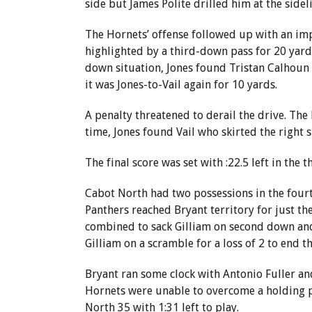
side but James Polite drilled him at the sidelin
The Hornets’ offense followed up with an imp
highlighted by a third-down pass for 20 yard
down situation, Jones found Tristan Calhoun f
it was Jones-to-Vail again for 10 yards.
A penalty threatened to derail the drive. The
time, Jones found Vail who skirted the right 
The final score was set with :22.5 left in the t
Cabot North had two possessions in the four
Panthers reached Bryant territory for just 
combined to sack Gilliam on second down and
Gilliam on a scramble for a loss of 2 to end th
Bryant ran some clock with Antonio Fuller a
Hornets were unable to overcome a holding p
North 35 with 1:31 left to play.