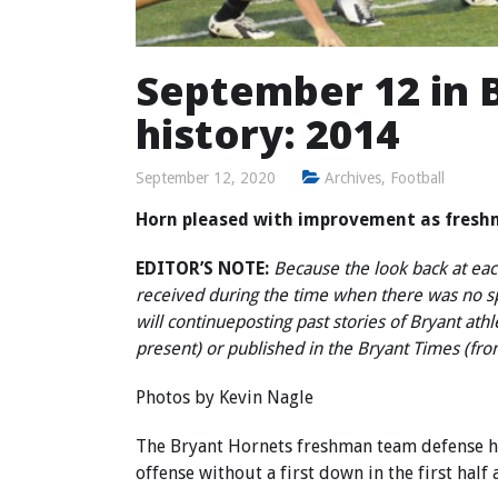
September 12 in B
history: 2014
September 12, 2020
Archives
,
Football
Horn pleased with improvement as fresh
EDITOR’S NOTE:
Because the look back at each
received during the time when there was no 
will continue
posting past stories of Bryant ath
present) or published in the Bryant Times (fr
Photos by
Kevin Nagle
The Bryant Hornets freshman team defense hel
offense without a first down in the first half