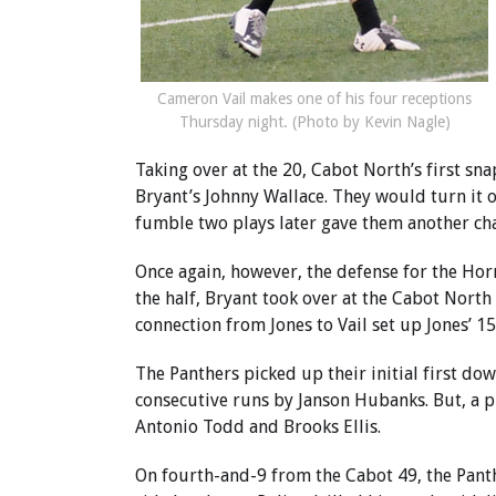
Cameron Vail makes one of his four receptions
Thursday night. (Photo by Kevin Nagle)
Taking over at the 20, Cabot North’s first sna
Bryant’s Johnny Wallace. They would turn it o
fumble two plays later gave them another ch
Once again, however, the defense for the Horn
the half, Bryant took over at the Cabot North
connection from Jones to Vail set up Jones’ 1
The Panthers picked up their initial first do
consecutive runs by Janson Hubanks. But, a pl
Antonio Todd and Brooks Ellis.
On fourth-and-9 from the Cabot 49, the Panthe