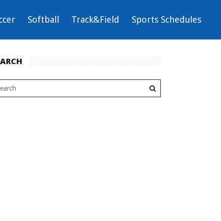
ccer
Softball
Track&Field
Sports Schedules
EARCH