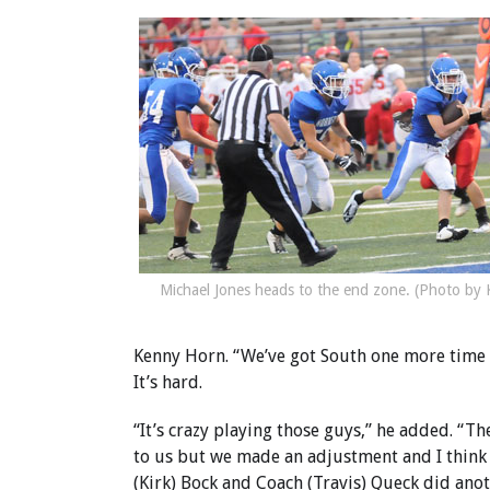
Michael Jones heads to the end zone. (Photo by 
Kenny Horn. “We’ve got South one more time (a
It’s hard.
“It’s crazy playing those guys,” he added. “Th
to us but we made an adjustment and I think 
(Kirk) Bock and Coach (Travis) Queck did ano