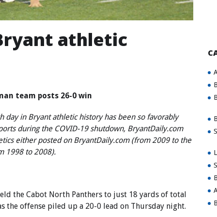
ryant athletic
C
A
B
man team posts 26-0 win
B
 day in Bryant athletic history has been so favorably
B
sports during the COVID-19 shutdown, BryantDaily.com
S
letics either posted on BryantDaily.com (from 2009 to the
om 1998 to 2008).
L
S
B
A
d the Cabot North Panthers to just 18 yards of total
B
 as the offense piled up a 20-0 lead on Thursday night.