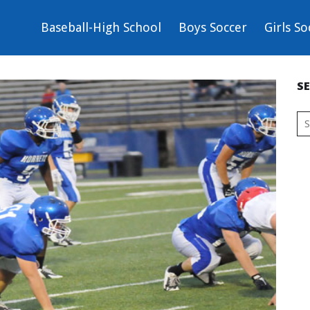
Baseball-High School
Boys Soccer
Girls So
S