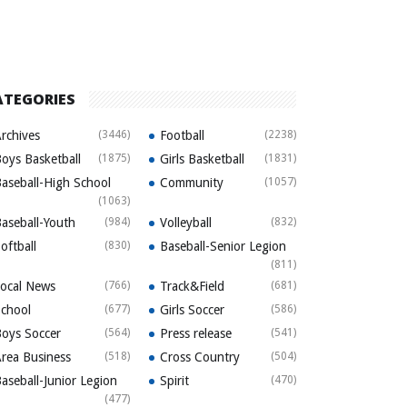
ATEGORIES
rchives
(3446)
Football
(2238)
oys Basketball
(1875)
Girls Basketball
(1831)
aseball-High School
Community
(1057)
(1063)
aseball-Youth
(984)
Volleyball
(832)
oftball
(830)
Baseball-Senior Legion
(811)
ocal News
(766)
Track&Field
(681)
chool
(677)
Girls Soccer
(586)
oys Soccer
(564)
Press release
(541)
rea Business
(518)
Cross Country
(504)
aseball-Junior Legion
Spirit
(470)
(477)