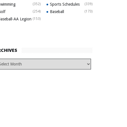
Swimming
(352)
Sports Schedules
(339)
olf
(254)
Baseball
(173)
aseball-AA Legion
(153)
RCHIVES