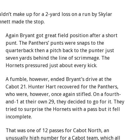
ldn’t make up for a 2-yard loss on a run by Skylar
nett made the stop.
Again Bryant got great field position after a short
punt. The Panthers’ punts were snaps to the
quarterback then a pitch back to the punter just
seven yards behind the line of scrimmage. The
Hornets pressured just about every kick.
A fumble, however, ended Bryant’s drive at the
Cabot 21. Hunter Hart recovered for the Panthers,
who were, however, once again stifled. On a fourth-
and-1 at their own 29, they decided to go for it. They
tried to surprise the Hornets with a pass but it fell
incomplete.
That was one of 12 passes for Cabot North, an
unusually high number for a Cabot team, which all