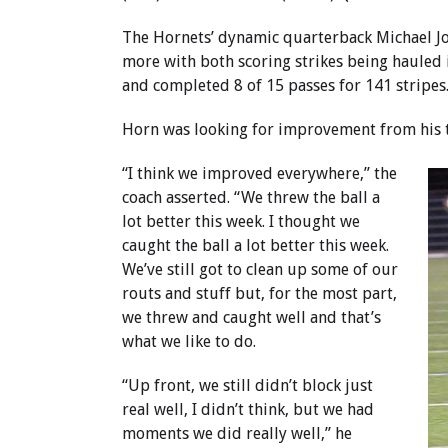
The Hornets’ dynamic quarterback Michael J
more with both scoring strikes being hauled 
and completed 8 of 15 passes for 141 stripes.
Horn was looking for improvement from his te
“I think we improved everywhere,” the
coach asserted. “We threw the ball a
lot better this week. I thought we
caught the ball a lot better this week.
We’ve still got to clean up some of our
routs and stuff but, for the most part,
we threw and caught well and that’s
what we like to do.
“Up front, we still didn’t block just
real well, I didn’t think, but we had
moments we did really well,” he