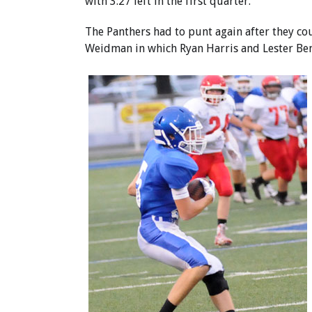
with 3:27 left in the first quarter.
The Panthers had to punt again after they cou
Weidman in which Ryan Harris and Lester Ben