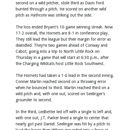
second on a wild pitcher, stole third as Davis Ford
bunted through a pitch. He scored on another wild
pitch as Hathcote was striking out the side.
The loss ended Bryant’s 10-game winning streak. Now
17-2 overall, the Hornets are 8-1 in conference play.
They still lead the league but their margin for error as
dwindled. They’re two games ahead of Conway and
Cabot, going into a trip to North Little Rock on
Thursday in a game that will start at 6:30 p.m., after
the Charging Wildcats host Little Rock Southwest.
The Hornets had taken a 1-0 lead in the second inning.
Conner Martin reached second on a throwing error
when he bounced to third. Martin reached third on a
wild pitch and, with one out, scored on Seelinger’s
grounder to second.
In the third, Ledbetter led off with a single to left and,
with one out, J.T. Parker lined a single to center that
nearly got past Daniel. Seelinger was hit by a pitch to