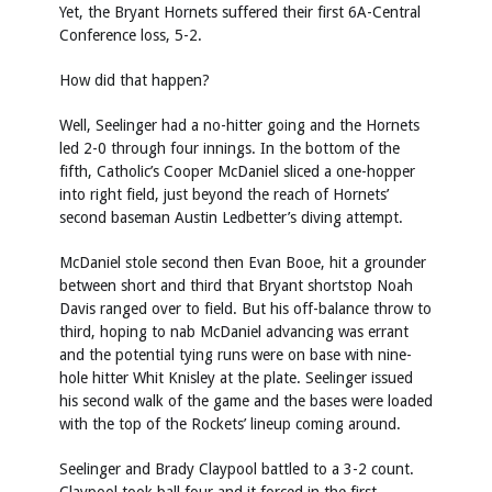
Yet, the Bryant Hornets suffered their first 6A-Central
Conference loss, 5-2.
How did that happen?
Well, Seelinger had a no-hitter going and the Hornets
led 2-0 through four innings. In the bottom of the
fifth, Catholic’s Cooper McDaniel sliced a one-hopper
into right field, just beyond the reach of Hornets’
second baseman Austin Ledbetter’s diving attempt.
McDaniel stole second then Evan Booe, hit a grounder
between short and third that Bryant shortstop Noah
Davis ranged over to field. But his off-balance throw to
third, hoping to nab McDaniel advancing was errant
and the potential tying runs were on base with nine-
hole hitter Whit Knisley at the plate. Seelinger issued
his second walk of the game and the bases were loaded
with the top of the Rockets’ lineup coming around.
Seelinger and Brady Claypool battled to a 3-2 count.