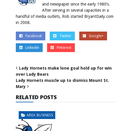
and newspaper since the early 1980’s.
After serving in several capacities in a
handful of media outlets, Rob started BryantDaily.com
in 2008.
Facebook
Twitter
Google+
Linkedin
Pinterest
Lady Hornets make lone goal hold up for win
over Lady Bears
Lady Hornets muscle up to dismiss Mount St.
Mary
RELATED POSTS
AREA BUSINESS