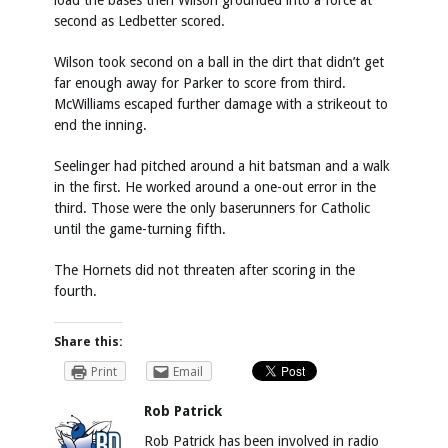
load the bases then Wilson grounded into a force at
second as Ledbetter scored.
Wilson took second on a ball in the dirt that didn’t get
far enough away for Parker to score from third.
McWilliams escaped further damage with a strikeout to
end the inning.
Seelinger had pitched around a hit batsman and a walk
in the first. He worked around a one-out error in the
third. Those were the only baserunners for Catholic
until the game-turning fifth.
The Hornets did not threaten after scoring in the
fourth.
Share this:
Print
Email
Rob Patrick
Rob Patrick has been involved in radio