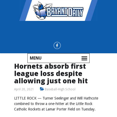
MENU
Hornets absorb first
league loss despite
allowing just one hit
April 20, 2021
Baseball-High School
LITTLE ROCK — Turner Seelinger and Will Hathcote
combined to throw a one-hitter at the Little Rock
Catholic Rockets at Lamar Porter Field on Tuesday.