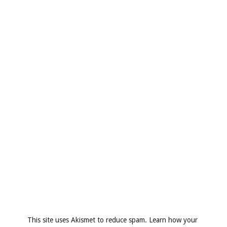
This site uses Akismet to reduce spam.
Learn how your