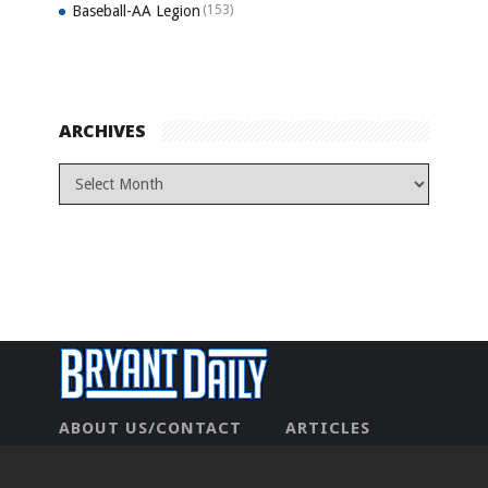
Baseball-AA Legion
(153)
ARCHIVES
ABOUT US/CONTACT
ARTICLES
CONTACT US
HOME
LEGAL
NEWHOME
PRIVACY POLICY