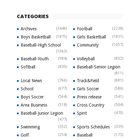
CATEGORIES
Archives
(3446)
Football
(2238)
Boys Basketball
(1875)
Girls Basketball
(1831)
Baseball-High School
Community
(1057)
(1063)
Baseball-Youth
(984)
Volleyball
(832)
Softball
(830)
Baseball-Senior Legion
(811)
Local News
(766)
Track&Field
(681)
School
(677)
Girls Soccer
(586)
Boys Soccer
(564)
Press release
(541)
Area Business
(518)
Cross Country
(504)
Baseball-Junior Legion
Spirit
(470)
(477)
Swimming
(352)
Sports Schedules
(339)
Golf
(254)
Baseball
(173)