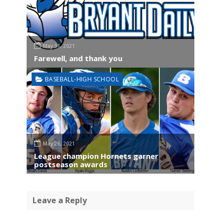
May 31, 2021
Farewell, and thank you
BASEBALL-HIGH SCHOOL
May 26, 2021
League champion Hornets garner
postseason awards
Leave a Reply