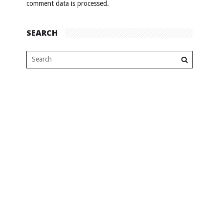
comment data is processed
.
SEARCH