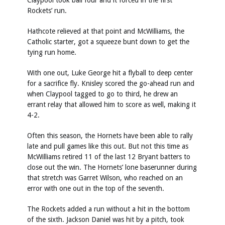
Claypool took ball four and it forced in the first
Rockets’ run.
Hathcote relieved at that point and McWilliams, the
Catholic starter, got a squeeze bunt down to get the
tying run home.
With one out, Luke George hit a flyball to deep center
for a sacrifice fly. Knisley scored the go-ahead run and
when Claypool tagged to go to third, he drew an
errant relay that allowed him to score as well, making it
4-2.
Often this season, the Hornets have been able to rally
late and pull games like this out. But not this time as
McWilliams retired 11 of the last 12 Bryant batters to
close out the win. The Hornets’ lone baserunner during
that stretch was Garret Wilson, who reached on an
error with one out in the top of the seventh.
The Rockets added a run without a hit in the bottom
of the sixth. Jackson Daniel was hit by a pitch, took