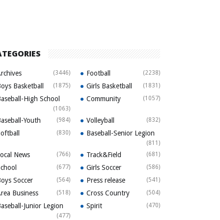
ATEGORIES
rchives
(3446)
Football
(2238)
oys Basketball
(1875)
Girls Basketball
(1831)
aseball-High School
Community
(1057)
(1063)
aseball-Youth
(984)
Volleyball
(832)
oftball
(830)
Baseball-Senior Legion
(811)
ocal News
(766)
Track&Field
(681)
chool
(677)
Girls Soccer
(586)
oys Soccer
(564)
Press release
(541)
rea Business
(518)
Cross Country
(504)
aseball-Junior Legion
Spirit
(470)
(477)