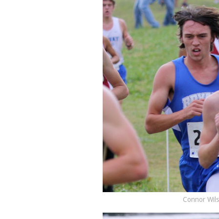
Connor Wils