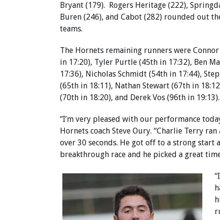
Bryant (179). Rogers Heritage (222), Springda
Buren (246), and Cabot (282) rounded out th
teams.
The Hornets remaining runners were Connor 
in 17:20), Tyler Purtle (45th in 17:32), Ben Ma
17:36), Nicholas Schmidt (54th in 17:44), St
(65th in 18:11), Nathan Stewart (67th in 18:1
(70th in 18:20), and Derek Vos (96th in 19:13).
“I’m very pleased with our performance today
Hornets coach Steve Oury. “Charlie Terry ran 
over 30 seconds. He got off to a strong start
breakthrough race and he picked a great time
“
h
h
r