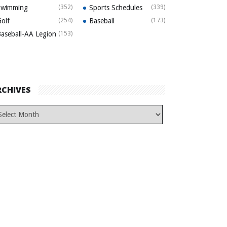
Swimming
(352)
Sports Schedules
(339)
olf
(254)
Baseball
(173)
aseball-AA Legion
(153)
RCHIVES