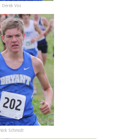
Derek Vos
Nick Schmidt