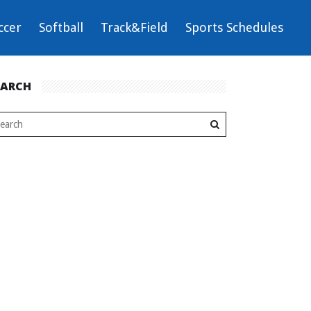
ccer
Softball
Track&Field
Sports Schedules
EARCH