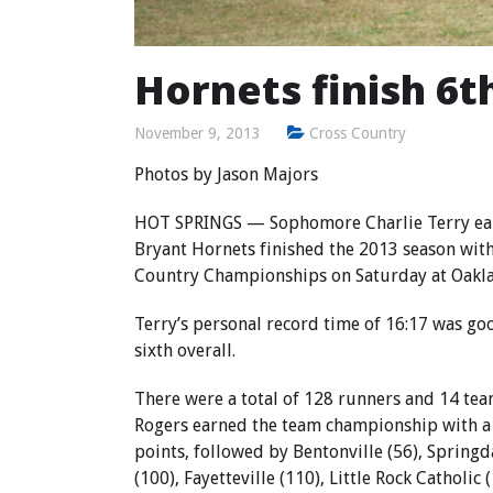
Hornets finish 6t
November 9, 2013
Cross Country
Photos by Jason Majors
HOT SPRINGS — Sophomore Charlie Terry earn
Bryant Hornets finished the 2013 season with 
Country Championships on Saturday at Oakla
Terry’s personal record time of 16:17 was goo
sixth overall.
There were a total of 128 runners and 14 team
Rogers earned the team championship with a 
points, followed by Bentonville (56), Spring
(100), Fayetteville (110), Little Rock Catholic 