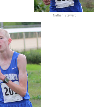
Nathan Stewart