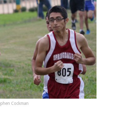
ephen Cockman