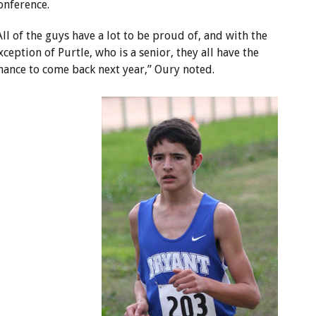
onference.
All of the guys have a lot to be proud of, and with the
xception of Purtle, who is a senior, they all have the
hance to come back next year,” Oury noted.