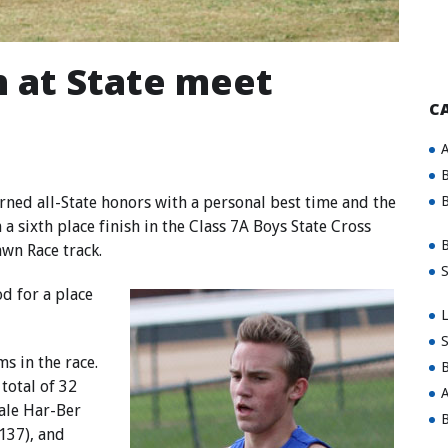
h at State meet
C
A
B
ed all-State honors with a personal best time and the
B
a sixth place finish in the Class 7A Boys State Cross
B
wn Race track.
S
d for a place
L
S
s in the race.
B
total of 32
A
dale Har-Ber
B
(137), and