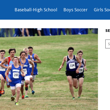
Baseball-High School
Boys Soccer
Girls So
S