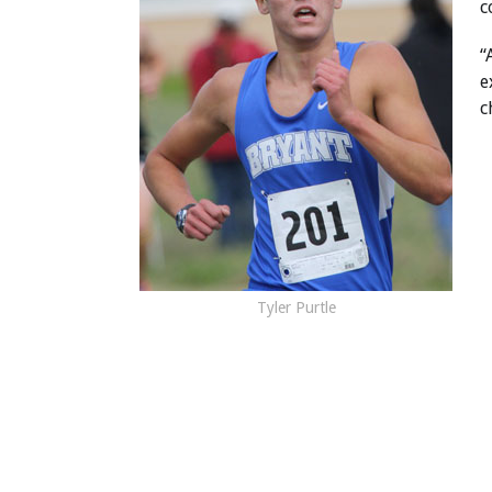
c
“
e
c
Tyler Purtle