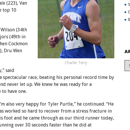
le (223), Van
e top 10
G
B
Wilson (34th
jors (49th in
ephen Cockmon
2), Dru Wen
A
Charlie Terry
,” said
a spectacular race, beating his personal record time by
 and never let up. We knew he was ready for a
 to have one.
I’m also very happy for Tyler Purtle,” he continued. “He
as worked so hard to recover from a stress fracture in
is foot and he came through as our third runner today,
unning over 30 seconds faster than he did at