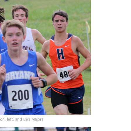
on, left, and Ben Majors