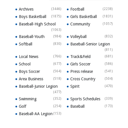
Archives
(3446)
Football
(2238)
Boys Basketball
(1875)
Girls Basketball
(1831)
Baseball-High School
Community
(1057)
(1063)
Baseball-Youth
(984)
Volleyball
(832)
Softball
(830)
Baseball-Senior Legion
(811)
Local News
(766)
Track&Field
(681)
School
(677)
Girls Soccer
(586)
Boys Soccer
(564)
Press release
(541)
Area Business
(518)
Cross Country
(504)
Baseball-Junior Legion
Spirit
(470)
(477)
Swimming
(352)
Sports Schedules
(339)
Golf
(254)
Baseball
(173)
Baseball-AA Legion
(153)