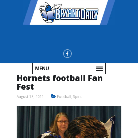
MENU
Hornets football Fan
Fest
August 13, 2011
Football
,
Spirit