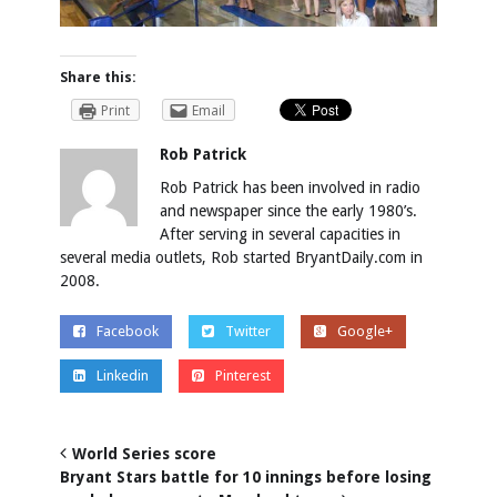
Share this:
Print
Email
Rob Patrick
Rob Patrick has been involved in radio
and newspaper since the early 1980’s.
After serving in several capacities in
several media outlets, Rob started BryantDaily.com in
2008.
Facebook
Twitter
Google+
Linkedin
Pinterest
World Series score
Bryant Stars battle for 10 innings before losing