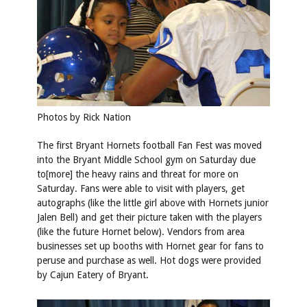
Photos by
Rick Nation
The first Bryant Hornets football Fan Fest was moved
into the Bryant Middle School gym on Saturday due
to[more] the heavy rains and threat for more on
Saturday. Fans were able to visit with players, get
autographs (like the little girl above with Hornets junior
Jalen Bell) and get their picture taken with the players
(like the future Hornet below). Vendors from area
businesses set up booths with Hornet gear for fans to
peruse and purchase as well. Hot dogs were provided
by Cajun Eatery of Bryant.