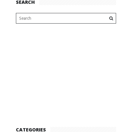
SEARCH
CATEGORIES