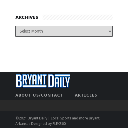
ARCHIVES
ABOUT US/CONTACT
ARTICLES
CONTACT US
HOME
LEGAL
NEWHOME
PRIVACY POLICY
TEST
©2021 Bryant Daily | Local Sports and more Bryant,
Arkansas Designed by
FLEX360