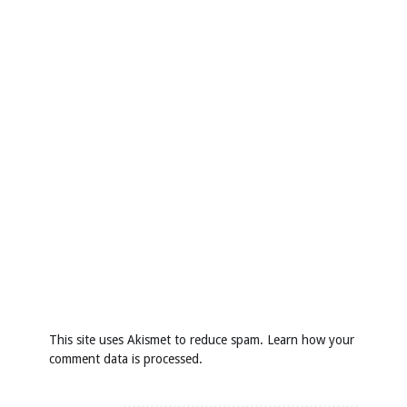
This site uses Akismet to reduce spam.
Learn how your
comment data is processed
.