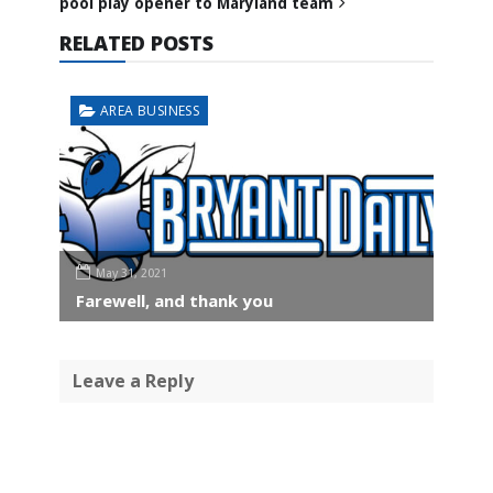
pool play opener to Maryland team
RELATED POSTS
AREA BUSINESS
May 31, 2021
Farewell, and thank you
Leave a Reply