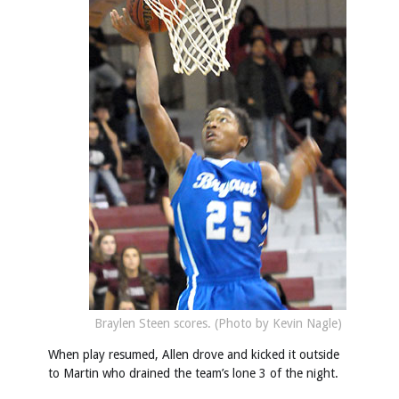
Braylen Steen scores. (Photo by Kevin Nagle)
When play resumed, Allen drove and kicked it outside
to Martin who drained the team’s lone 3 of the night.