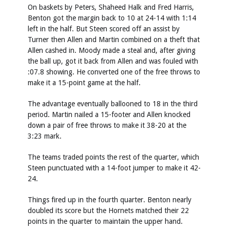
On baskets by Peters, Shaheed Halk and Fred Harris,
Benton got the margin back to 10 at 24-14 with 1:14
left in the half. But Steen scored off an assist by
Turner then Allen and Martin combined on a theft that
Allen cashed in. Moody made a steal and, after giving
the ball up, got it back from Allen and was fouled with
:07.8 showing. He converted one of the free throws to
make it a 15-point game at the half.
The advantage eventually ballooned to 18 in the third
period. Martin nailed a 15-footer and Allen knocked
down a pair of free throws to make it 38-20 at the
3:23 mark.
The teams traded points the rest of the quarter, which
Steen punctuated with a 14-foot jumper to make it 42-
24.
Things fired up in the fourth quarter. Benton nearly
doubled its score but the Hornets matched their 22
points in the quarter to maintain the upper hand.