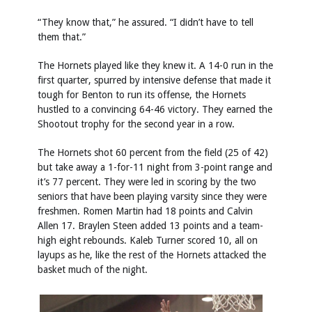
“They know that,” he assured. “I didn’t have to tell
them that.”
The Hornets played like they knew it. A 14-0 run in the
first quarter, spurred by intensive defense that made it
tough for Benton to run its offense, the Hornets
hustled to a convincing 64-46 victory. They earned the
Shootout trophy for the second year in a row.
The Hornets shot 60 percent from the field (25 of 42)
but take away a 1-for-11 night from 3-point range and
it’s 77 percent. They were led in scoring by the two
seniors that have been playing varsity since they were
freshmen. Romen Martin had 18 points and Calvin
Allen 17. Braylen Steen added 13 points and a team-
high eight rebounds. Kaleb Turner scored 10, all on
layups as he, like the rest of the Hornets attacked the
basket much of the night.