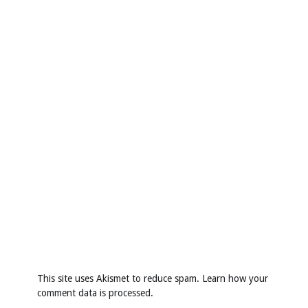
This site uses Akismet to reduce spam.
Learn how your
comment data is processed
.