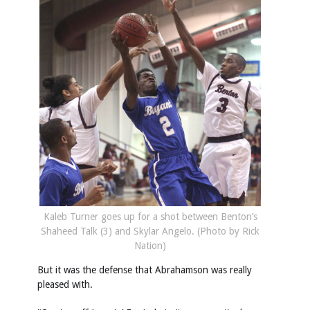
Kaleb Turner goes up for a shot between Benton’s
Shaheed Talk (3) and Skylar Angelo. (Photo by Rick
Nation)
But it was the defense that Abrahamson was really
pleased with.