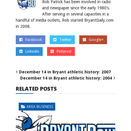
Rob Patrick has been involved in radio
and newspaper since the early 1980’s.
After serving in several capacities in a
handful of media outlets, Rob started BryantDaily.com
in 2008.
Facebook
Twitter
Google+
Linkedin
Pinterest
December 14 in Bryant athletic history: 2007
December 14 in Bryant athletic history: 2004
RELATED POSTS
AREA BUSINESS