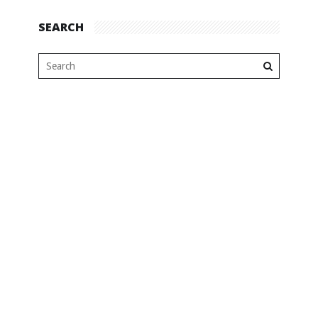
SEARCH