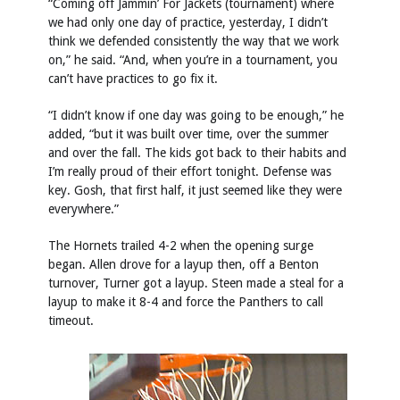
“Coming off Jammin’ For Jackets (tournament) where
we had only one day of practice, yesterday, I didn’t
think we defended consistently the way that we work
on,” he said. “And, when you’re in a tournament, you
can’t have practices to go fix it.
“I didn’t know if one day was going to be enough,” he
added, “but it was built over time, over the summer
and over the fall. The kids got back to their habits and
I’m really proud of their effort tonight. Defense was
key. Gosh, that first half, it just seemed like they were
everywhere.”
The Hornets trailed 4-2 when the opening surge
began. Allen drove for a layup then, off a Benton
turnover, Turner got a layup. Steen made a steal for a
layup to make it 8-4 and force the Panthers to call
timeout.