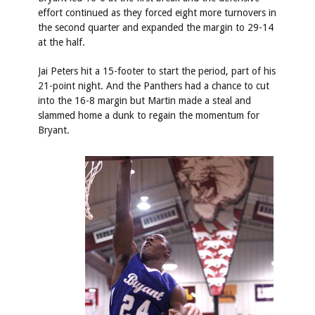
effort continued as they forced eight more turnovers in
the second quarter and expanded the margin to 29-14
at the half.
Jai Peters hit a 15-footer to start the period, part of his
21-point night. And the Panthers had a chance to cut
into the 16-8 margin but Martin made a steal and
slammed home a dunk to regain the momentum for
Bryant.