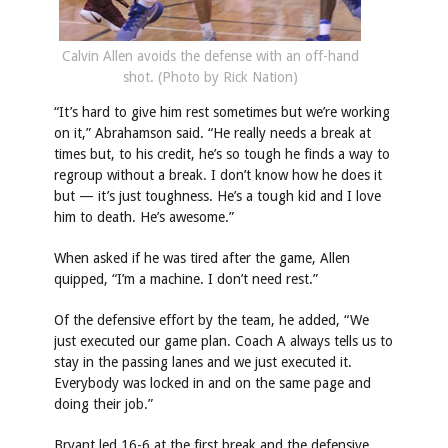
Calvin Allen avoids the defense with an off-hand
shot. (Photo by Rick Nation)
“It’s hard to give him rest sometimes but we’re working
on it,” Abrahamson said. “He really needs a break at
times but, to his credit, he’s so tough he finds a way to
regroup without a break. I don’t know how he does it
but — it’s just toughness. He’s a tough kid and I love
him to death. He’s awesome.”
When asked if he was tired after the game, Allen
quipped, “I’m a machine. I don’t need rest.”
Of the defensive effort by the team, he added, “We
just executed our game plan. Coach A always tells us to
stay in the passing lanes and we just executed it.
Everybody was locked in and on the same page and
doing their job.”
Bryant led 16-6 at the first break and the defensive