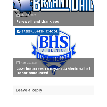
May 31, 2021
Farewell, and thank you
BASEBALL-HIGH SCHOOL
April 29, 2021
2021 inductees to Bryant Athletic Hall of
Honor announced
Leave a Reply