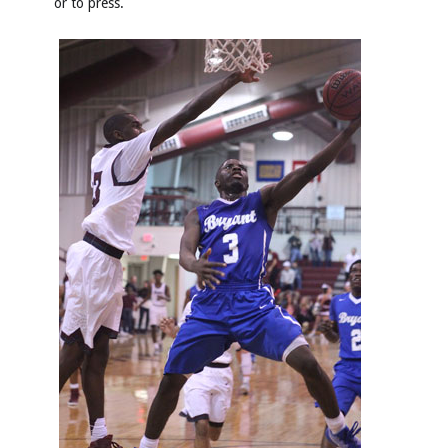
or to press.