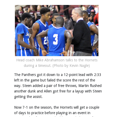
Head coach Mike Abrahamson talks to the Hornets
during a timeout. (Photo by Kevin Nagle)
The Panthers got it down to a 12-point lead with 2:33
left in the game but failed the score the rest of the
way. Steen added a pair of free throws, Martin flushed
another dunk and Allen got free for a layup with Steen
getting the assist.
Now 7-1 on the season, the Hornets will get a couple
of days to practice before playing in an event in