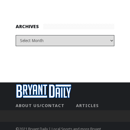
ARCHIVES
ABOUT US/CONTACT
ARTICLES
CONTACT US
HOME
LEGAL
NEWHOME
PRIVACY POLICY
TEST
©2021 Bryant Daily | Local Sports and more Bryant,