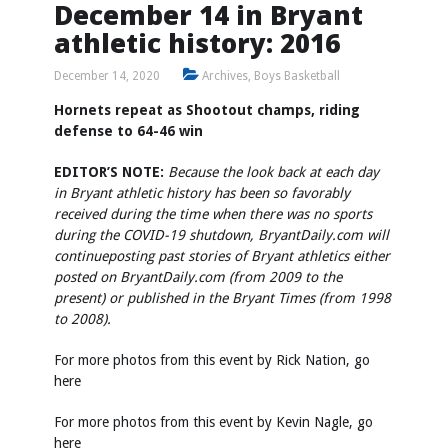
December 14 in Bryant
athletic history: 2016
December 14, 2020
Archives
,
Boys Basketball
Hornets repeat as Shootout champs, riding
defense to 64-46 win
EDITOR’S NOTE:
Because the look back at each day
in Bryant athletic history has been so favorably
received during the time when there was no sports
during the COVID-19 shutdown, BryantDaily.com will
continue
posting past stories of Bryant athletics either
posted on BryantDaily.com (from 2009 to the
present) or published in the Bryant Times (from 1998
to 2008).
For more photos from this event by Rick Nation, go
here
For more photos from this event by Kevin Nagle, go
here