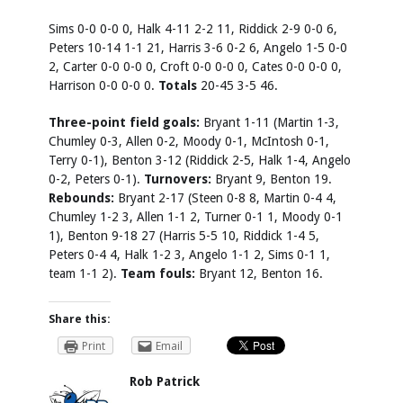
Sims 0-0 0-0 0, Halk 4-11 2-2 11, Riddick 2-9 0-0 6,
Peters 10-14 1-1 21, Harris 3-6 0-2 6, Angelo 1-5 0-0
2, Carter 0-0 0-0 0, Croft 0-0 0-0 0, Cates 0-0 0-0 0,
Harrison 0-0 0-0 0.
Totals
20-45 3-5 46.
Three-point field goals:
Bryant 1-11 (Martin 1-3,
Chumley 0-3, Allen 0-2, Moody 0-1, McIntosh 0-1,
Terry 0-1), Benton 3-12 (Riddick 2-5, Halk 1-4, Angelo
0-2, Peters 0-1).
Turnovers:
Bryant 9, Benton 19.
Rebounds:
Bryant 2-17 (Steen 0-8 8, Martin 0-4 4,
Chumley 1-2 3, Allen 1-1 2, Turner 0-1 1, Moody 0-1
1), Benton 9-18 27 (Harris 5-5 10, Riddick 1-4 5,
Peters 0-4 4, Halk 1-2 3, Angelo 1-1 2, Sims 0-1 1,
team 1-1 2).
Team fouls:
Bryant 12, Benton 16.
Share this:
Print
Email
Rob Patrick