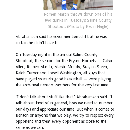
Romen Martin throws down one of his
two dunks in Tuesday’s Saline County
Shootout. (Photo by Kevin Nagle)
Abrahamson said he never mentioned it but he was
certain he didn’t have to.
On Tuesday night in the annual Saline County
Shootout, the seniors for the Bryant Hornets — Calvin
Allen, Romen Martin, Marvin Moody, Braylen Steen,
Kaleb Turner and Lowell Washington, all guys that
have played so much good basketball — were playing
the arch-rival Benton Panthers for the very last time.
“I don’t talk about stuff like that,” Abrahamson said. “I
talk about, kind of in general, how we need to number
our days and appreciate our time. But when it comes to
Benton or anyone that we play, we try to respect every
opponent and treat every opponent as close to the
same as we can.