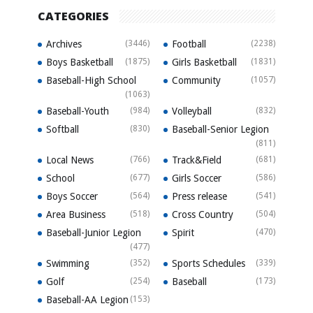
CATEGORIES
Archives
(3446)
Football
(2238)
Boys Basketball
(1875)
Girls Basketball
(1831)
Baseball-High School
Community
(1057)
(1063)
Baseball-Youth
(984)
Volleyball
(832)
Softball
(830)
Baseball-Senior Legion
(811)
Local News
(766)
Track&Field
(681)
School
(677)
Girls Soccer
(586)
Boys Soccer
(564)
Press release
(541)
Area Business
(518)
Cross Country
(504)
Baseball-Junior Legion
Spirit
(470)
(477)
Swimming
(352)
Sports Schedules
(339)
Golf
(254)
Baseball
(173)
Baseball-AA Legion
(153)