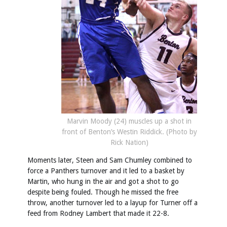
Marvin Moody (24) muscles up a shot in
front of Benton’s Westin Riddick. (Photo by
Rick Nation)
Moments later, Steen and Sam Chumley combined to
force a Panthers turnover and it led to a basket by
Martin, who hung in the air and got a shot to go
despite being fouled. Though he missed the free
throw, another turnover led to a layup for Turner off a
feed from Rodney Lambert that made it 22-8.