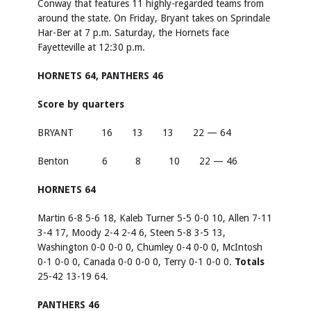
Conway that features 11 highly-regarded teams from
around the state. On Friday, Bryant takes on Sprindale
Har-Ber at 7 p.m. Saturday, the Hornets face
Fayetteville at 12:30 p.m.
HORNETS 64, PANTHERS 46
Score by quarters
BRYANT 16 13 13 22 — 64
Benton 6 8 10 22 — 46
HORNETS 64
Martin 6-8 5-6 18, Kaleb Turner 5-5 0-0 10, Allen 7-11
3-4 17, Moody 2-4 2-4 6, Steen 5-8 3-5 13,
Washington 0-0 0-0 0, Chumley 0-4 0-0 0, McIntosh
0-1 0-0 0, Canada 0-0 0-0 0, Terry 0-1 0-0 0.
Totals
25-42 13-19 64.
PANTHERS 46