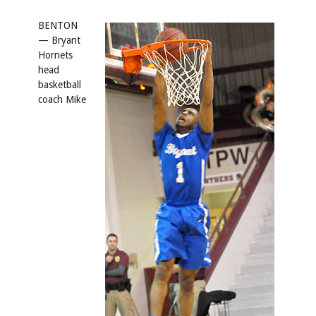
BENTON
— Bryant
Hornets
head
basketball
coach Mike