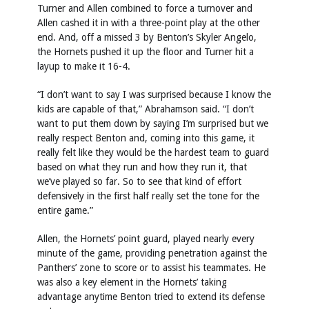
Turner and Allen combined to force a turnover and
Allen cashed it in with a three-point play at the other
end. And, off a missed 3 by Benton’s Skyler Angelo,
the Hornets pushed it up the floor and Turner hit a
layup to make it 16-4.
“I don’t want to say I was surprised because I know the
kids are capable of that,” Abrahamson said. “I don’t
want to put them down by saying I’m surprised but we
really respect Benton and, coming into this game, it
really felt like they would be the hardest team to guard
based on what they run and how they run it, that
we’ve played so far. So to see that kind of effort
defensively in the first half really set the tone for the
entire game.”
Allen, the Hornets’ point guard, played nearly every
minute of the game, providing penetration against the
Panthers’ zone to score or to assist his teammates. He
was also a key element in the Hornets’ taking
advantage anytime Benton tried to extend its defense