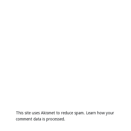
This site uses Akismet to reduce spam.
Learn how your
comment data is processed
.