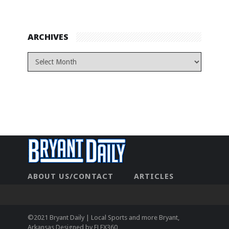
ARCHIVES
ABOUT US/CONTACT
ARTICLES
CONTACT US
HOME
LEGAL
NEWHOME
PRIVACY POLICY
TEST
©2021 Bryant Daily | Local Sports and more Bryant,
Arkansas Designed by
FLEX360