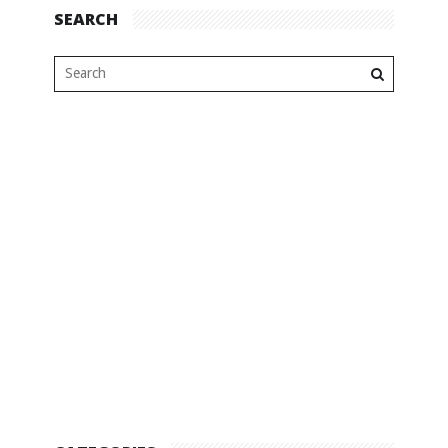
SEARCH