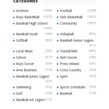
CATEGORIES
Archives
(3446)
Football
(2238)
Boys Basketball
(1875)
Girls Basketball
(1831)
Baseball-High School
Community
(1057)
(1063)
Baseball-Youth
(984)
Volleyball
(832)
Softball
(830)
Baseball-Senior Legion
(811)
Local News
(766)
Track&Field
(681)
School
(677)
Girls Soccer
(586)
Boys Soccer
(564)
Press release
(541)
Area Business
(518)
Cross Country
(504)
Baseball-Junior Legion
Spirit
(470)
(477)
Swimming
(352)
Sports Schedules
(339)
Golf
(254)
Baseball
(173)
Baseball-AA Legion
(153)