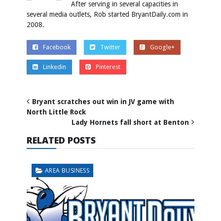
After serving in several capacities in
several media outlets, Rob started BryantDaily.com in
2008.
Facebook
Twitter
Google+
Linkedin
Pinterest
Bryant scratches out win in JV game with
North Little Rock
Lady Hornets fall short at Benton
RELATED POSTS
AREA BUSINESS