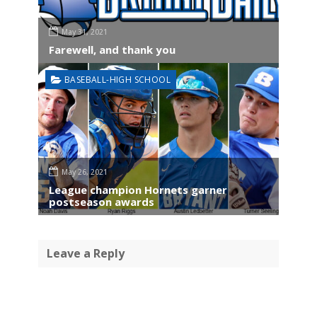
May 31, 2021
Farewell, and thank you
BASEBALL-HIGH SCHOOL
May 26, 2021
League champion Hornets garner
postseason awards
Leave a Reply