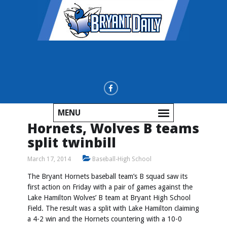
MENU
Hornets, Wolves B teams
split twinbill
March 17, 2014
Baseball-High School
The Bryant Hornets baseball team’s B squad saw its
first action on Friday with a pair of games against the
Lake Hamilton Wolves’ B team at Bryant High School
Field. The result was a split with Lake Hamilton claiming
a 4-2 win and the Hornets countering with a 10-0