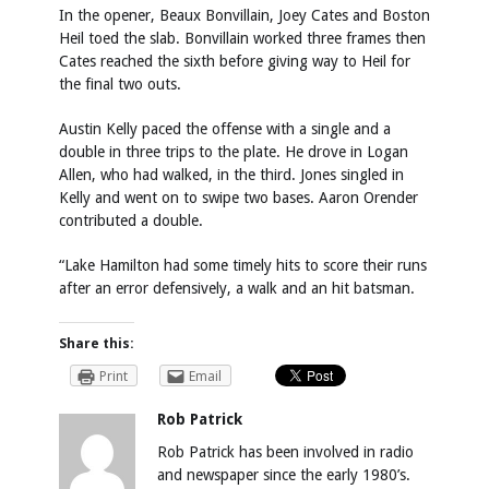
In the opener, Beaux Bonvillain, Joey Cates and Boston
Heil toed the slab. Bonvillain worked three frames then
Cates reached the sixth before giving way to Heil for
the final two outs.
Austin Kelly paced the offense with a single and a
double in three trips to the plate. He drove in Logan
Allen, who had walked, in the third. Jones singled in
Kelly and went on to swipe two bases. Aaron Orender
contributed a double.
“Lake Hamilton had some timely hits to score their runs
after an error defensively, a walk and an hit batsman.
Share this:
Print
Email
Rob Patrick
Rob Patrick has been involved in radio
and newspaper since the early 1980’s.