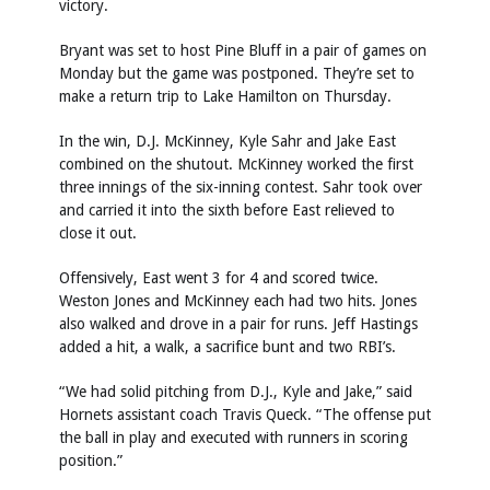
victory.
Bryant was set to host Pine Bluff in a pair of games on
Monday but the game was postponed. They’re set to
make a return trip to Lake Hamilton on Thursday.
In the win, D.J. McKinney, Kyle Sahr and Jake East
combined on the shutout. McKinney worked the first
three innings of the six-inning contest. Sahr took over
and carried it into the sixth before East relieved to
close it out.
Offensively, East went 3 for 4 and scored twice.
Weston Jones and McKinney each had two hits. Jones
also walked and drove in a pair for runs. Jeff Hastings
added a hit, a walk, a sacrifice bunt and two RBI’s.
“We had solid pitching from D.J., Kyle and Jake,” said
Hornets assistant coach Travis Queck. “The offense put
the ball in play and executed with runners in scoring
position.”