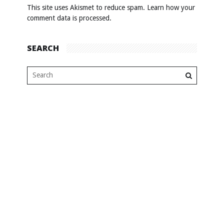
This site uses Akismet to reduce spam.
Learn how your
comment data is processed
.
SEARCH