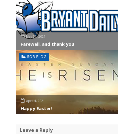
May 31, 2021
Farewell, and thank you
ROB BLOG
April 4, 2021
Happy Easter!
Leave a Reply