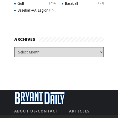
Golf
(254)
Baseball
(173)
Baseball-AA Legion
(153)
ARCHIVES
ABOUT US/CONTACT
ARTICLES
CONTACT US
HOME
LEGAL