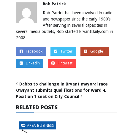
Rob Patrick
Rob Patrick has been involved in radio
and newspaper since the early 1980’s.
After serving in several capacities in
several media outlets, Rob started BryantDaily.com in
2008.
Facebook
Twitter
Google+
Linkedin
Pinterest
Dabbs to challenge in Bryant mayoral race
O’Bryant submits qualifications for Ward 4,
Position 1 seat on City Council
RELATED POSTS
AREA BUSINESS