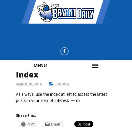
MENU
Index
August 28, 2010
Rob Blog
As always, use the index at left to access the latest
posts in your area of interest. — rp
Share this:
Print
Email