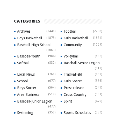
CATEGORIES
Archives
(3446)
Football
(2238)
Boys Basketball
(1875)
Girls Basketball
(1831)
Baseball-High School
Community
(1057)
(1063)
Baseball-Youth
(984)
Volleyball
(832)
Softball
(830)
Baseball-Senior Legion
(811)
Local News
(766)
Track&Field
(681)
School
(677)
Girls Soccer
(586)
Boys Soccer
(564)
Press release
(541)
Area Business
(518)
Cross Country
(504)
Baseball-Junior Legion
Spirit
(470)
(477)
Swimming
(352)
Sports Schedules
(339)