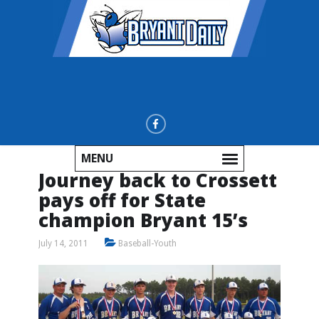
MENU
Journey back to Crossett
pays off for State
champion Bryant 15’s
July 14, 2011
Baseball-Youth