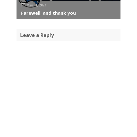
May 31, 2021
Farewell, and thank you
Leave a Reply