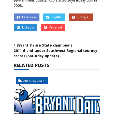
several media outlets, Rob started BryantDaily.com in
2008.
Facebook
Twitter
Google+
Linkedin
Pinterest
Bryant 8’s are State champions
2011 6-and-under Southwest Regional tourney
scores (Saturday update)
RELATED POSTS
AREA BUSINESS