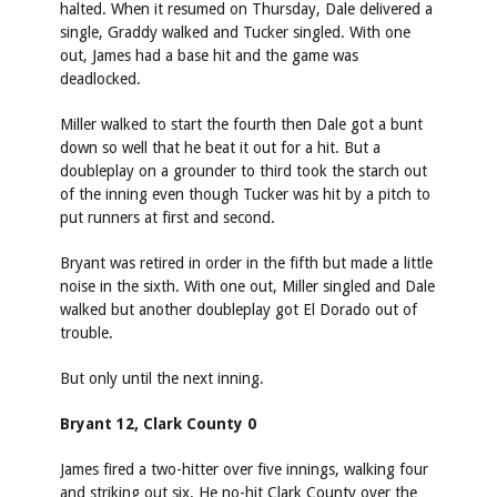
halted. When it resumed on Thursday, Dale delivered a
single, Graddy walked and Tucker singled. With one
out, James had a base hit and the game was
deadlocked.
Miller walked to start the fourth then Dale got a bunt
down so well that he beat it out for a hit. But a
doubleplay on a grounder to third took the starch out
of the inning even though Tucker was hit by a pitch to
put runners at first and second.
Bryant was retired in order in the fifth but made a little
noise in the sixth. With one out, Miller singled and Dale
walked but another doubleplay got El Dorado out of
trouble.
But only until the next inning.
Bryant 12, Clark County 0
James fired a two-hitter over five innings, walking four
and striking out six. He no-hit Clark County over the