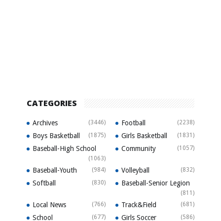
CATEGORIES
Archives
(3446)
Football
(2238)
Boys Basketball
(1875)
Girls Basketball
(1831)
Baseball-High School
Community
(1057)
(1063)
Baseball-Youth
(984)
Volleyball
(832)
Softball
(830)
Baseball-Senior Legion
(811)
Local News
(766)
Track&Field
(681)
School
(677)
Girls Soccer
(586)