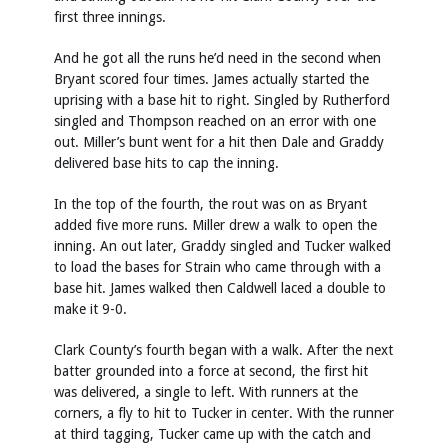
first three innings.
And he got all the runs he’d need in the second when
Bryant scored four times. James actually started the
uprising with a base hit to right. Singled by Rutherford
singled and Thompson reached on an error with one
out. Miller’s bunt went for a hit then Dale and Graddy
delivered base hits to cap the inning.
In the top of the fourth, the rout was on as Bryant
added five more runs. Miller drew a walk to open the
inning. An out later, Graddy singled and Tucker walked
to load the bases for Strain who came through with a
base hit. James walked then Caldwell laced a double to
make it 9-0.
Clark County’s fourth began with a walk. After the next
batter grounded into a force at second, the first hit
was delivered, a single to left. With runners at the
corners, a fly to hit to Tucker in center. With the runner
at third tagging, Tucker came up with the catch and