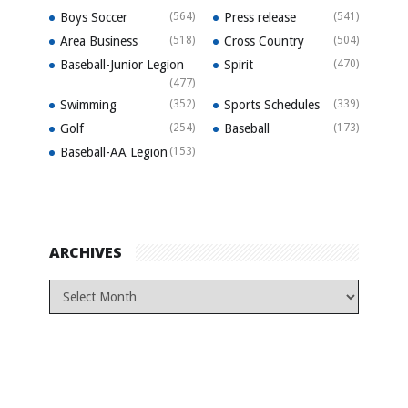
Boys Soccer
(564)
Press release
(541)
Area Business
(518)
Cross Country
(504)
Baseball-Junior Legion
Spirit
(470)
(477)
Swimming
(352)
Sports Schedules
(339)
Golf
(254)
Baseball
(173)
Baseball-AA Legion
(153)
ARCHIVES