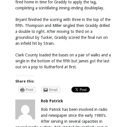
fired home in time for Graddy to apply the tag,
completing a scintillating inning-ending doubleplay.
Bryant finished the scoring with three in the top of the
fifth. Thompson and Miller singled then Graddy drilled
a double to right. After moving to third on a
groundout by Tucker, Graddy scored the final run on
an infield hit by Strain.
Clark County loaded the bases on a pair of walks and a
single in the bottom of the fifth but James got the last
out on a pop to Rutherford at first.
Share this:
Print
Email
Rob Patrick
Rob Patrick has been involved in radio
and newspaper since the early 1980’s.
After serving in several capacities in