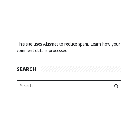
This site uses Akismet to reduce spam.
Learn how your
comment data is processed
.
SEARCH