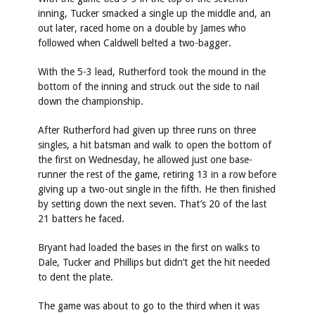
inning, Tucker smacked a single up the middle and, an
out later, raced home on a double by James who
followed when Caldwell belted a two-bagger.
With the 5-3 lead, Rutherford took the mound in the
bottom of the inning and struck out the side to nail
down the championship.
After Rutherford had given up three runs on three
singles, a hit batsman and walk to open the bottom of
the first on Wednesday, he allowed just one base-
runner the rest of the game, retiring 13 in a row before
giving up a two-out single in the fifth. He then finished
by setting down the next seven. That’s 20 of the last
21 batters he faced.
Bryant had loaded the bases in the first on walks to
Dale, Tucker and Phillips but didn’t get the hit needed
to dent the plate.
The game was about to go to the third when it was