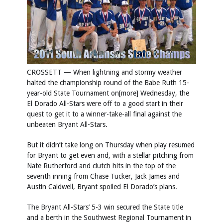
CROSSETT — When lightning and stormy weather
halted the championship round of the Babe Ruth 15-
year-old State Tournament on[more] Wednesday, the
El Dorado All-Stars were off to a good start in their
quest to get it to a winner-take-all final against the
unbeaten Bryant All-Stars.
But it didn’t take long on Thursday when play resumed
for Bryant to get even and, with a stellar pitching from
Nate Rutherford and clutch hits in the top of the
seventh inning from Chase Tucker, Jack James and
Austin Caldwell, Bryant spoiled El Dorado’s plans.
The Bryant All-Stars’ 5-3 win secured the State title
and a berth in the Southwest Regional Tournament in