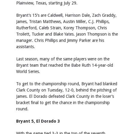
Plainview, Texas, starting July 29.
Bryant’s 15’s are Caldwell, Harrison Dale, Zach Graddy,
James, Tristan Matthews, Austin Miller, C.J. Phillips,
Rutherford, Caleb Strain, Korey Thompson, Chris
Troilett, Tucker and Blake Yates. Jason Thompson is the
manager. Chris Phillips and Jimmy Parker are his
assistants.
Last season, many of the same players were on the
Bryant team that reached the Babe Ruth 14-year-old
World Series.
To get to the championship round, Bryant had blanked
Clark County on Tuesday, 12-0, behind the pitching of
James. El Dorado defeated Clark County in the loser’s
bracket final to get the chance in the championship
round.
Bryant 5, El Dorado 3
With the game tied 3-3 in the top of the seventh