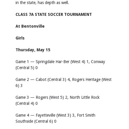
in the state, has depth as well.
CLASS 7A STATE SOCCER TOURNAMENT
At Bentonville
Girls
Thursday, May 15
Game 1 — Springdale Har-Ber (West 4) 1, Conway
(Central 5) 0
Game 2 — Cabot (Central 3) 4, Rogers Heritage (West
6) 3
Game 3 — Rogers (West 5) 2, North Little Rock
(Central 4) 0
Game 4 — Fayetteville (West 3) 3, Fort Smith
Southside (Central 6) 0