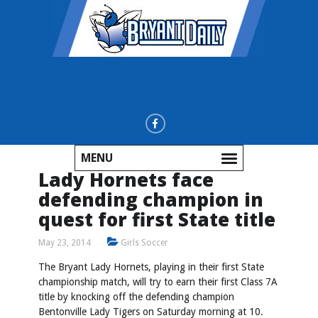
MENU
Lady Hornets face
defending champion in
quest for first State title
May 23, 2014
Girls Soccer
The Bryant Lady Hornets, playing in their first State
championship match, will try to earn their first Class 7A
title by knocking off the defending champion
Bentonville Lady Tigers on Saturday morning at 10.