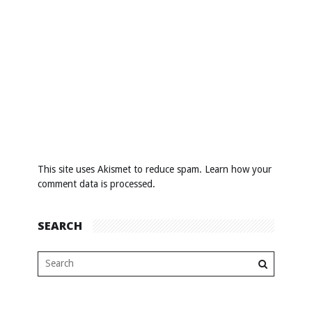
This site uses Akismet to reduce spam.
Learn how your
comment data is processed
.
SEARCH