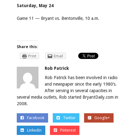
Saturday, May 24
Game 11 — Bryant vs. Bentonville, 10 a.m.
Share this:
Print
Email
Rob Patrick
Rob Patrick has been involved in radio
and newspaper since the early 1980’s.
After serving in several capacities in
several media outlets, Rob started BryantDaily.com in
2008.
Facebook
Twitter
Google+
Linkedin
Pinterest