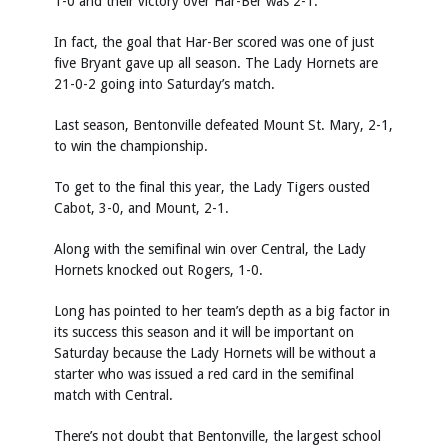
1-0 and their victory over Har-Ber was 2-1.
In fact, the goal that Har-Ber scored was one of just
five Bryant gave up all season. The Lady Hornets are
21-0-2 going into Saturday’s match.
Last season, Bentonville defeated Mount St. Mary, 2-1,
to win the championship.
To get to the final this year, the Lady Tigers ousted
Cabot, 3-0, and Mount, 2-1.
Along with the semifinal win over Central, the Lady
Hornets knocked out Rogers, 1-0.
Long has pointed to her team’s depth as a big factor in
its success this season and it will be important on
Saturday because the Lady Hornets will be without a
starter who was issued a red card in the semifinal
match with Central.
There’s not doubt that Bentonville, the largest school