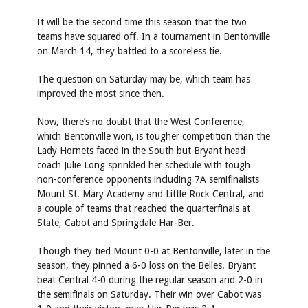
It will be the second time this season that the two
teams have squared off. In a tournament in Bentonville
on March 14, they battled to a scoreless tie.
The question on Saturday may be, which team has
improved the most since then.
Now, there’s no doubt that the West Conference,
which Bentonville won, is tougher competition than the
Lady Hornets faced in the South but Bryant head
coach Julie Long sprinkled her schedule with tough
non-conference opponents including 7A semifinalists
Mount St. Mary Academy and Little Rock Central, and
a couple of teams that reached the quarterfinals at
State, Cabot and Springdale Har-Ber.
Though they tied Mount 0-0 at Bentonville, later in the
season, they pinned a 6-0 loss on the Belles. Bryant
beat Central 4-0 during the regular season and 2-0 in
the semifinals on Saturday. Their win over Cabot was