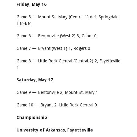
Friday, May 16
Game 5 — Mount St. Mary (Central 1) def. Springdale
Har-Ber
Game 6 — Bentonville (West 2) 3, Cabot 0
Game 7 — Bryant (West 1) 1, Rogers 0
Game 8 — Little Rock Central (Central 2) 2, Fayetteville
1
Saturday, May 17
Game 9 — Bentonville 2, Mount St. Mary 1
Game 10 — Bryant 2, Little Rock Central 0
Championship
University of Arkansas, Fayetteville