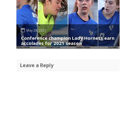
May 28, 2021
Conference champion Lady Hornets earn
accolades for 2021 season
Leave a Reply