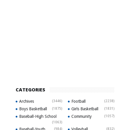
CATEGORIES
Archives
(3446)
Football
(2238)
Boys Basketball
(1875)
Girls Basketball
(1831)
Baseball-High School
Community
(1057)
(1063)
Baseball-Youth
(984)
Volleyball
(832)