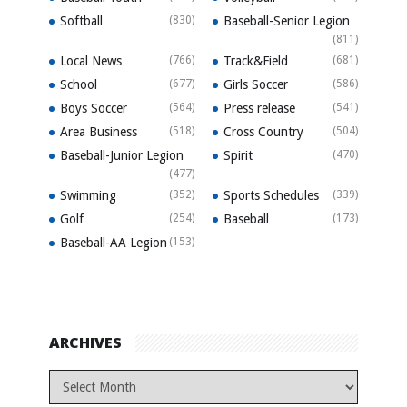
Softball
(830)
Baseball-Senior Legion
(811)
Local News
(766)
Track&Field
(681)
School
(677)
Girls Soccer
(586)
Boys Soccer
(564)
Press release
(541)
Area Business
(518)
Cross Country
(504)
Baseball-Junior Legion
Spirit
(470)
(477)
Swimming
(352)
Sports Schedules
(339)
Golf
(254)
Baseball
(173)
Baseball-AA Legion
(153)
ARCHIVES