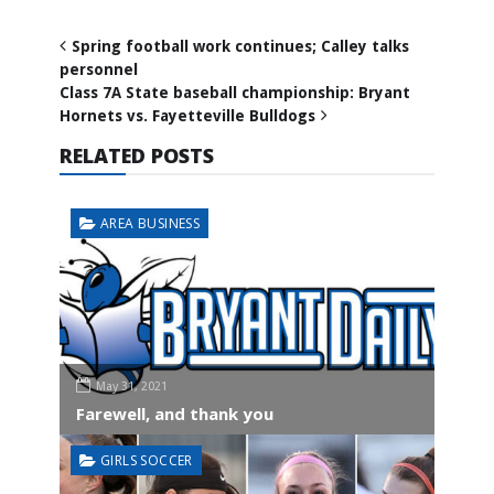
Spring football work continues; Calley talks
personnel
Class 7A State baseball championship: Bryant
Hornets vs. Fayetteville Bulldogs
RELATED POSTS
AREA BUSINESS
May 31, 2021
Farewell, and thank you
GIRLS SOCCER