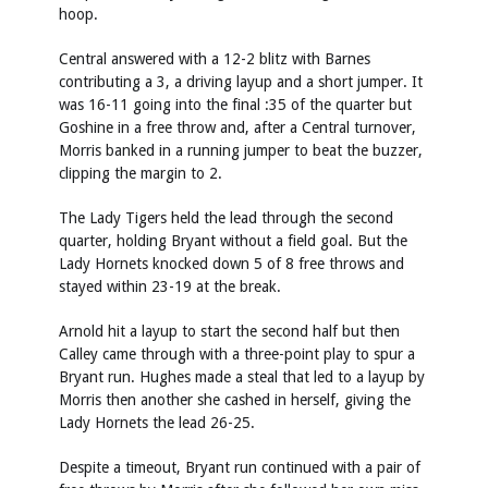
hoop.
Central answered with a 12-2 blitz with Barnes
contributing a 3, a driving layup and a short jumper. It
was 16-11 going into the final :35 of the quarter but
Goshine in a free throw and, after a Central turnover,
Morris banked in a running jumper to beat the buzzer,
clipping the margin to 2.
The Lady Tigers held the lead through the second
quarter, holding Bryant without a field goal. But the
Lady Hornets knocked down 5 of 8 free throws and
stayed within 23-19 at the break.
Arnold hit a layup to start the second half but then
Calley came through with a three-point play to spur a
Bryant run. Hughes made a steal that led to a layup by
Morris then another she cashed in herself, giving the
Lady Hornets the lead 26-25.
Despite a timeout, Bryant run continued with a pair of