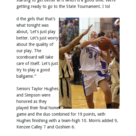
starting to get better at it which is a good time. We’re
getting ready to go to the State Tournament. I tol
d the girls that that’s
what tonight was
about, ‘Let’s just play
better. Let’s just worry
about the quality of
our play. The
scoreboard will take
care of itself. Let’s just
try to play a good
ballgame.'”
Seniors Taylor Hughes
and Simpson were
honored as they
played their final home
game and the duo combined for 19 points, with
Hughes finishing with a team-high 10. Morris added 9,
Kenzee Calley 7 and Goshien 6.