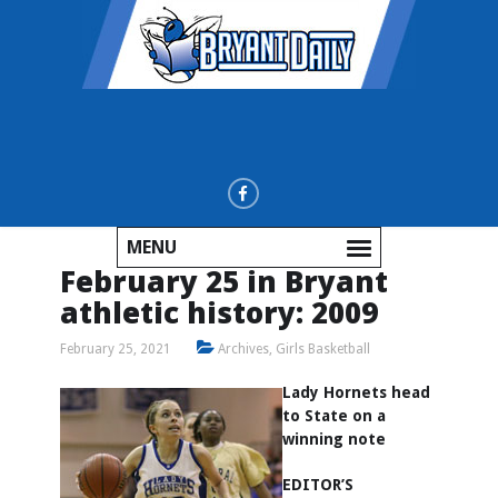
MENU
February 25 in Bryant
athletic history: 2009
February 25, 2021
Archives
,
Girls Basketball
Lady Hornets head
to State on a
winning note
EDITOR’S