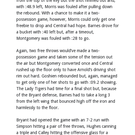
from the top of the key but the shot rimmed out and,
with :48.9 left, Morris was fouled after pulling down
the rebound. With a chance to make it a two-
possession game, however, Morris could only get one
freebie to drop and Central had hope. Barnes drove for
a bucket with :40 left but, after a timeout,
Montgomery was fouled with :28 to go.
Again, two free throws would’ve made a two-
possession game and taken some of the tension out
the air but Montgomery converted once and Central
rushed up the floor only to have Arnold’s driving shot
rim out hard. Goshien rebounded but, again, managed
to get only one of her shots to go with :09.2 showing.
The Lady Tigers had time for a final shot but, because
of the Bryant defense, Barnes had to take a long 3
from the left wing that bounced high off the iron and
harmlessly to the floor.
Bryant had opened the game with an 7-2 run with
Simpson hitting a pair of free throws, Hughes canning
a triple and Calley hitting the offensive glass for a