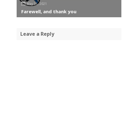
May 31, 2021
Farewell, and thank you
Leave a Reply