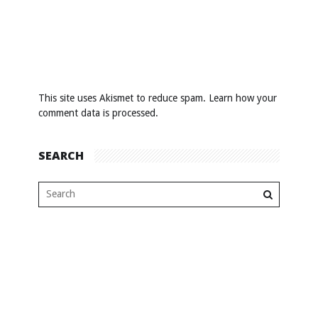
This site uses Akismet to reduce spam.
Learn how your
comment data is processed
.
SEARCH