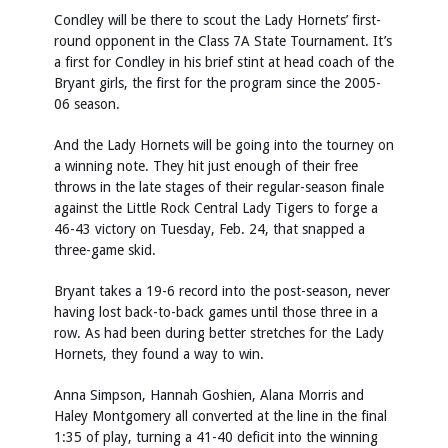
Condley will be there to scout the Lady Hornets’ first-
round opponent in the Class 7A State Tournament. It’s
a first for Condley in his brief stint at head coach of the
Bryant girls, the first for the program since the 2005-
06 season.
And the Lady Hornets will be going into the tourney on
a winning note. They hit just enough of their free
throws in the late stages of their regular-season finale
against the Little Rock Central Lady Tigers to forge a
46-43 victory on Tuesday, Feb. 24, that snapped a
three-game skid.
Bryant takes a 19-6 record into the post-season, never
having lost back-to-back games until those three in a
row. As had been during better stretches for the Lady
Hornets, they found a way to win.
Anna Simpson, Hannah Goshien, Alana Morris and
Haley Montgomery all converted at the line in the final
1:35 of play, turning a 41-40 deficit into the winning