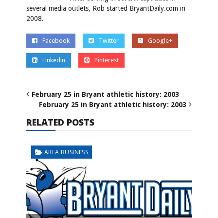
several media outlets, Rob started BryantDaily.com in
2008.
Facebook
Twitter
Google+
Linkedin
Pinterest
February 25 in Bryant athletic history: 2003
February 25 in Bryant athletic history: 2003
RELATED POSTS
AREA BUSINESS