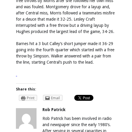
free throws by Morris after she followed her own miss
and was fouled. Montgomery drove for a layup and,
after Central miss, Morris followed a teammates misfire
for a deuce that made it 32-25. Lesley Craft
interrupted with a free throw but a driving layup by
Hughes produced the largest lead of the game, 34-26.
Barnes hit a 3 but Calley’s short jumper made it 36-29
going into the fourth quarter which started with a free
throw by Simpson. Walker answered with a pair from
the line, starting Central’s push to the lead.
Share this:
Print
Email
Rob Patrick
Rob Patrick has been involved in radio
and newspaper since the early 1980’s.
After serving in several capacities in