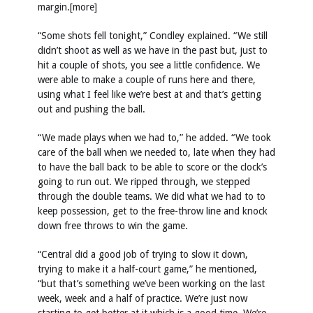
margin.[more]
“Some shots fell tonight,” Condley explained. “We still
didn’t shoot as well as we have in the past but, just to
hit a couple of shots, you see a little confidence. We
were able to make a couple of runs here and there,
using what I feel like we’re best at and that’s getting
out and pushing the ball.
“We made plays when we had to,” he added. “We took
care of the ball when we needed to, late when they had
to have the ball back to be able to score or the clock’s
going to run out. We ripped through, we stepped
through the double teams. We did what we had to to
keep possession, get to the free-throw line and knock
down free throws to win the game.
“Central did a good job of trying to slow it down,
trying to make it a half-court game,” he mentioned,
“but that’s something we’ve been working on the last
week, week and a half of practice. We’re just now