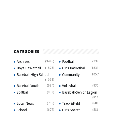
CATEGORIES
Archives
(3446)
Football
(2238)
Boys Basketball
(1875)
Girls Basketball
(1831)
Baseball-High School
Community
(1057)
(1063)
Baseball-Youth
(984)
Volleyball
(832)
Softball
(830)
Baseball-Senior Legion
(811)
Local News
(766)
Track&Field
(681)
School
(677)
Girls Soccer
(586)