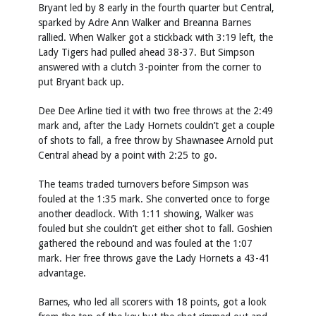
Bryant led by 8 early in the fourth quarter but Central,
sparked by Adre Ann Walker and Breanna Barnes
rallied. When Walker got a stickback with 3:19 left, the
Lady Tigers had pulled ahead 38-37. But Simpson
answered with a clutch 3-pointer from the corner to
put Bryant back up.
Dee Dee Arline tied it with two free throws at the 2:49
mark and, after the Lady Hornets couldn’t get a couple
of shots to fall, a free throw by Shawnasee Arnold put
Central ahead by a point with 2:25 to go.
The teams traded turnovers before Simpson was
fouled at the 1:35 mark. She converted once to forge
another deadlock. With 1:11 showing, Walker was
fouled but she couldn’t get either shot to fall. Goshien
gathered the rebound and was fouled at the 1:07
mark. Her free throws gave the Lady Hornets a 43-41
advantage.
Barnes, who led all scorers with 18 points, got a look