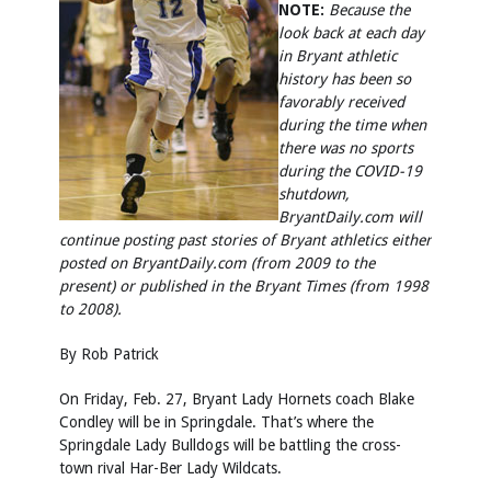
NOTE:
Because the
look back at each day
in Bryant athletic
history has been so
favorably received
during the time when
there was no sports
during the COVID-19
shutdown,
BryantDaily.com will
continue posting past stories of Bryant athletics either
posted on BryantDaily.com (from 2009 to the
present) or published in the Bryant Times (from 1998
to 2008).
By Rob Patrick
On Friday, Feb. 27, Bryant Lady Hornets coach Blake
Condley will be in Springdale. That’s where the
Springdale Lady Bulldogs will be battling the cross-
town rival Har-Ber Lady Wildcats.