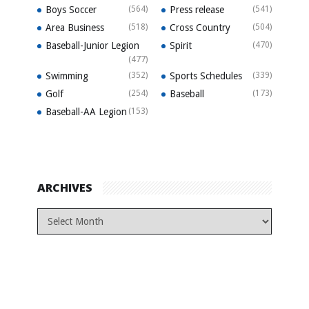
Boys Soccer
(564)
Press release
(541)
Area Business
(518)
Cross Country
(504)
Baseball-Junior Legion
Spirit
(470)
(477)
Swimming
(352)
Sports Schedules
(339)
Golf
(254)
Baseball
(173)
Baseball-AA Legion
(153)
ARCHIVES