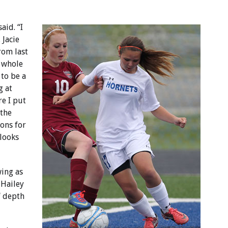
aid. “I
 Jacie
rom last
 whole
 to be a
g at
e I put
 the
ions for
 looks
wing as
 Hailey
of depth