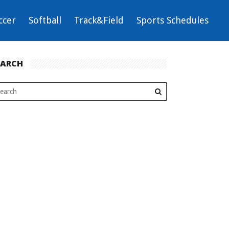
ccer
Softball
Track&Field
Sports Schedules
EARCH