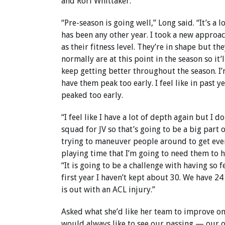
and Rori Whittaker.
“Pre-season is going well,” Long said. “It’s a l
has been any other year. I took a new approac
as their fitness level. They’re in shape but t
normally are at this point in the season so it’
keep getting better throughout the season. I’
have them peak too early. I feel like in past y
peaked too early.
“I feel like I have a lot of depth again but I d
squad for JV so that’s going to be a big part 
trying to maneuver people around to get ev
playing time that I’m going to need them to h
“It is going to be a challenge with having so fe
first year I haven’t kept about 30. We have 2
is out with an ACL injury.”
Asked what she’d like her team to improve on,
would always like to see our passing — our 