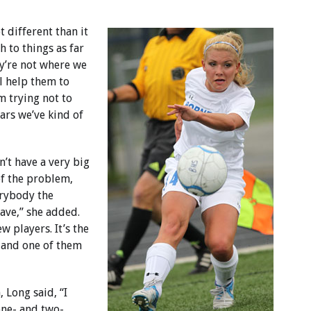
ot different than it
h to things as far
hey’re not where we
ll help them to
m trying not to
ears we’ve kind of
on’t have a very big
of the problem,
erybody the
ave,” she added.
w players. It’s the
4 and one of them
 Long said, “I
one- and two-