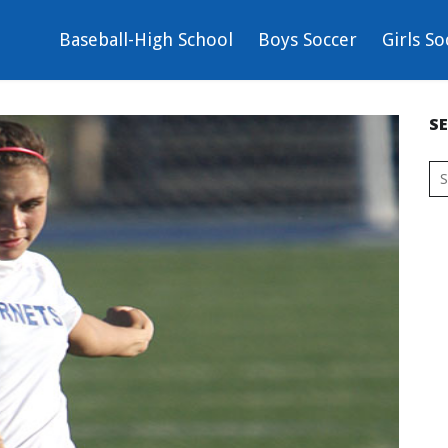
Baseball-High School
Boys Soccer
Girls So
S