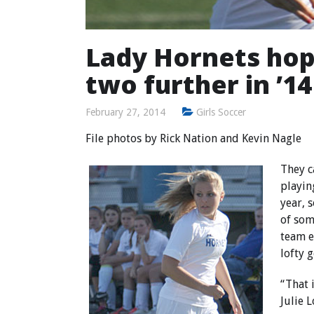
Lady Hornets hope
two further in ’14
February 27, 2014
Girls Soccer
File photos by
Rick Nation
and Kevin Nagle
They c
playin
year, 
of som
team e
lofty g
“That 
Julie L