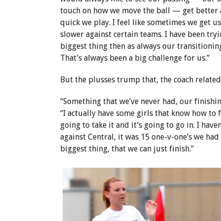
touch on how we move the ball — get better
quick we play. I feel like sometimes we get u
slower against certain teams. I have been try
biggest thing then as always our transitionin
That’s always been a big challenge for us.”
But the plusses trump that, the coach related
“Something that we’ve never had, our finishi
“I actually have some girls that know how to f
going to take it and it’s going to go in. I hav
against Central, it was 15 one-v-one’s we had
biggest thing, that we can just finish.”