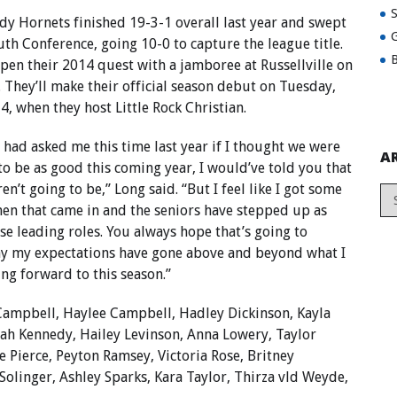
dy Hornets finished 19-3-1 overall last year and swept
G
uth Conference, going 10-0 to capture the league title.
B
pen their 2014 quest with a jamboree at Russellville on
. They’ll make their official season debut on Tuesday,
4, when they host Little Rock Christian.
u had asked me this time last year if I thought we were
A
to be as good this coming year, I would’ve told you that
en’t going to be,” Long said. “But I feel like I got some
en that came in and the seniors have stepped up as
ose leading roles. You always hope that’s going to
ay my expectations have gone above and beyond what I
ng forward to this season.”
Campbell, Haylee Campbell, Hadley Dickinson, Kayla
ah Kennedy, Hailey Levinson, Anna Lowery, Taylor
 Pierce, Peyton Ramsey, Victoria Rose, Britney
 Solinger, Ashley Sparks, Kara Taylor, Thirza vld Weyde,