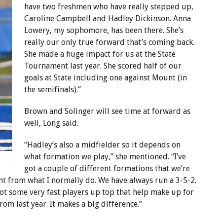
have two freshmen who have really stepped up,
Caroline Campbell and Hadley Dickinson. Anna
Lowery, my sophomore, has been there. She’s
really our only true forward that’s coming back.
She made a huge impact for us at the State
Tournament last year. She scored half of our
goals at State including one against Mount (in
the semifinals).”
Brown and Solinger will see time at forward as
well, Long said.
“Hadley’s also a midfielder so it depends on
what formation we play,” she mentioned. “I’ve
got a couple of different formations that we’re
nt from what I normally do. We have always run a 3-5-2.
 got some very fast players up top that help make up for
from last year. It makes a big difference.”