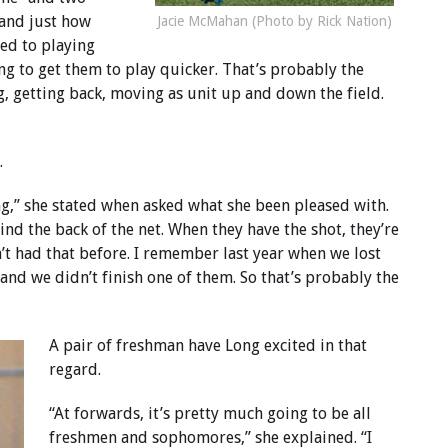
 and just how
Jacie McMahan (Photo by Rick Nation)
sed to playing
ing to get them to play quicker. That’s probably the
g, getting back, moving as unit up and down the field.
.
ng,” she stated when asked what she been pleased with.
ind the back of the net. When they have the shot, they’re
en’t had that before. I remember last year when we lost
 and we didn’t finish one of them. So that’s probably the
A pair of freshman have Long excited in that
regard.
“At forwards, it’s pretty much going to be all
freshmen and sophomores,” she explained. “I