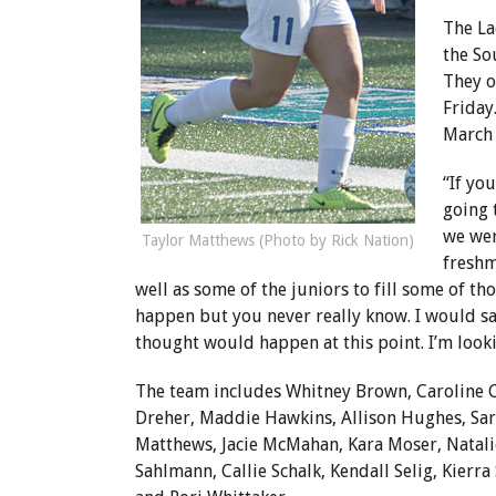
The La
the So
They o
Friday
March 
“If yo
going 
we wer
Taylor Matthews (Photo by Rick Nation)
freshm
well as some of the juniors to fill some of th
happen but you never really know. I would s
thought would happen at this point. I’m looki
The team includes Whitney Brown, Caroline 
Dreher, Maddie Hawkins, Allison Hughes, Sar
Matthews, Jacie McMahan, Kara Moser, Natalie
Sahlmann, Callie Schalk, Kendall Selig, Kierra