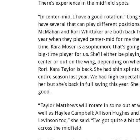
There’s experience in the midfield spots.
“In center-mid, I have a good rotation,” Long s
have several that can play different positions.
McMahan and Rori Whittaker are both back f
year when they played center-mid for me the
time. Kara Moser is a sophomore that’s going
big-time player for us. She’ll either be playin
center or out on the wing, depending on wher
Rori. Kara Taylor is back. She had shin splints
entire season last year. We had high expectat
her but she’s back in full swing this year. She
good.
“Taylor Matthews will rotate in some out at 
well as Haylee Campbell; Allison Hughes and
Levinson too,” she said. “I’ve got quite a bit 
across the midfield.