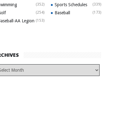
Swimming
(352)
Sports Schedules
(339)
olf
(254)
Baseball
(173)
aseball-AA Legion
(153)
RCHIVES