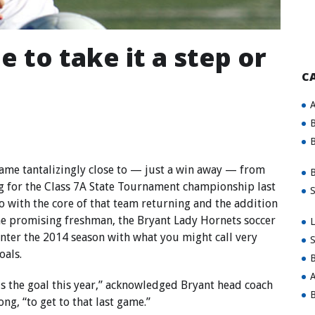
 to take it a step or
C
A
B
B
ame tantalizingly close to — just a win away — from
B
g for the Class 7A State Tournament championship last
S
so with the core of that team returning and the addition
e promising freshman, the Bryant Lady Hornets soccer
L
nter the 2014 season with what you might call very
S
oals.
B
A
is the goal this year,” acknowledged Bryant head coach
B
ong, “to get to that last game.”