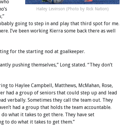
k who
ho’s
Hailey Levinson (Photo by Rick Nation)
,”
bably going to step in and play that third spot for me.
ere. I’ve been working Kierra some back there as well
ng for the starting nod at goalkeeper.
stantly pushing themselves,” Long stated. “They don’t
erring to Haylee Campbell, Matthews, McMahan, Rose,
ver had a group of seniors that could step up and lead
ead verbally. Sometimes they call the team out. They
haven’t had a group that holds the team accountable.
do what it takes to get there. They have set
g to do what it takes to get them.”