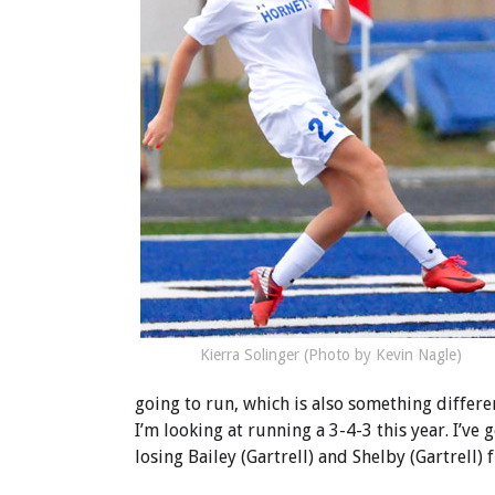
Kierra Solinger (Photo by Kevin Nagle)
going to run, which is also something differe
I’m looking at running a 3-4-3 this year. I’ve
losing Bailey (Gartrell) and Shelby (Gartrell) 