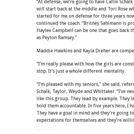
“At defense, we’re going to have Callie Schal
will start back at the middle and Tori Rose w
started for me on defense for three years now
continued the coach. “Britney Sahlmann is pro
Haylee Campbell can be one that goes back th
as Peyton Ramsey.”
Maddie Hawkins and Kayla Dreher are competi
“I’m really please with how the girls are con
stop. It’s just a whole different mentality.
“I’m pleased with my seniors,” she said, ref
Schalk, Taylor, Weyde and Whittaker. “I’ve ne
like this group. They lead by example. They l
hold them accountable. In five years here, I 
They have a goal in mind and they’re going to 
expectations for themselves and they’re willin