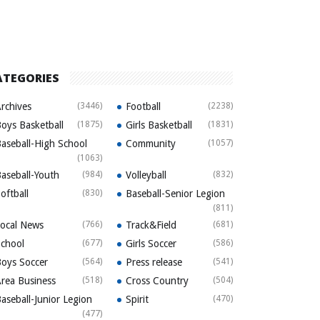
ATEGORIES
rchives
(3446)
Football
(2238)
oys Basketball
(1875)
Girls Basketball
(1831)
aseball-High School
Community
(1057)
(1063)
aseball-Youth
(984)
Volleyball
(832)
oftball
(830)
Baseball-Senior Legion
(811)
ocal News
(766)
Track&Field
(681)
chool
(677)
Girls Soccer
(586)
oys Soccer
(564)
Press release
(541)
rea Business
(518)
Cross Country
(504)
aseball-Junior Legion
Spirit
(470)
(477)