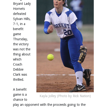
Bryant Lady
Hornets
defeated
Sylvan Hills,
7-1, in a
benefit
game
Thursday,
the victory
was not the
thing about
which
Coach
Debbie
Clark was
thrilled.
A benefit
game is a
Kayla Jolley (Photo by Rick Nation)
chance to
play an opponent with the proceeds going to the