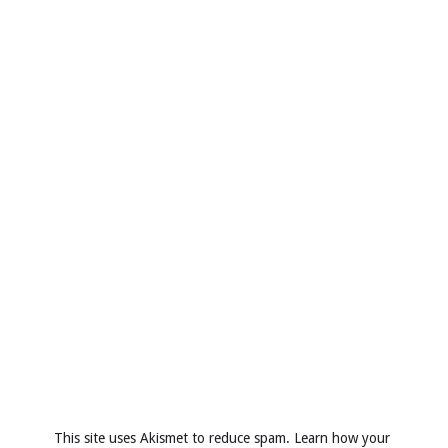
This site uses Akismet to reduce spam.
Learn how your