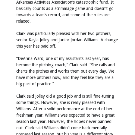
Arkansas Activities Association’s catastrophic fund. It
basically counts as a scrimmage game and doesn’t go
towards a team’s record, and some of the rules are
relaxed.
Clark was particularly pleased with her two pitchers,
senior Kayla Jolley and junior Jordan Williams. A change
this year has paid off.
“DeAnna Ward, one of my assistants last year, has
become the pitching coach,” Clark said. “She calls and
charts the pitches and works them out every day. We
have more pitchers now, and they feel like they are a
big part of practice.”
Clark said Jolley did a good job and is still fine-tuning
some things. However, she is really pleased with
Williams. After a solid performance at the end of her
freshman year, Williams was expected to have a great
season last year. However, the hopes never panned
out. Clark said Williams didn’t come back mentally
prepared last season, but his year is a different story.