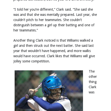
“I told her you’re different,” Clark said. “She said she
was and that she was mentally prepared. Last year, she
couldn’t pitch to her teammates. She couldn’t
distinguish between a girl up their batting and one of
her teammates.”
Another thing Clark noticed is that Williams walked a
girl and then struck out the next batter. She said last
year that wouldn’t have happened, and more walks
would have occurred. Clark likes that Williams will give
Jolley some competition.
The
other
thing
Clark
was