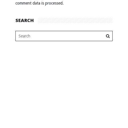
comment data is processed
.
SEARCH