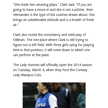
“She made two amazing plays,” Clark said. “If you are
going to have a move-in and she is not a pitcher, then
Hernandez is the type of kid coaches dream about. She
brings an unbelievable attitude and is a breath of fresh
air.”
Clark also noted the consistency and solid play of
Stillman. The one place where Clark is still trying to
figure out is left field. With three girls vying for playing
time in that position, it will come down to which one
can perform at the plate.
The Lady Hornets will officially open the 2014 season
on Tuesday, March 4, when they host the Conway
Lady Wampus Cats.