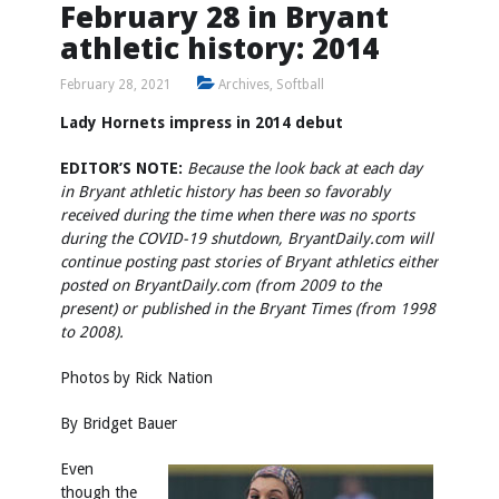
February 28 in Bryant
athletic history: 2014
February 28, 2021
Archives
,
Softball
Lady Hornets impress in 2014 debut
EDITOR’S NOTE:
Because the look back at each day
in Bryant athletic history has been so favorably
received during the time when there was no sports
during the COVID-19 shutdown, BryantDaily.com will
continue posting past stories of Bryant athletics either
posted on BryantDaily.com (from 2009 to the
present) or published in the Bryant Times (from 1998
to 2008).
Photos by
Rick Nation
By Bridget Bauer
Even
though the