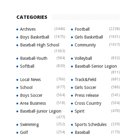
CATEGORIES
Archives
(3446)
Football
(2238)
Boys Basketball
(1875)
Girls Basketball
(1831)
Baseball-High School
Community
(1057)
(1063)
Baseball-Youth
(984)
Volleyball
(832)
Softball
(830)
Baseball-Senior Legion
(811)
Local News
(766)
Track&Field
(681)
School
(677)
Girls Soccer
(586)
Boys Soccer
(564)
Press release
(541)
Area Business
(518)
Cross Country
(504)
Baseball-Junior Legion
Spirit
(470)
(477)
Swimming
(352)
Sports Schedules
(339)
Golf
(254)
Baseball
(173)