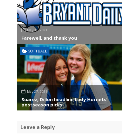
May 31, 2021
Farewell, and thank you
SOFTBALL
May 27, 2021
Suarez, Dillon headline Lady Hornets’
postseason picks
Leave a Reply