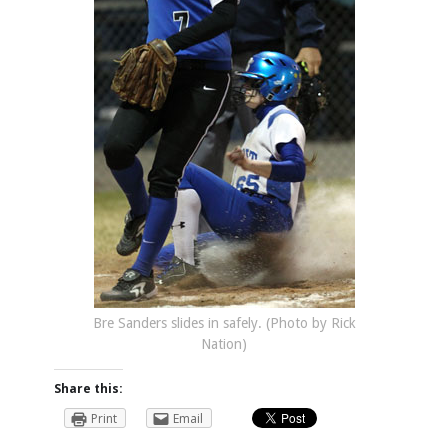
Bre Sanders slides in safely. (Photo by Rick
Nation)
Share this:
Print
Email