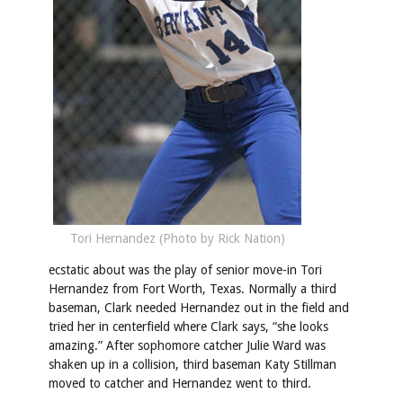
Tori Hernandez (Photo by Rick Nation)
ecstatic about was the play of senior move-in Tori
Hernandez from Fort Worth, Texas. Normally a third
baseman, Clark needed Hernandez out in the field and
tried her in centerfield where Clark says, “she looks
amazing.” After sophomore catcher Julie Ward was
shaken up in a collision, third baseman Katy Stillman
moved to catcher and Hernandez went to third.