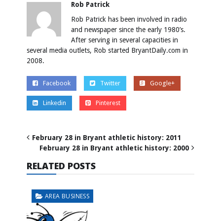
Rob Patrick
Rob Patrick has been involved in radio
and newspaper since the early 1980’s.
After serving in several capacities in
several media outlets, Rob started BryantDaily.com in
2008.
Facebook
Twitter
Google+
Linkedin
Pinterest
February 28 in Bryant athletic history: 2011
February 28 in Bryant athletic history: 2000
RELATED POSTS
AREA BUSINESS