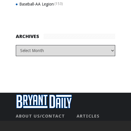
Baseball-AA Legion
(153)
ARCHIVES
ABOUT US/CONTACT
ARTICLES
CONTACT US
HOME
LEGAL
NEWHOME
PRIVACY POLICY