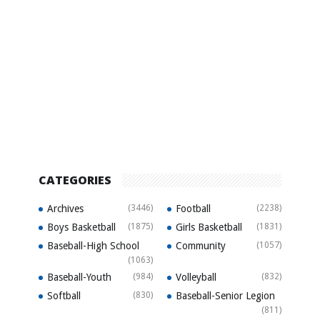
CATEGORIES
Archives
(3446)
Football
(2238)
Boys Basketball
(1875)
Girls Basketball
(1831)
Baseball-High School
Community
(1057)
(1063)
Baseball-Youth
(984)
Volleyball
(832)
Softball
(830)
Baseball-Senior Legion
(811)