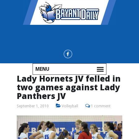
MENU
Lady Hornets JV felled in
two games against Lady
Panthers JV
September 1, 2010
Volleyball
1 comment