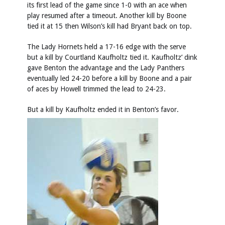
its first lead of the game since 1-0 with an ace when
play resumed after a timeout. Another kill by Boone
tied it at 15 then Wilson’s kill had Bryant back on top.
The Lady Hornets held a 17-16 edge with the serve
but a kill by Courtland Kaufholtz tied it. Kaufholtz’ dink
gave Benton the advantage and the Lady Panthers
eventually led 24-20 before a kill by Boone and a pair
of aces by Howell trimmed the lead to 24-23.
But a kill by Kaufholtz ended it in Benton’s favor.