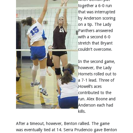
together a 6-0 run
that was interrupted
by Anderson scoring
on a tip. The Lady
Panthers answered
with a second 6-0
stretch that Bryant
couldn’t overcome.
In the second game,
however, the Lady
Hornets rolled out to
a 7-1 lead. Three of
Howell’s aces
contributed to the
run. Alex Boone and
Anderson each had
kills.
After a timeout, however, Benton rallied. The game
was eventually tied at 14. Serra Prudencio gave Benton