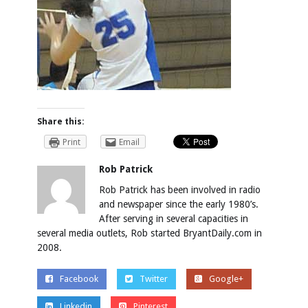
Share this:
Print
Email
Rob Patrick
Rob Patrick has been involved in radio
and newspaper since the early 1980’s.
After serving in several capacities in
several media outlets, Rob started BryantDaily.com in
2008.
Facebook
Twitter
Google+
Linkedin
Pinterest