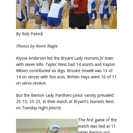
By Rob Patrick
Photos by
Kevin Nagle
Alyssa Anderson led the Bryant Lady Hornets JV team
with seven kills. Taylor West had 14 assists and Kaylon
Wilson contributed six digs. Brooke Howell was 13 of
14 on serves with five aces. Britten Hays went 10 of 11
on serve-receive.
But the Benton Lady Panthers junior varsity prevailed
25-15, 25-23, in their match at Bryant’s Hornets Nest
on Tuesday night.[more]
The first game of the
match was tied at 11
when Benton put