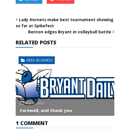
Lady Hornets make best tournament showing
so far at Spikefest
Benton edges Bryant in volleyball battle
RELATED POSTS
AREA BUSINESS
May 31, 2021
Farewell, and thank you
1 COMMENT