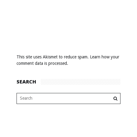
This site uses Akismet to reduce spam.
Learn how your
comment data is processed
.
SEARCH