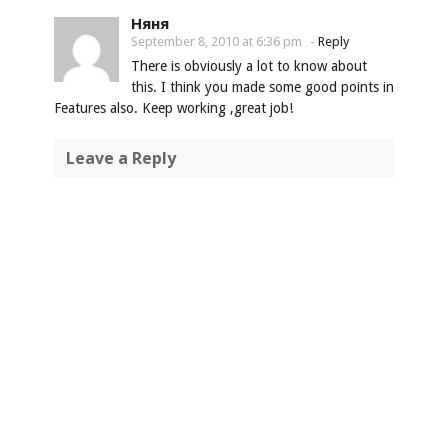
Няня
September 8, 2010 at 6:36 pm
-
Reply
There is obviously a lot to know about
this. I think you made some good points in
Features also. Keep working ,great job!
Leave a Reply