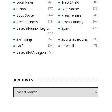
Local News
(766)
Track&Field
(681)
School
(677)
Girls Soccer
(586)
Boys Soccer
(564)
Press release
(541)
Area Business
(518)
Cross Country
(504)
Baseball-Junior Legion
Spirit
(470)
(477)
Swimming
(352)
Sports Schedules
(339)
Golf
(254)
Baseball
(173)
Baseball-AA Legion
(153)
ARCHIVES