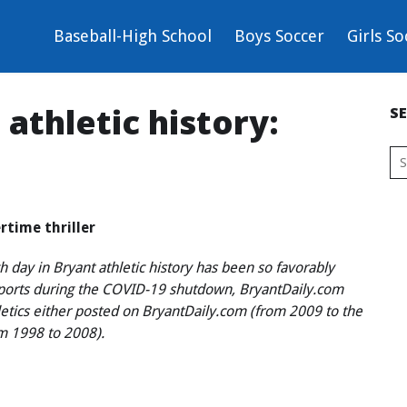
Baseball-High School
Boys Soccer
Girls So
athletic history:
S
rtime thriller
 day in Bryant athletic history has been so favorably
sports during the COVID-19 shutdown, BryantDaily.com
hletics either posted on BryantDaily.com (from 2009 to the
om 1998 to 2008).