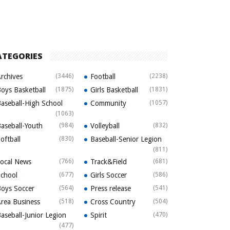
ATEGORIES
rchives
(3446)
Football
(2238)
oys Basketball
(1875)
Girls Basketball
(1831)
aseball-High School
Community
(1057)
(1063)
aseball-Youth
(984)
Volleyball
(832)
oftball
(830)
Baseball-Senior Legion
(811)
ocal News
(766)
Track&Field
(681)
chool
(677)
Girls Soccer
(586)
oys Soccer
(564)
Press release
(541)
rea Business
(518)
Cross Country
(504)
aseball-Junior Legion
Spirit
(470)
(477)