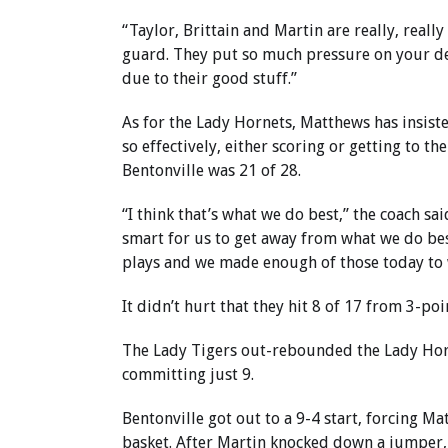
“Taylor, Brittain and Martin are really, reall
guard. They put so much pressure on your def
due to their good stuff.”
As for the Lady Hornets, Matthews has insiste
so effectively, either scoring or getting to the
Bentonville was 21 of 28.
“I think that’s what we do best,” the coach sa
smart for us to get away from what we do bes
plays and we made enough of those today to 
It didn’t hurt that they hit 8 of 17 from 3-poi
The Lady Tigers out-rebounded the Lady Hor
committing just 9.
Bentonville got out to a 9-4 start, forcing Ma
basket. After Martin knocked down a jumper, B