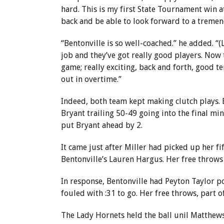
hard. This is my first State Tournament win at
back and be able to look forward to a tremen
“Bentonville is so well-coached.” he added. “
job and they’ve got really good players. Now 
game; really exciting, back and forth, good 
out in overtime.”
Indeed, both team kept making clutch plays. 
Bryant trailing 50-49 going into the final min
put Bryant ahead by 2.
It came just after Miller had picked up her fi
Bentonville’s Lauren Hargus. Her free throws 
In response, Bentonville had Peyton Taylor po
fouled with :31 to go. Her free throws, part o
The Lady Hornets held the ball unil Matthews 