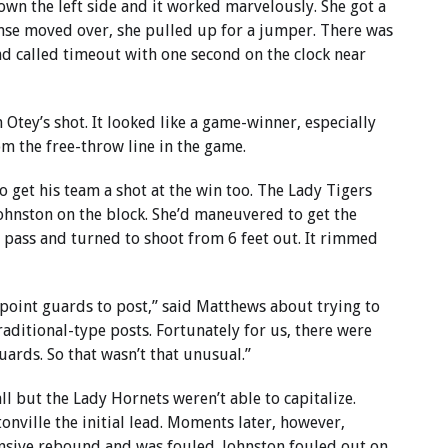
own the left side and it worked marvelously. She got a
nse moved over, she pulled up for a jumper. There was
nd called timeout with one second on the clock near
 Otey’s shot. It looked like a game-winner, especially
m the free-throw line in the game.
 get his team a shot at the win too. The Lady Tigers
Johnston on the block. She’d maneuvered to get the
 pass and turned to shoot from 6 feet out. It rimmed
point guards to post,” said Matthews about trying to
aditional-type posts. Fortunately for us, there were
ards. So that wasn’t that unusual.”
ll but the Lady Hornets weren’t able to capitalize.
onville the initial lead. Moments later, however,
nsive rebound and was fouled. Johnston fouled out on