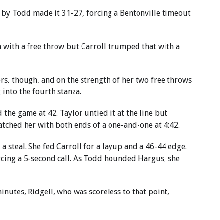
 by Todd made it 31-27, forcing a Bentonville timeout
 with a free throw but Carroll trumped that with a
rs, though, and on the strength of her two free throws
 into the fourth stanza.
d the game at 42. Taylor untied it at the line but
tched her with both ends of a one-and-one at 4:42.
 steal. She fed Carroll for a layup and a 46-44 edge.
rcing a 5-second call. As Todd hounded Hargus, she
nutes, Ridgell, who was scoreless to that point,