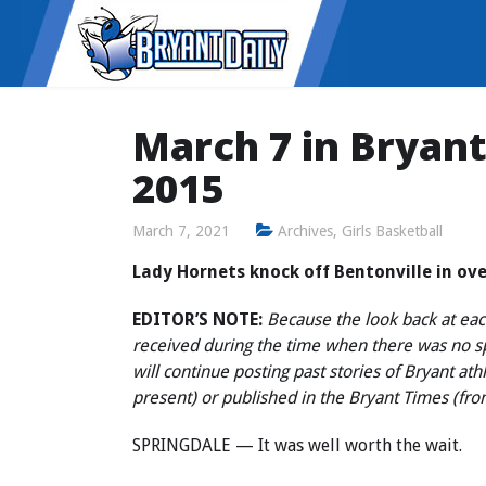
March 7 in Bryant 
2015
March 7, 2021
Archives
,
Girls Basketball
Lady Hornets knock off Bentonville in ove
EDITOR’S NOTE:
Because the look back at each
received during the time when there was no 
will continue posting past stories of Bryant at
present) or published in the Bryant Times (fr
SPRINGDALE — It was well worth the wait.