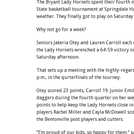
The Bryant Lady Hornets spent their fourth ni
State basketball tournament at Springdale H
weather. They finally got to play on Saturday
Why not go for a week?
Seniors Jakeria Otey and Lauren Carroll each 
the Lady Hornets wrenched a 64-59 victory ou
Saturday afternoon.
That sets up a meeting with the highly-regar
p.m., in the qurterfinals of the tourney.
Otey scored 23 points, Carroll 19. Junior Emil
daggers during the fourth quarter on her way
points to help keep the Lady Hornets close in
players Rachel Miller and Cayla McDowell sco
the Bentonville post players and cutters.
“I’m proud of our kids, so happy for them,” 