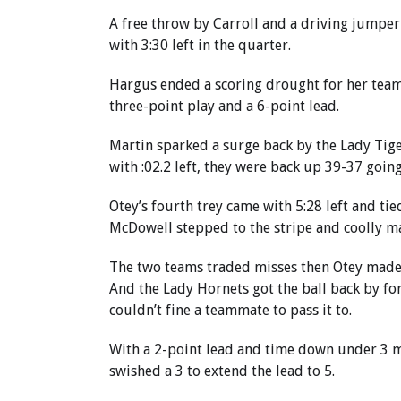
A free throw by Carroll and a driving jumper
with 3:30 left in the quarter.
Hargus ended a scoring drought for her team
three-point play and a 6-point lead.
Martin sparked a surge back by the Lady Tige
with :02.2 left, they were back up 39-37 going
Otey’s fourth trey came with 5:28 left and tie
McDowell stepped to the stripe and coolly ma
The two teams traded misses then Otey made a
And the Lady Hornets got the ball back by fo
couldn’t fine a teammate to pass it to.
With a 2-point lead and time down under 3 mi
swished a 3 to extend the lead to 5.