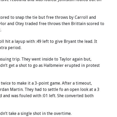
cored to snap the tie but free throws by Carroll and
ylor and Otey traded free throws then Brittain scored to
.
 hit a layup with :49 left to give Bryant the lead. It
xtra period.
nsuing trip. They went inside to Taylor again but,
dn’t get a shot to go as Halbmeier erupted in protest
 twice to make it a 3-point game. After a timeout,
rdan Martin. They had to settle fo an open look at a 3
d and was fouled with :01 left. She converted both
n’t take a single shot in the overtime.