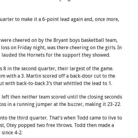
quarter to make it a 6-point lead again and, once more,
were cheered on by the Bryant boys basketball team,
oss on Friday night, was there cheering on the girls. In
al lauded the Hornets for the support they showed.
8 in the second quarter, their largest of the game.
 with a 3. Martin scored off a back-door cut to the
 with back-to-back 3’s that whittled the lead to 1.
left then neither team scored until the closing seconds
oss in a running jumper at the buzzer, making it 23-22.
nto the third quarter. That’s when Todd came to live to
irst, Otey popped two free throws. Todd then made a
 since 4-2.