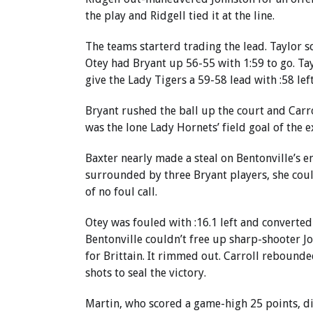
the play and Ridgell tied it at the line.
The teams starterd trading the lead. Taylor s
Otey had Bryant up 56-55 with 1:59 to go. Ta
give the Lady Tigers a 59-58 lead with :58 left
Bryant rushed the ball up the court and Carroll
was the lone Lady Hornets’ field goal of the e
Baxter nearly made a steal on Bentonville’s e
surrounded by three Bryant players, she coul
of no foul call.
Otey was fouled with :16.1 left and converted
Bentonville couldn’t free up sharp-shooter Jo
for Brittain. It rimmed out. Carroll rebounde
shots to seal the victory.
Martin, who scored a game-high 25 points, did