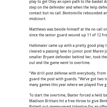
play to get Otey an open path to the basket d
step on the defender and when the help defe
contact but no call. Bentonville rebounded a
midcourt.
Matthews was beside himself at the no call on
since the senior guard wound up 11 of 12 fro
Halbmaier came up with a pretty good play to
cleared a passing lane to junior post Maren 
smaller Bryant defender behind her, took the
out and the game went to overtime.
“We drill post defense with everybody, from 
guard the post with guards. “We’ve got two tr
many games this year where we played five gu
To start the overtime, Baxter forced a held ba
Madison Brittain hit a free throw to give Bent
Ridgell out-maneuvered Johnston for an offe