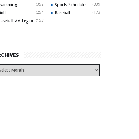
Swimming
(352)
Sports Schedules
(339)
olf
(254)
Baseball
(173)
aseball-AA Legion
(153)
RCHIVES