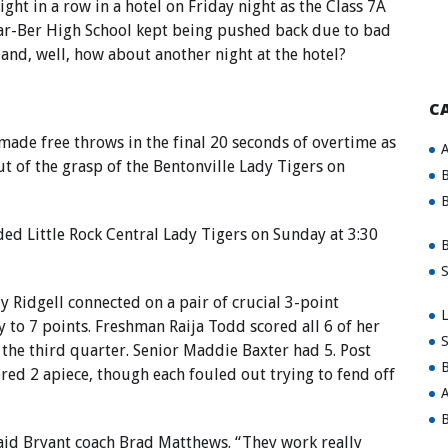
ght in a row in a hotel on Friday night as the Class 7A
ar-Ber High School kept being pushed back due to bad
 and, well, how about another night at the hotel?
C
made free throws in the final 20 seconds of overtime as
A
t of the grasp of the Bentonville Lady Tigers on
B
B
ded Little Rock Central Lady Tigers on Sunday at 3:30
B
S
y Ridgell connected on a pair of crucial 3-point
L
 to 7 points. Freshman Raija Todd scored all 6 of her
S
 the third quarter. Senior Maddie Baxter had 5. Post
B
red 2 apiece, though each fouled out trying to fend off
A
B
said Bryant coach Brad Matthews. “They work really