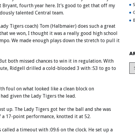
 Bryant, fourth year here. It’s good to get that off my
dously talented Central team.
G
B
(Lady Tigers coach) Tom (Halbmaier) does such a great
that we won, I thought it was a really good high school
tempo. We made enough plays down the stretch to pull it
A
But both missed chances to win it in regulation. With
ute, Ridgell drilled a cold-blooded 3 with :53 to go to
fth foul on what looked like a clean block on
had given the Lady Tigers the lead.
st up. The Lady Tigers got her the ball and she was
f a 17-point performance, knotted it at 52.
called a timeout with :09.6 on the clock. He set up a