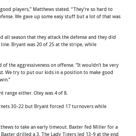
y good players,” Matthews stated. “They’re so hard to
ense. We gave up some easy stuff but a lot of that was
d all season that they attack the defense and they did
 line. Bryant was 20 of 25 at the stripe, while
id of the aggressiveness on offense. “It wouldn’t be very
t. We try to put our kids in a position to make good
win.”
nt range either. Otey was 4 of 8.
nets 30-22 but Bryant forced 17 turnovers while
tthews to take an early timeout. Baxter fed Miller for a
axter drilled a 3. The Lady Tigers led 13-9 at the end