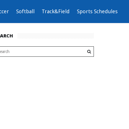
ccer
Softball
Track&Field
Sports Schedules
EARCH