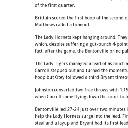
of the first quarter.
Brittain scored the first hoop of the second 
Matthews called a timeout.
The Lady Hornets kept hanging around. They 
which, despite suffering a gut-punch 4-point l
fact, after the game, the Bentonville princip
The Lady Tigers managed a lead of as much as 
Carroll stepped out and turned the momentum
hoop but Otey followed a third Bryant timeout
Johnston converted two free throws with 1:15 
when Carroll came flying down the court to t
Bentonville led 27-24 just over two minutes i
help the Lady Hornets surge into the lead. F
steal and a layup and Bryant had its first lead