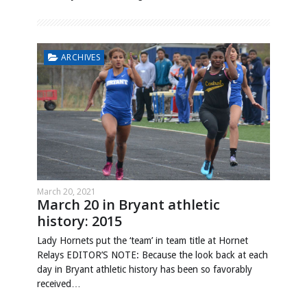
ARCHIVES
March 20, 2021
March 20 in Bryant athletic
history: 2015
Lady Hornets put the ‘team’ in team title at Hornet
Relays EDITOR’S NOTE: Because the look back at each
day in Bryant athletic history has been so favorably
received…