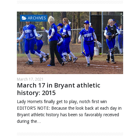
ARCHIVES
March 17, 2021
March 17 in Bryant athletic
history: 2015
Lady Hornets finally get to play, notch first win
EDITOR’S NOTE: Because the look back at each day in
Bryant athletic history has been so favorably received
during the…