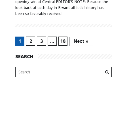
opening win at Central EDITOR’S NOTE: Because the
look back at each day in Bryant athletic history has
been so favorably received…
1
2
3
…
18
Next »
SEARCH