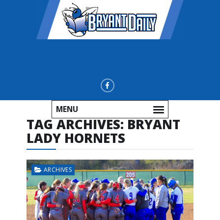
MENU
TAG ARCHIVES:
BRYANT
LADY HORNETS
ARCHIVES