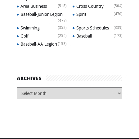
Area Business
(518)
Cross Country
(504)
Baseball-Junior Legion
Spirit
(470)
(477)
Swimming
(352)
Sports Schedules
(339)
Golf
(254)
Baseball
(173)
Baseball-AA Legion
(153)
ARCHIVES