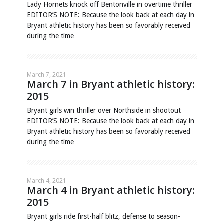
Lady Hornets knock off Bentonville in overtime thriller
EDITOR’S NOTE: Because the look back at each day in
Bryant athletic history has been so favorably received
during the time…
March 7, 2021
March 7 in Bryant athletic history:
2015
Bryant girls win thriller over Northside in shootout
EDITOR’S NOTE: Because the look back at each day in
Bryant athletic history has been so favorably received
during the time…
March 4, 2021
March 4 in Bryant athletic history:
2015
Bryant girls ride first-half blitz, defense to season-