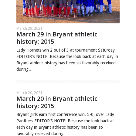
March 29, 2021
March 29 in Bryant athletic
history: 2015
Lady Hornets win 2 out of 3 at tournament Saturday
EDITOR’S NOTE: Because the look back at each day in
Bryant athletic history has been so favorably received
during…
March 20, 2021
March 20 in Bryant athletic
history: 2015
Bryant girls earn first conference win, 5-0, over Lady
Panthers EDITOR’S NOTE: Because the look back at
each day in Bryant athletic history has been so
favorably received during…