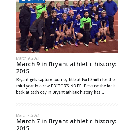
March 9, 2021
March 9 in Bryant athletic history:
2015
Bryant girls capture tourney title at Fort Smith for the
third year in a row EDITOR’S NOTE: Because the look
back at each day in Bryant athletic history has…
March 7, 2021
March 7 in Bryant athletic history:
2015