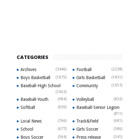
CATEGORIES
Archives
(3446)
Football
(2238)
Boys Basketball
(1875)
Girls Basketball
(1831)
Baseball-High School
Community
(1057)
(1063)
Baseball-Youth
(984)
Volleyball
(832)
Softball
(830)
Baseball-Senior Legion
(811)
Local News
(766)
Track&Field
(681)
School
(677)
Girls Soccer
(586)
Boys Soccer
(564)
Press release
(541)