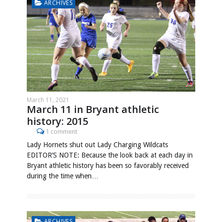
ARCHIVES
March 11, 2021
March 11 in Bryant athletic
history: 2015
1 comment
Lady Hornets shut out Lady Charging Wildcats
EDITOR’S NOTE: Because the look back at each day in
Bryant athletic history has been so favorably received
during the time when…
ARCHIVES