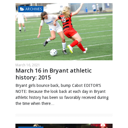
ARCHIVES
March 16, 2021
March 16 in Bryant athletic
history: 2015
Bryant girls bounce back, bump Cabot EDITOR’S
NOTE: Because the look back at each day in Bryant
athletic history has been so favorably received during
the time when there…