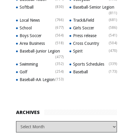
Softball
(830)
Baseball-Senior Legion
(811)
Local News
(766)
Track&Field
(681)
School
(677)
Girls Soccer
(586)
Boys Soccer
(564)
Press release
(541)
Area Business
(518)
Cross Country
(504)
Baseball-Junior Legion
Spirit
(470)
(477)
Swimming
(352)
Sports Schedules
(339)
Golf
(254)
Baseball
(173)
Baseball-AA Legion
(153)
ARCHIVES