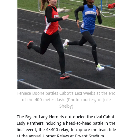
Feniece Boone battles Cabot’s Lexi Weeks at the end
of the 400-meter dash. (Photo courtesy of Julie
Shelby)
The Bryant Lady Hornets out-dueled the rival Cabot
Lady Panthers including a head-to-head battle in the
final event, the 4×400 relay, to capture the team title
at the annual Hornet Relays at Bryant Stadium