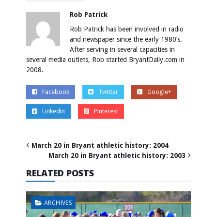
Rob Patrick
Rob Patrick has been involved in radio
and newspaper since the early 1980’s.
After serving in several capacities in
several media outlets, Rob started BryantDaily.com in
2008.
Facebook
Twitter
Google+
Linkedin
Pinterest
March 20 in Bryant athletic history: 2004
March 20 in Bryant athletic history: 2003
RELATED POSTS
ARCHIVES