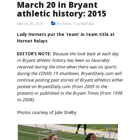
March 20 in Bryant
athletic history: 2015
March 20, 2021
Archives
,
Track&Field
Lady Hornets put the ‘team’ in team title at
Hornet Relays
EDITOR’S NOTE:
Because the look back at each day
in Bryant athletic history has been so favorably
received during the time when there was no sports
during the COVID-19 shutdown, BryantDaily.com will
continue posting past stories of Bryant athletics either
posted on BryantDaily.com (from 2009 to the
present) or published in the Bryant Times (from 1998
to 2008).
Photos courtesy of Julie Shelby