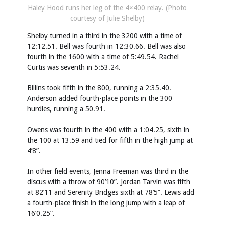
Haley Hood runs her leg of the 4×400 relay. (Photo
courtesy of Julie Shelby)
Shelby turned in a third in the 3200 with a time of
12:12.51. Bell was fourth in 12:30.66. Bell was also
fourth in the 1600 with a time of 5:49.54. Rachel
Curtis was seventh in 5:53.24.
Billins took fifth in the 800, running a 2:35.40.
Anderson added fourth-place points in the 300
hurdles, running a 50.91.
Owens was fourth in the 400 with a 1:04.25, sixth in
the 100 at 13.59 and tied for fifth in the high jump at
4’8”.
In other field events, Jenna Freeman was third in the
discus with a throw of 90’10”. Jordan Tarvin was fifth
at 82’11 and Serenity Bridges sixth at 78’5”. Lewis add
a fourth-place finish in the long jump with a leap of
16’0.25”.