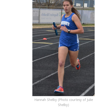
Hannah Shelby (Photo courtesy of Julie
Shelby)