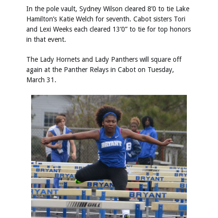
In the pole vault, Sydney Wilson cleared 8’0 to tie Lake
Hamilton’s Katie Welch for seventh. Cabot sisters Tori
and Lexi Weeks each cleared 13’0” to tie for top honors
in that event.
The Lady Hornets and Lady Panthers will square off
again at the Panther Relays in Cabot on Tuesday,
March 31.