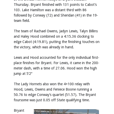
Thursday. Bryant finished with 131 points to Cabot’s
103. Lake Hamilton was a distant third with 86
followed by Conway (72) and Sheridan (41) in the 19-
team field.
The team of Rachael Owens, Jadyn Lewis, Talyn Billins
and Haley Hood combined on a 4:15.36 clocking to
edge Cabot (4:19.81), putting the finishing touches on
the victory, which was already in hand.
Lewis and Hood accounted for the only individual first-
place finishes for Bryant. For Lewis, it came in the 200-
meter dash, with a time of 27.06. Hood won the high
jump at 5’2″
The Lady Hornets also won the 4×100 relay with
Hood, Lewis, Owens and Feniece Boone running a
50.76 to edge Conway’s quartet (51.57). The Bryant
foursome was just 0.05 off State qualifying time.
Bryant