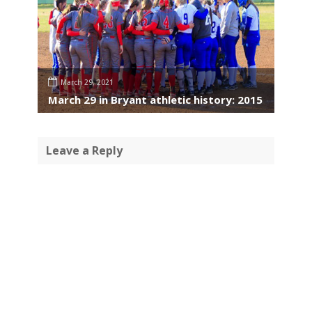
March 29, 2021
March 29 in Bryant athletic history: 2015
Leave a Reply