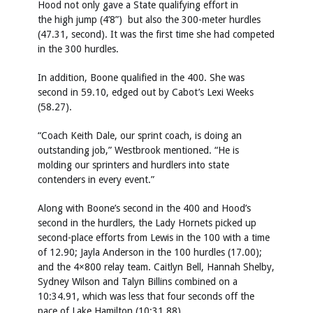
Hood not only gave a State qualifying effort in
the high jump (4’8”) but also the 300-meter hurdles
(47.31, second). It was the first time she had competed
in the 300 hurdles.
In addition, Boone qualified in the 400. She was
second in 59.10, edged out by Cabot’s Lexi Weeks
(58.27).
“Coach Keith Dale, our sprint coach, is doing an
outstanding job,” Westbrook mentioned. “He is
molding our sprinters and hurdlers into state
contenders in every event.”
Along with Boone’s second in the 400 and Hood’s
second in the hurdlers, the Lady Hornets picked up
second-place efforts from Lewis in the 100 with a time
of 12.90; Jayla Anderson in the 100 hurdles (17.00);
and the 4×800 relay team. Caitlyn Bell, Hannah Shelby,
Sydney Wilson and Talyn Billins combined on a
10:34.91, which was less that four seconds off the
pace of Lake Hamilton (10:31.88).