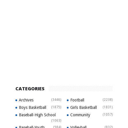
CATEGORIES
Archives
(3446)
Football
(2238)
Boys Basketball
(1875)
Girls Basketball
(1831)
Baseball-High School
Community
(1057)
(1063)
Baseball-Youth
(984)
Volleyball
(832)