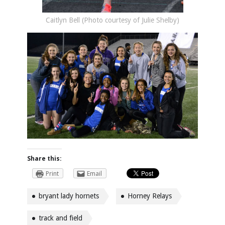
Caitlyn Bell (Photo courtesy of Julie Shelby)
Share this:
Print
Email
bryant lady hornets
Horney Relays
track and field