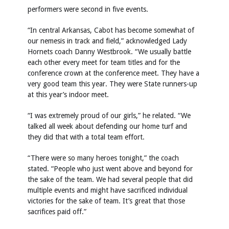
performers were second in five events.
“In central Arkansas, Cabot has become somewhat of
our nemesis in track and field,” acknowledged Lady
Hornets coach Danny Westbrook. “We usually battle
each other every meet for team titles and for the
conference crown at the conference meet. They have a
very good team this year. They were State runners-up
at this year’s indoor meet.
“I was extremely proud of our girls,” he related. “We
talked all week about defending our home turf and
they did that with a total team effort.
“There were so many heroes tonight,” the coach
stated. “People who just went above and beyond for
the sake of the team. We had several people that did
multiple events and might have sacrificed individual
victories for the sake of team. It’s great that those
sacrifices paid off.”