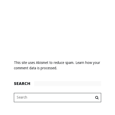
This site uses Akismet to reduce spam.
Learn how your
comment data is processed
.
SEARCH