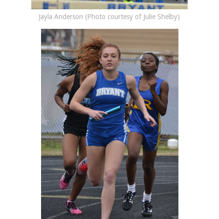
Jayla Anderson (Photo courtesy of Julie Shelby)