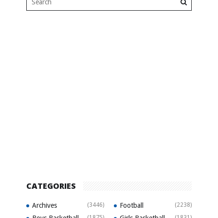
CATEGORIES
Archives
(3446)
Football
(2238)
(1875)
(1831)