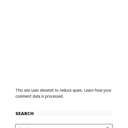
This site uses Akismet to reduce spam.
Learn how your
comment data is processed
.
SEARCH