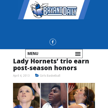
MENU
Lady Hornets’ trio earn
post-season honors
April 4, 2013
Girls Basketball