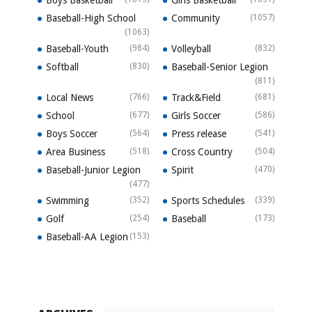
Boys Basketball
Girls Basketball
Baseball-High School
Community
(1057)
(1063)
Baseball-Youth
(984)
Volleyball
(832)
Softball
(830)
Baseball-Senior Legion
(811)
Local News
(766)
Track&Field
(681)
School
(677)
Girls Soccer
(586)
Boys Soccer
(564)
Press release
(541)
Area Business
(518)
Cross Country
(504)
Baseball-Junior Legion
Spirit
(470)
(477)
Swimming
(352)
Sports Schedules
(339)
Golf
(254)
Baseball
(173)
Baseball-AA Legion
(153)