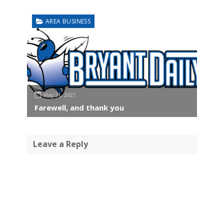
AREA BUSINESS
May 31, 2021
Farewell, and thank you
Leave a Reply