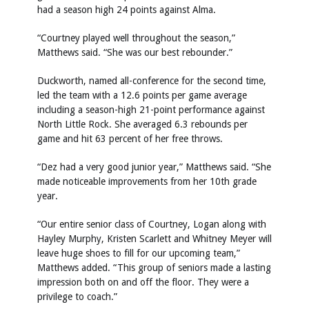
had a season high 24 points against Alma.
“Courtney played well throughout the season,”
Matthews said. “She was our best rebounder.”
Duckworth, named all-conference for the second time,
led the team with a 12.6 points per game average
including a season-high 21-point performance against
North Little Rock. She averaged 6.3 rebounds per
game and hit 63 percent of her free throws.
“Dez had a very good junior year,” Matthews said. “She
made noticeable improvements from her 10th grade
year.
“Our entire senior class of Courtney, Logan along with
Hayley Murphy, Kristen Scarlett and Whitney Meyer will
leave huge shoes to fill for our upcoming team,”
Matthews added. “This group of seniors made a lasting
impression both on and off the floor. They were a
privilege to coach.”