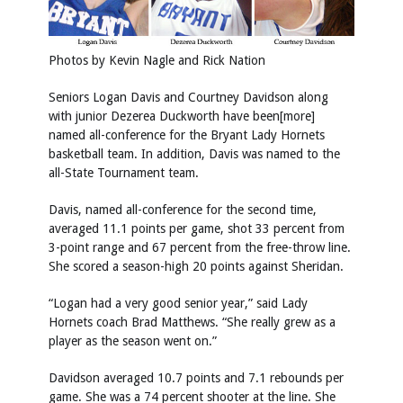
Photos by Kevin Nagle and Rick Nation
Seniors Logan Davis and Courtney Davidson along
with junior Dezerea Duckworth have been[more]
named all-conference for the Bryant Lady Hornets
basketball team. In addition, Davis was named to the
all-State Tournament team.
Davis, named all-conference for the second time,
averaged 11.1 points per game, shot 33 percent from
3-point range and 67 percent from the free-throw line.
She scored a season-high 20 points against Sheridan.
“Logan had a very good senior year,” said Lady
Hornets coach Brad Matthews. “She really grew as a
player as the season went on.”
Davidson averaged 10.7 points and 7.1 rebounds per
game. She was a 74 percent shooter at the line. She