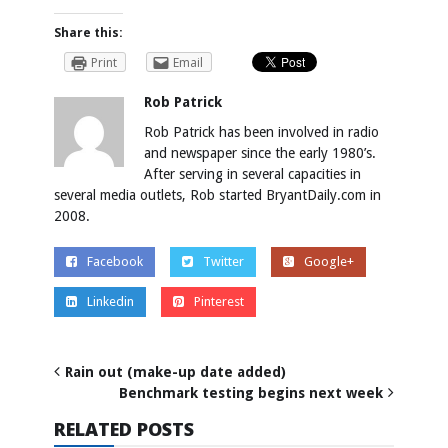
Share this:
Print
Email
Rob Patrick
Rob Patrick has been involved in radio
and newspaper since the early 1980’s.
After serving in several capacities in
several media outlets, Rob started BryantDaily.com in
2008.
Facebook
Twitter
Google+
Linkedin
Pinterest
Rain out (make-up date added)
Benchmark testing begins next week
RELATED POSTS