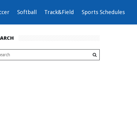
ccer
Softball
Track&Field
Sports Schedules
EARCH