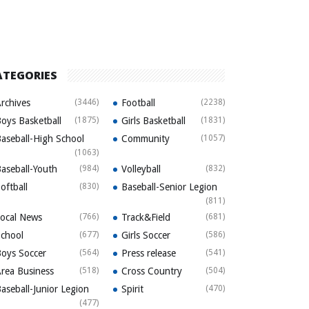
ATEGORIES
rchives
(3446)
Football
(2238)
oys Basketball
(1875)
Girls Basketball
(1831)
aseball-High School
Community
(1057)
(1063)
aseball-Youth
(984)
Volleyball
(832)
oftball
(830)
Baseball-Senior Legion
(811)
ocal News
(766)
Track&Field
(681)
chool
(677)
Girls Soccer
(586)
oys Soccer
(564)
Press release
(541)
rea Business
(518)
Cross Country
(504)
aseball-Junior Legion
Spirit
(470)
(477)