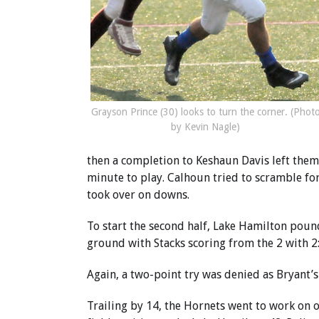
Grayson Prince (30) looks to turn the corner. (Phot
by Kevin Nagle)
then a completion to Keshaun Davis left them 
minute to play. Calhoun tried to scramble fo
took over on downs.
To start the second half, Lake Hamilton pound
ground with Stacks scoring from the 2 with 2:1
Again, a two-point try was denied as Bryant’s
Trailing by 14, the Hornets went to work on o