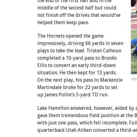
the end of the first half and in the
middle of the second half but could
not finish off the drives that would’ve
helped them keep pace.
The Hornets opened the game
impressively, driving 66 yards in seven
plays to take the lead. Tristan Calhoun
completed a 10-yard pass to Brooks
Ellis to convert an early third-down
situation. He then kept for 13 yards.
Ke
On the next play, his pass to Mackenzie
Martindale broke for 22 yards to set
up James Polite’s 5-yard TD run.
Lake Hamilton answered, however, aided by a 
gave them tremendous field position at the B
with just one pass, which fell incomplete. Fu
quarterback Utah Aitken converted a third-a