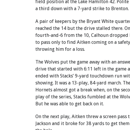
field position at the Lake Hamilton 42. Polit
a third down with a 7-yard strike to Brenton.
A pair of keepers by the Bryant White quarte
reached the 14 but the drive stalled there. On
fourth-and-6 from the 10, Calhoun dropped 
to pass only to find Aitken coming on a safety
throwing him for a loss.
The Wolves put the game away with an answe
drive that started with 6:11 left in the game 
ended with Stacks’ 9-yard touchdown run wit
showing. It was a 13-play, 84-yard march. Th
Hornets almost got a break when, on the sec
play of the series, Stacks fumbled at the Wolv
But he was able to get back on it.
On the next play, Aitken threw a screen pass 
Jackson and it broke for 38 yards to get them