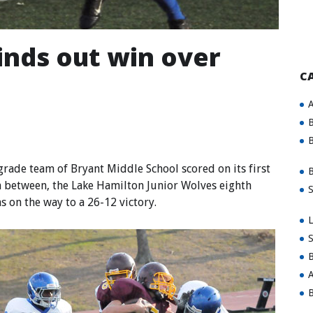
inds out win over
C
A
B
B
ade team of Bryant Middle School scored on its first
B
in between, the Lake Hamilton Junior Wolves eighth
S
s on the way to a 26-12 victory.
L
S
B
A
B