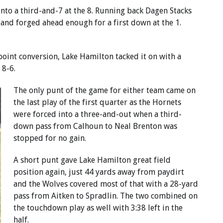
nto a third-and-7 at the 8. Running back Dagen Stacks
s and forged ahead enough for a first down at the 1.
oint conversion, Lake Hamilton tacked it on with a
 8-6.
The only punt of the game for either team came on
the last play of the first quarter as the Hornets
were forced into a three-and-out when a third-
down pass from Calhoun to Neal Brenton was
stopped for no gain.
A short punt gave Lake Hamilton great field
position again, just 44 yards away from paydirt
and the Wolves covered most of that with a 28-yard
pass from Aitken to Spradlin. The two combined on
the touchdown play as well with 3:38 left in the
half.