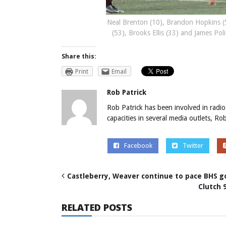
Neal Brenton (10), Brandon Hopkins (5
(53), Brooks Ellis (33) and James Pol
Share this:
Print
Email
Rob Patrick
Rob Patrick has been involved in radio
capacities in several media outlets, R
Facebook
Twitter
Castleberry, Weaver continue to pace BHS g
Clutch 
RELATED POSTS