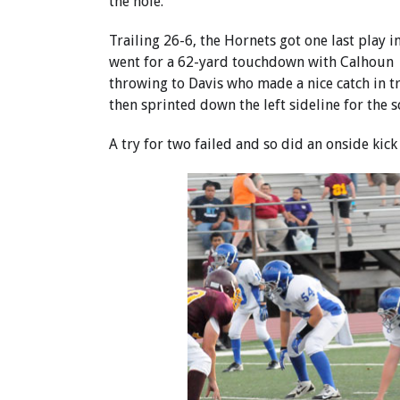
the hole.
Trailing 26-6, the Hornets got one last play in
went for a 62-yard touchdown with Calhoun
throwing to Davis who made a nice catch in tr
then sprinted down the left sideline for the s
A try for two failed and so did an onside kic