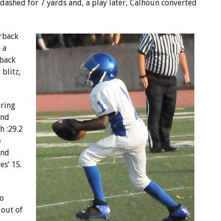
e dashed for 7 yards and, a play later, Calhoun converted
rback
 a
back
 blitz,
ring
and
h :29.2
e
ond
es’ 15.
to
 out of