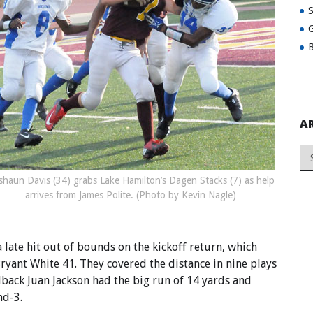
G
B
A
shaun Davis (34) grabs Lake Hamilton’s Dagen Stacks (7) as help
arrives from James Polite. (Photo by Kevin Nagle)
late hit out of bounds on the kickoff return, which
ryant White 41. They covered the distance in nine plays
llback Juan Jackson had the big run of 14 yards and
nd-3.