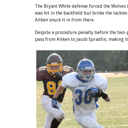
The Bryant White defense forced the Wolves i
was hit in the backfield but broke the tackle
Aitken snuck it in from there.
Despite a procedure penalty before the two-p
pass from Aitken to Jacob Spradlin, making it