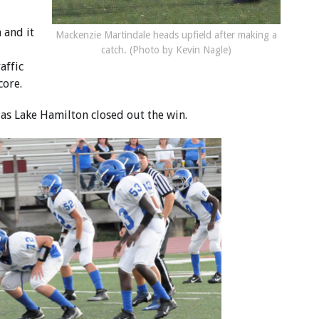
 and it
Mackenzie Martindale heads upfield after making a
catch. (Photo by Kevin Nagle)
affic
core.
k as Lake Hamilton closed out the win.