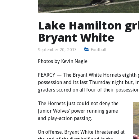
Lake Hamilton gr
Bryant White
September 20, 2013
Football
Photos by
Kevin Nagle
PEARCY — The Bryant White Hornets eighth gr
possession and its last Thursday night but, 
graders scored on all four of their possession
The Hornets just could not deny the
Junior Wolves’ power running game
and play-action passing.
On offense, Bryant White threatened at