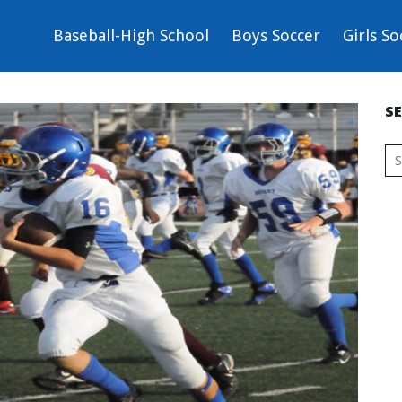
Baseball-High School
Boys Soccer
Girls So
S