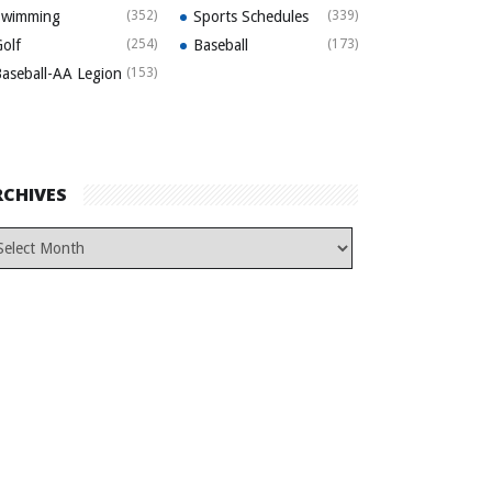
Swimming
(352)
Sports Schedules
(339)
olf
(254)
Baseball
(173)
aseball-AA Legion
(153)
RCHIVES