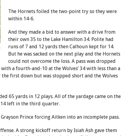
The Hornets foiled the two-point try so they were
within 14-6.
And they made a bid to answer with a drive from
their own 35 to the Lake Hamilton 34. Polite had
runs of 7 and 12 yards then Calhoun kept for 14.
o
But he was sacked on the next play and the Hornets
could not overcome the loss. A pass was dropped
with a fourth-and-10 at the Wolves’ 34 with less than a
r the first down but was stopped short and the Wolves
ed 65 yards in 12 plays. All of the yardage came on the
4 left in the third quarter.
 Grayson Prince forcing Aitken into an incomplete pass.
ffense. A strong kickoff return by Isiah Ash gave them