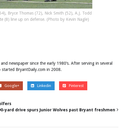
4), Bryce Thomas (72), Nick Smith (52), A.J. Todd
ite (8) line up on defense. (Photo by Kevin Nagle)
 and newspaper since the early 1980’s. After serving in several
ob started BryantDaily.com in 2008.
Google+
Linkedin
Pinterest
olfers
90-yard drive spurs Junior Wolves past Bryant freshmen