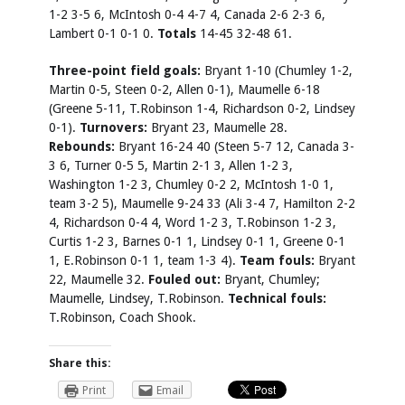
1-2 3-5 6, McIntosh 0-4 4-7 4, Canada 2-6 2-3 6,
Lambert 0-1 0-1 0.
Totals
14-45 32-48 61.
Three-point field goals:
Bryant 1-10 (Chumley 1-2,
Martin 0-5, Steen 0-2, Allen 0-1), Maumelle 6-18
(Greene 5-11, T.Robinson 1-4, Richardson 0-2, Lindsey
0-1).
Turnovers:
Bryant 23, Maumelle 28.
Rebounds:
Bryant 16-24 40 (Steen 5-7 12, Canada 3-
3 6, Turner 0-5 5, Martin 2-1 3, Allen 1-2 3,
Washington 1-2 3, Chumley 0-2 2, McIntosh 1-0 1,
team 3-2 5), Maumelle 9-24 33 (Ali 3-4 7, Hamilton 2-2
4, Richardson 0-4 4, Word 1-2 3, T.Robinson 1-2 3,
Curtis 1-2 3, Barnes 0-1 1, Lindsey 0-1 1, Greene 0-1
1, E.Robinson 0-1 1, team 1-3 4).
Team fouls:
Bryant
22, Maumelle 32.
Fouled out:
Bryant, Chumley;
Maumelle, Lindsey, T.Robinson.
Technical fouls:
T.Robinson, Coach Shook.
Share this:
Print
Email