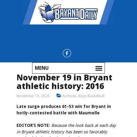
MENU
November 19 in Bryant
athletic history: 2016
November 19, 2020
Archives
,
Boys Basketball
Late surge produces 61-53 win for Bryant in
hotly-contested battle with Maumelle
EDITOR’S NOTE:
Because the look back at each day
in Bryant athletic history has been so favorably