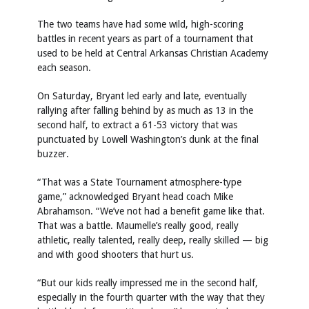
The two teams have had some wild, high-scoring
battles in recent years as part of a tournament that
used to be held at Central Arkansas Christian Academy
each season.
On Saturday, Bryant led early and late, eventually
rallying after falling behind by as much as 13 in the
second half, to extract a 61-53 victory that was
punctuated by Lowell Washington’s dunk at the final
buzzer.
“That was a State Tournament atmosphere-type
game,” acknowledged Bryant head coach Mike
Abrahamson. “We’ve not had a benefit game like that.
That was a battle. Maumelle’s really good, really
athletic, really talented, really deep, really skilled — big
and with good shooters that hurt us.
“But our kids really impressed me in the second half,
especially in the fourth quarter with the way that they