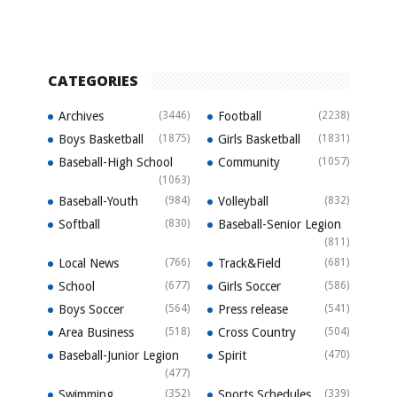
CATEGORIES
Archives
(3446)
Football
(2238)
Boys Basketball
(1875)
Girls Basketball
(1831)
Baseball-High School
Community
(1057)
(1063)
Baseball-Youth
(984)
Volleyball
(832)
Softball
(830)
Baseball-Senior Legion
(811)
Local News
(766)
Track&Field
(681)
School
(677)
Girls Soccer
(586)
Boys Soccer
(564)
Press release
(541)
Area Business
(518)
Cross Country
(504)
Baseball-Junior Legion
Spirit
(470)
(477)
Swimming
(352)
Sports Schedules
(339)