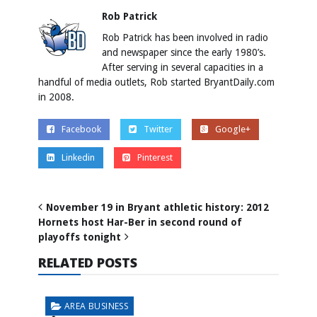
Rob Patrick
Rob Patrick has been involved in radio
and newspaper since the early 1980’s.
After serving in several capacities in a
handful of media outlets, Rob started BryantDaily.com
in 2008.
Facebook
Twitter
Google+
Linkedin
Pinterest
November 19 in Bryant athletic history: 2012
Hornets host Har-Ber in second round of
playoffs tonight
RELATED POSTS
AREA BUSINESS