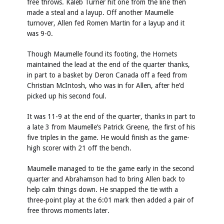
free throws. Kaleb Turner hit one from the line then
made a steal and a layup. Off another Maumelle
turnover, Allen fed Romen Martin for a layup and it
was 9-0.
Though Maumelle found its footing, the Hornets
maintained the lead at the end of the quarter thanks,
in part to a basket by Deron Canada off a feed from
Christian McIntosh, who was in for Allen, after he’d
picked up his second foul.
It was 11-9 at the end of the quarter, thanks in part to
a late 3 from Maumelle’s Patrick Greene, the first of his
five triples in the game. He would finish as the game-
high scorer with 21 off the bench.
Maumelle managed to tie the game early in the second
quarter and Abrahamson had to bring Allen back to
help calm things down. He snapped the tie with a
three-point play at the 6:01 mark then added a pair of
free throws moments later.