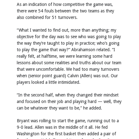
As an indication of how competitive the game was,
there were 54 fouls between the two teams as they
also combined for 51 turnovers.
“What I wanted to find out, more than anything; my
objective for the day was to see who was going to play
the way they’re taught to play in practice; who’s going
to play the game that way?” Abrahamson related. “I
really felt, at halftime, we were learning some hard
lessons about some realities and truths about our team
that were uncomfortable. We had too many turnovers
when (senior point guard) Calvin (Allen) was out. Our
players looked a little intimidated.
“In the second half, when they changed their mindset
and focused on their job and playing hard — well, they
can be whatever they want to be,” he added.
Bryant was rolling to start the game, running out to a
9-0 lead. Allen was in the middle of it all. He fed
Washington for the first basket then added a pair of