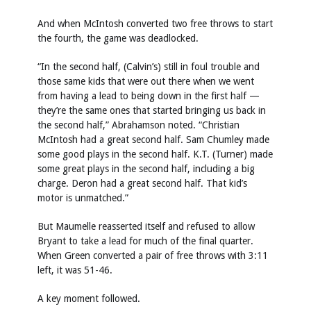
And when McIntosh converted two free throws to start
the fourth, the game was deadlocked.
“In the second half, (Calvin’s) still in foul trouble and
those same kids that were out there when we went
from having a lead to being down in the first half —
they’re the same ones that started bringing us back in
the second half,” Abrahamson noted. “Christian
McIntosh had a great second half. Sam Chumley made
some good plays in the second half. K.T. (Turner) made
some great plays in the second half, including a big
charge. Deron had a great second half. That kid’s
motor is unmatched.”
But Maumelle reasserted itself and refused to allow
Bryant to take a lead for much of the final quarter.
When Green converted a pair of free throws with 3:11
left, it was 51-46.
A key moment followed.