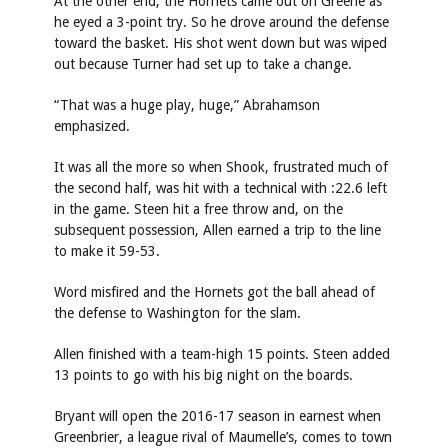
At the other end, the Hornets came out on Greene as
he eyed a 3-point try. So he drove around the defense
toward the basket. His shot went down but was wiped
out because Turner had set up to take a change.
“That was a huge play, huge,” Abrahamson
emphasized.
It was all the more so when Shook, frustrated much of
the second half, was hit with a technical with :22.6 left
in the game. Steen hit a free throw and, on the
subsequent possession, Allen earned a trip to the line
to make it 59-53.
Word misfired and the Hornets got the ball ahead of
the defense to Washington for the slam.
Allen finished with a team-high 15 points. Steen added
13 points to go with his big night on the boards.
Bryant will open the 2016-17 season in earnest when
Greenbrier, a league rival of Maumelle’s, comes to town