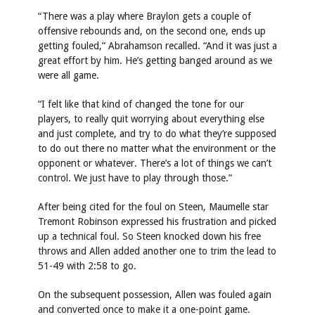
“There was a play where Braylon gets a couple of
offensive rebounds and, on the second one, ends up
getting fouled,” Abrahamson recalled. “And it was just a
great effort by him. He’s getting banged around as we
were all game.
“I felt like that kind of changed the tone for our
players, to really quit worrying about everything else
and just complete, and try to do what they’re supposed
to do out there no matter what the environment or the
opponent or whatever. There’s a lot of things we can’t
control. We just have to play through those.”
After being cited for the foul on Steen, Maumelle star
Tremont Robinson expressed his frustration and picked
up a technical foul. So Steen knocked down his free
throws and Allen added another one to trim the lead to
51-49 with 2:58 to go.
On the subsequent possession, Allen was fouled again
and converted once to make it a one-point game.