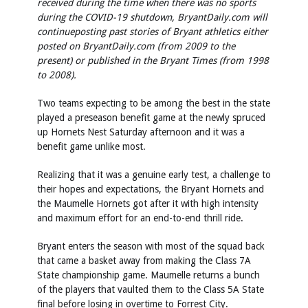
received during the time when there was no sports
during the COVID-19 shutdown, BryantDaily.com will
continue
posting past stories of Bryant athletics either
posted on BryantDaily.com (from 2009 to the
present) or published in the Bryant Times (from 1998
to 2008).
Two teams expecting to be among the best in the state
played a preseason benefit game at the newly spruced
up Hornets Nest Saturday afternoon and it was a
benefit game unlike most.
Realizing that it was a genuine early test, a challenge to
their hopes and expectations, the Bryant Hornets and
the Maumelle Hornets got after it with high intensity
and maximum effort for an end-to-end thrill ride.
Bryant enters the season with most of the squad back
that came a basket away from making the Class 7A
State championship game. Maumelle returns a bunch
of the players that vaulted them to the Class 5A State
final before losing in overtime to Forrest City.