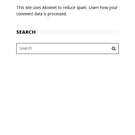
This site uses Akismet to reduce spam.
Learn how your
comment data is processed
.
SEARCH