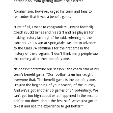
battled back from getting down,” he asserted.
Abrahamson, however, urged his team and fans to
remember that it was a benefit game.
“First of all, I want to congratulate (Bryant football)
Coach (Buck) James and his staff and his players for
making history last night,” he said, referring to the
Hornets’ 23-16 win at Springdale Har-Ber to advance
to the Class 7A semifinals for the first time in the
history of the program. “I don’t think many people saw
this coming after their benefit game.
“It doesn’t determine our season,” the coach said of his
team’s benefit game. “Our football team has taught
everyone that. The benefit game is the benefit game.
It’s just the beginning of your season, of the journey.
And we’ve got another 30 games or 31 potentially. We
can’t get too high about what happened in the second
half or too down about the first half. We’ve just got to
take it and use the experience to get better.”