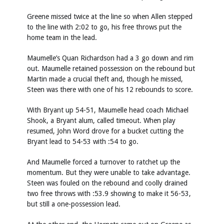
Greene missed twice at the line so when Allen stepped
to the line with 2:02 to go, his free throws put the
home team in the lead.
Maumelle’s Quan Richardson had a 3 go down and rim
out. Maumelle retained possession on the rebound but
Martin made a crucial theft and, though he missed,
Steen was there with one of his 12 rebounds to score.
With Bryant up 54-51, Maumelle head coach Michael
Shook, a Bryant alum, called timeout. When play
resumed, John Word drove for a bucket cutting the
Bryant lead to 54-53 with :54 to go.
And Maumelle forced a turnover to ratchet up the
momentum. But they were unable to take advantage.
Steen was fouled on the rebound and coolly drained
two free throws with :53.9 showing to make it 56-53,
but still a one-possession lead.