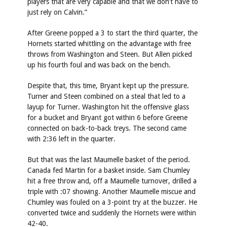
players that are very capable and that we don’t have to
just rely on Calvin.”
After Greene popped a 3 to start the third quarter, the
Hornets started whittling on the advantage with free
throws from Washington and Steen. But Allen picked
up his fourth foul and was back on the bench.
Despite that, this time, Bryant kept up the pressure.
Turner and Steen combined on a steal that led to a
layup for Turner. Washington hit the offensive glass
for a bucket and Bryant got within 6 before Greene
connected on back-to-back treys. The second came
with 2:36 left in the quarter.
But that was the last Maumelle basket of the period.
Canada fed Martin for a basket inside. Sam Chumley
hit a free throw and, off a Maumelle turnover, drilled a
triple with :07 showing. Another Maumelle miscue and
Chumley was fouled on a 3-point try at the buzzer. He
converted twice and suddenly the Hornets were within
42-40.