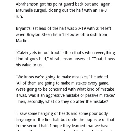
Abrahamson got his point guard back out and, again,
Maumelle surged, closing out the half with an 18-3
run.
Bryant’s last lead of the half was 20-19 with 2:44 left
when Braylon Steen hit a 12-footer off a dish from
Martin.
“Calvin gets in foul trouble then that’s when everything
kind of goes bad,” Abrahamson observed. “That shows
his value to us.
“We know we’re going to make mistakes,” he added.
“All of them are going to make mistakes every game.
We’re going to be concerned with what kind of mistake
it was. Was it an aggressive mistake or passive mistake?
Then, secondly, what do they do after the mistake?
“I saw some hanging of heads and some poor body
language in the first half but quite the opposite of that
in the second half. I hope they learned that we have