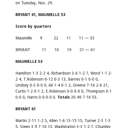
on Tuesday, Nov. 29.
BRYANT 61, MAUMELLE 53
Score by quarters
Maumelle 9 22 11 11 — 53
BRYANT 11 10 19 21 — 61
MAUMELLE 53
Hamilton 1-3 2-2 4, Richardson 3-6 1-2 7, Word 1-1 2-
2 4, T.Robinson 6-12 0-3 13, Barnes 0-1 0-0 0,
Lindsey 0-3 0-0 0, Ali 1-4 0-1 2, Greene 7-16 2-6 21,
Curtis 1-2 0-1 2, E.Robinson 0-0 0-0 0, Thompson 0-1
0-0 0, Harris 0-0 0-0 0.
Totals
20-49 7-16 53.
BRYANT 61
Martin 2-11 1-2 5, Allen 1-6 13-15 15, Turner 2-3 1-3
5, Steen 3-9 7-10 13, Washington 3-3 1-2 7, Chumley