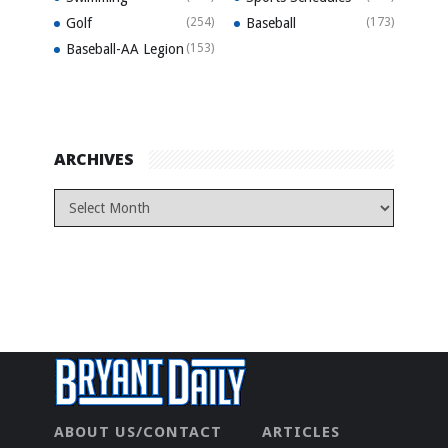
Golf
(254)
Baseball
(173)
Baseball-AA Legion
(153)
ARCHIVES
ABOUT US/CONTACT
ARTICLES