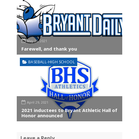
May 31, 2021
Farewell, and thank you
BASEBALL-HIGH SCHOOL
April 29, 2021
2021 inductees to Bryant Athletic Hall of
Honor announced
Leave a Reply