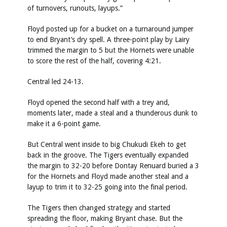
of turnovers, runouts, layups.”
Floyd posted up for a bucket on a turnaround jumper
to end Bryant’s dry spell. A three-point play by Lairy
trimmed the margin to 5 but the Hornets were unable
to score the rest of the half, covering 4:21.
Central led 24-13.
Floyd opened the second half with a trey and,
moments later, made a steal and a thunderous dunk to
make it a 6-point game.
But Central went inside to big Chukudi Ekeh to get
back in the groove. The Tigers eventually expanded
the margin to 32-20 before Dontay Renuard buried a 3
for the Hornets and Floyd made another steal and a
layup to trim it to 32-25 going into the final period.
The Tigers then changed strategy and started
spreading the floor, making Bryant chase. But the