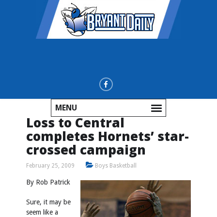
MENU
Loss to Central
completes Hornets’ star-
crossed campaign
February 25, 2009
Boys Basketball
By Rob Patrick
Sure, it may be
seem like a