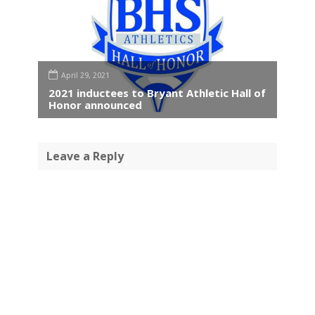
April 29, 2021
2021 inductees to Bryant Athletic Hall of
Honor announced
Leave a Reply