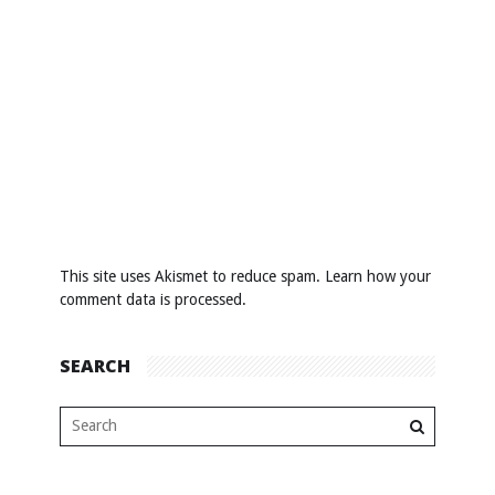
This site uses Akismet to reduce spam.
Learn how your
comment data is processed
.
SEARCH