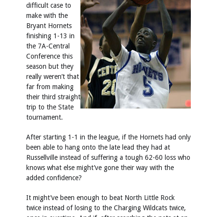
difficult case to
make with the
Bryant Hornets
finishing 1-13 in
the 7A-Central
Conference this
season but they
really weren’t that
far from making
their third straight
trip to the State
tournament.
After starting 1-1 in the league, if the Hornets had only
been able to hang onto the late lead they had at
Russellville instead of suffering a tough 62-60 loss who
knows what else might’ve gone their way with the
added confidence?
It might’ve been enough to beat North Little Rock
twice instead of losing to the Charging Wildcats twice,