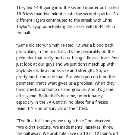
They led 14-8 going into the second quarter but trailed
18-8 less than two minutes into the second quarter. Six
different Tigers contributed to the streak with Chris
Taylor’s layup punctuating the streak with 6:44 left in
the half.
“Same old story,” Smith related. “It was a blood bath,
particularly in the first half. It’s the physicality on the
perimeter that really hurts us, being a finesse team. You
just look at our guys and we just don’t match up with
anybody inside as far as size and strength. So, we
pretty much concede that. But when you do it on the
perimeter, that’s what gives us a problem. When they
hand check and bump us and grab us. And it’s game
after game. Basketball’s become, unfortunately,
especially in the 7A-Central, no place for a finesse
team. It’s kind of survival of the fittest.
“The first half tonight we dug a hole,” he observed.
“We didn’t execute. We made mental mistakes, threw
the ball away. We probably gave up 10 or 12 points off