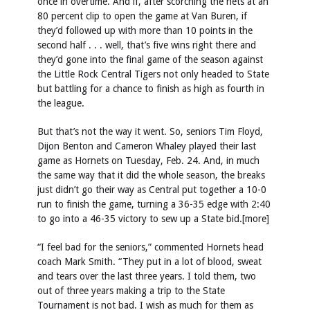
once in overtime. And if, after scorching the nets at an
80 percent clip to open the game at Van Buren, if
they’d followed up with more than 10 points in the
second half . . . well, that’s five wins right there and
they’d gone into the final game of the season against
the Little Rock Central Tigers not only headed to State
but battling for a chance to finish as high as fourth in
the league.
But that’s not the way it went. So, seniors Tim Floyd,
Dijon Benton and Cameron Whaley played their last
game as Hornets on Tuesday, Feb. 24. And, in much
the same way that it did the whole season, the breaks
just didn’t go their way as Central put together a 10-0
run to finish the game, turning a 36-35 edge with 2:40
to go into a 46-35 victory to sew up a State bid.[more]
“I feel bad for the seniors,” commented Hornets head
coach Mark Smith. “They put in a lot of blood, sweat
and tears over the last three years. I told them, two
out of three years making a trip to the State
Tournament is not bad. I wish as much for them as