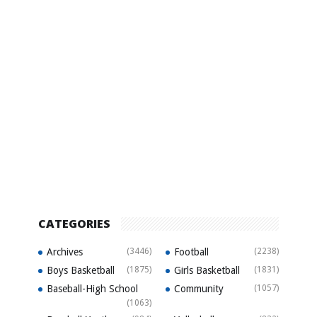
CATEGORIES
Archives
(3446)
Football
(2238)
Boys Basketball
(1875)
Girls Basketball
(1831)
Baseball-High School
Community
(1057)
(1063)