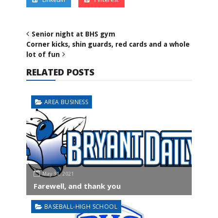
Senior night at BHS gym
Corner kicks, shin guards, red cards and a whole
lot of fun
RELATED POSTS
AREA BUSINESS
May 31, 2021
Farewell, and thank you
BASEBALL-HIGH SCHOOL