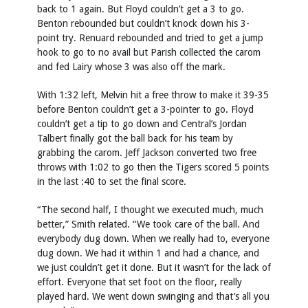
back to 1 again. But Floyd couldn’t get a 3 to go.
Benton rebounded but couldn’t knock down his 3-
point try. Renuard rebounded and tried to get a jump
hook to go to no avail but Parish collected the carom
and fed Lairy whose 3 was also off the mark.
With 1:32 left, Melvin hit a free throw to make it 39-35
before Benton couldn’t get a 3-pointer to go. Floyd
couldn’t get a tip to go down and Central’s Jordan
Talbert finally got the ball back for his team by
grabbing the carom. Jeff Jackson converted two free
throws with 1:02 to go then the Tigers scored 5 points
in the last :40 to set the final score.
“The second half, I thought we executed much, much
better,” Smith related. “We took care of the ball. And
everybody dug down. When we really had to, everyone
dug down. We had it within 1 and had a chance, and
we just couldn’t get it done. But it wasn’t for the lack of
effort. Everyone that set foot on the floor, really
played hard. We went down swinging and that’s all you