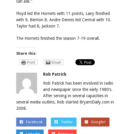
can ask.”
Floyd led the Hornets with 11 points, Lairy finished
with 9, Benton 8. Andre Dennis led Central with 10.
Taylor had 8, Jackson 7.
The Hornets finished the season 7-19 overall.
Share this:
Print
Email
Rob Patrick
Rob Patrick has been involved in radio
and newspaper since the early 1980’s.
After serving in several capacities in
several media outlets, Rob started BryantDaily.com in
2008.
Facebook
Twitter
Google+
Linkedin
Pinterest