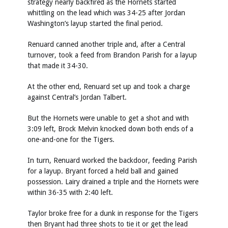
strategy nearly backfired as the Hornets started
whittling on the lead which was 34-25 after Jordan
Washington’s layup started the final period.
Renuard canned another triple and, after a Central
turnover, took a feed from Brandon Parish for a layup
that made it 34-30.
At the other end, Renuard set up and took a charge
against Central’s Jordan Talbert.
But the Hornets were unable to get a shot and with
3:09 left, Brock Melvin knocked down both ends of a
one-and-one for the Tigers.
In turn, Renuard worked the backdoor, feeding Parish
for a layup. Bryant forced a held ball and gained
possession. Lairy drained a triple and the Hornets were
within 36-35 with 2:40 left.
Taylor broke free for a dunk in response for the Tigers
then Bryant had three shots to tie it or get the lead