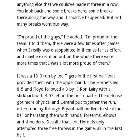
anything else that we could’ve made it three in a row.
You look back and some breaks here, some breaks
there along the way and it could’ve happened. But not
many breaks went our way.
“I’m proud of the guys,” he added. “I’m proud of the
team. I told them, there were a few times after games
when I really was disappointed in them as far as effort
and maybe execution but on the whole there were
more times that I was a lot more proud of them."
It was a 13-0 run by the Tigers in the first half that
provided them with the upper hand. The Hornets led
8-5 and Floyd followed a 3 by K-Ron Lairy with a
stickback with 4:07 left in the first quarter.The defense
got more physical and Central put together the run,
often running through Bryant ballhandlers to steal the
ball or harassing them with hands, forearms, elbows
and shoulders. Despite that, the Hornets only
attempted three free throws in the game, all in the first
half.