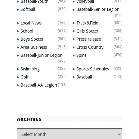
Baseball-Youth
(984)
Volleyball
(832)
Softball
(830)
Baseball-Senior Legion
(811)
Local News
(766)
Track&Field
(681)
School
(677)
Girls Soccer
(586)
Boys Soccer
(564)
Press release
(541)
Area Business
(518)
Cross Country
(504)
Baseball-Junior Legion
Spirit
(470)
(477)
Swimming
(352)
Sports Schedules
(339)
Golf
(254)
Baseball
(173)
Baseball-AA Legion
(153)
ARCHIVES