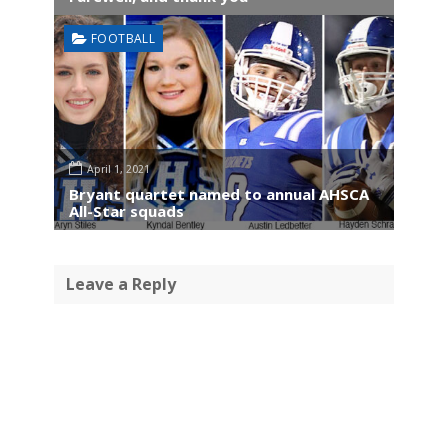
FOOTBALL
April 1, 2021
Bryant quartet named to annual AHSCA
All-Star squads
Leave a Reply