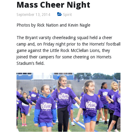
Mass Cheer Night
September 13, 2014
Spirit
Photos by
Rick Nation
and
Kevin Nagle
The Bryant varsity cheerleading squad held a cheer
camp and, on Friday night prior to the Hornets’ football
game against the Little Rock McClellan Lions, they
joined their campers for some cheering on Hornets
Stadium’s field.