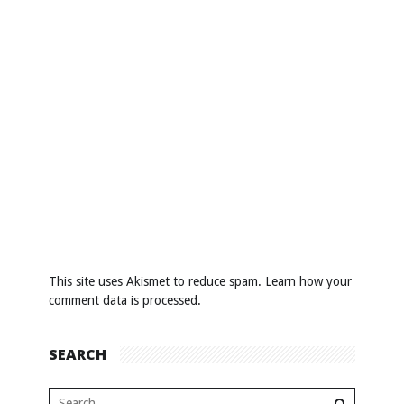
This site uses Akismet to reduce spam.
Learn how your
comment data is processed
.
SEARCH