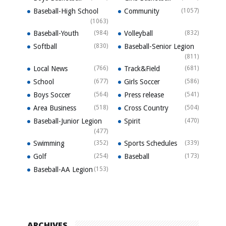
Baseball-High School
Community
(1057)
(1063)
Baseball-Youth
(984)
Volleyball
(832)
Softball
(830)
Baseball-Senior Legion
(811)
Local News
(766)
Track&Field
(681)
School
(677)
Girls Soccer
(586)
Boys Soccer
(564)
Press release
(541)
Area Business
(518)
Cross Country
(504)
Baseball-Junior Legion
Spirit
(470)
(477)
Swimming
(352)
Sports Schedules
(339)
Golf
(254)
Baseball
(173)
Baseball-AA Legion
(153)
ARCHIVES