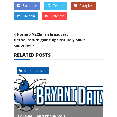
Facebook
Twitter
Google+
Linkedin
Pinterest
Hornet-McClellan broadcast
Bethel return game against Holy Souls
cancelled
RELATED POSTS
AREA BUSINESS
May 31, 2021
Farewell, and thank you