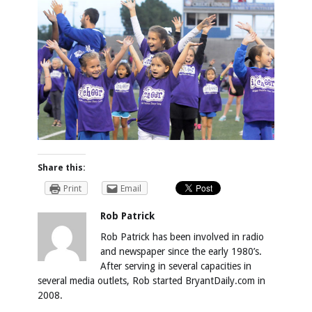
Share this:
Print
Email
Rob Patrick
Rob Patrick has been involved in radio
and newspaper since the early 1980’s.
After serving in several capacities in
several media outlets, Rob started BryantDaily.com in
2008.