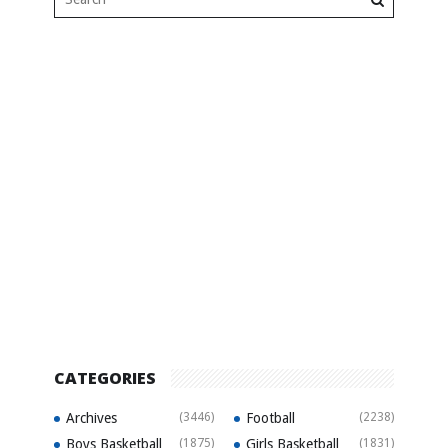
CATEGORIES
Archives
(3446)
Football
(2238)
Boys Basketball
(1875)
Girls Basketball
(1831)