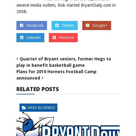
several media outlets, Rob started BryantDaily.com in
2008.
Facebook
Twitter
Google+
Linkedin
Pinterest
Quartet of Bryant seniors, former Hogs to
play in benefit basketball game
Plans for 2010 Hornets Football Camp
announced
RELATED POSTS
AREA BUSINESS