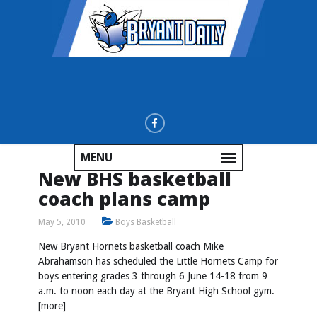
MENU
New BHS basketball
coach plans camp
May 5, 2010
Boys Basketball
New Bryant Hornets basketball coach Mike
Abrahamson has scheduled the Little Hornets Camp for
boys entering grades 3 through 6 June 14-18 from 9
a.m. to noon each day at the Bryant High School gym.
[more]