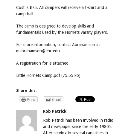
Cost is $75. All campers will receive a t-shirt and a
camp ball.
The camp is designed to develop skills and
fundamentals used by the Hornets varsity players.
For more information, contact Abrahamson at
mabrahamson@ehc.edu
A registration for is attached.
Little Hornets Camp.pdf (75.55 kb)
Share this:
Print
Email
Rob Patrick
Rob Patrick has been involved in radio
and newspaper since the early 1980’s.
After serving in several capacities in