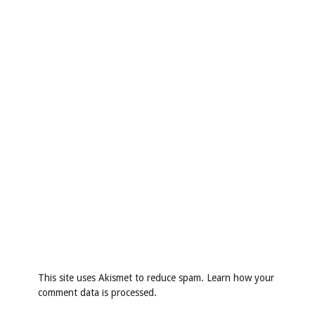
This site uses Akismet to reduce spam.
Learn how your
comment data is processed
.