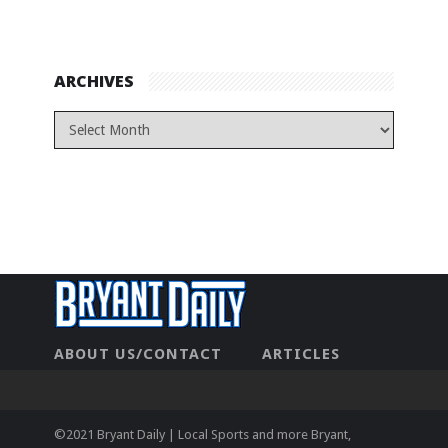
ARCHIVES
ABOUT US/CONTACT
ARTICLES
CONTACT US
HOME
LEGAL
NEWHOME
PRIVACY POLICY
TEST
©2021 Bryant Daily | Local Sports and more Bryant,