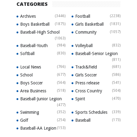
CATEGORIES
Archives
(3446)
Football
(2238)
Boys Basketball
(1875)
Girls Basketball
(1831)
Baseball-High School
Community
(1057)
(1063)
Baseball-Youth
(984)
Volleyball
(832)
Softball
(830)
Baseball-Senior Legion
(811)
Local News
(766)
Track&Field
(681)
School
(677)
Girls Soccer
(586)
Boys Soccer
(564)
Press release
(541)
Area Business
(518)
Cross Country
(504)
Baseball-Junior Legion
Spirit
(470)
(477)
Swimming
(352)
Sports Schedules
(339)
Golf
(254)
Baseball
(173)
Baseball-AA Legion
(153)