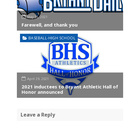
May 31, 2021
Farewell, and thank you
BASEBALL-HIGH SCHOOL
April 29, 2021
2021 inductees to Bryant Athletic Hall of
Honor announced
Leave a Reply