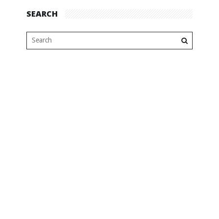
SEARCH