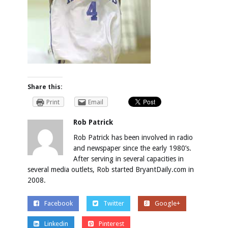
Share this:
Print
Email
Rob Patrick
Rob Patrick has been involved in radio
and newspaper since the early 1980’s.
After serving in several capacities in
several media outlets, Rob started BryantDaily.com in
2008.
Facebook
Twitter
Google+
Linkedin
Pinterest