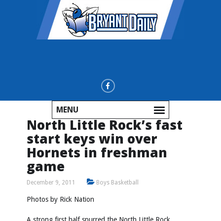
MENU
North Little Rock’s fast
start keys win over
Hornets in freshman
game
December 9, 2011
Boys Basketball
Photos by
Rick Nation
A strong first half spurred the North Little Rock