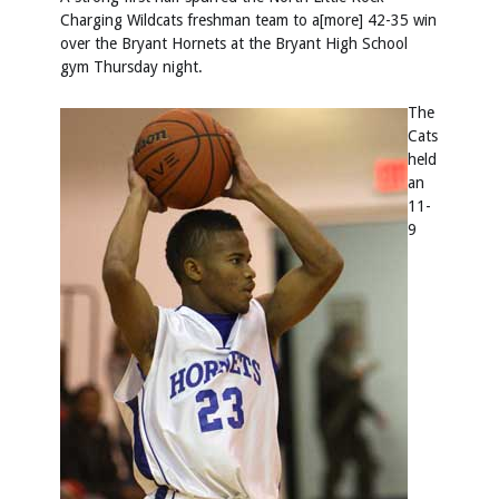
Charging Wildcats freshman team to a[more] 42-35 win
over the Bryant Hornets at the Bryant High School
gym Thursday night.
The
Cats
held
an
11-
9