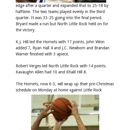
edge after a quarter and expanded that to 25-18 by
halftime. The two teams played evenly in the third
quarter. It was 33-25 going into the final period.
Bryant made a run but North Little Rock held on for
the victory.
K.J. Hill led the Hornets with 17 points. John Winn
added 7, Ryan Hall 4 and J.C. Newborn and Brandan
Warner finished with 3 apiece.
Robert Verges led North Little Rock with 14 points.
Kavaughn Allen had 10 and Khalil Hill 8.
The Hornets, now 6-3, will wrap up their pre-Christmas
schedule on Monday at home against Little Rock