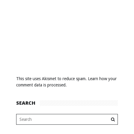
This site uses Akismet to reduce spam.
Learn how your
comment data is processed
.
SEARCH