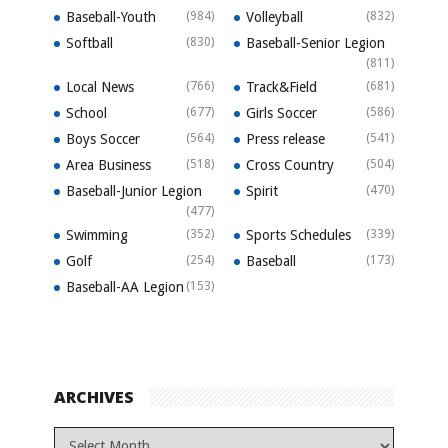
Baseball-Youth
(984)
Volleyball
(832)
Softball
(830)
Baseball-Senior Legion
(811)
Local News
(766)
Track&Field
(681)
School
(677)
Girls Soccer
(586)
Boys Soccer
(564)
Press release
(541)
Area Business
(518)
Cross Country
(504)
Baseball-Junior Legion
Spirit
(470)
(477)
Swimming
(352)
Sports Schedules
(339)
Golf
(254)
Baseball
(173)
Baseball-AA Legion
(153)
ARCHIVES