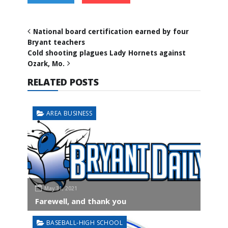
National board certification earned by four
Bryant teachers
Cold shooting plagues Lady Hornets against
Ozark, Mo.
RELATED POSTS
AREA BUSINESS
May 31, 2021
Farewell, and thank you
BASEBALL-HIGH SCHOOL