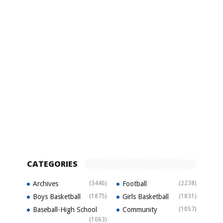
CATEGORIES
Archives
(3446)
Football
(2238)
Boys Basketball
(1875)
Girls Basketball
(1831)
Baseball-High School
Community
(1057)
(1063)