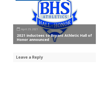
April 29, 2021
2021 inductees to Bryant Athletic Hall of
Honor announced
Leave a Reply