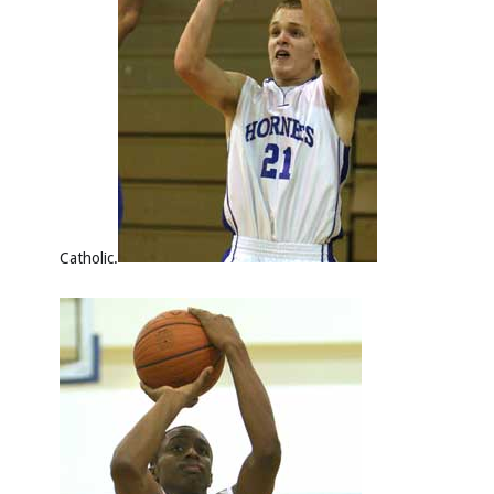
Catholic.