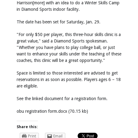
Harrison[more] with an idea to do a Winter Skills Camp
in Diamond Sports indoor facility.
The date has been set for Saturday, Jan. 29.
"For only $50 per player, this three-hour skills clinic is a
great value," said a Diamond Sports spokesman.
"Whether you have plans to play college ball, or just
want to enhance your skills under the teaching of these
coaches, this clinic will be a great opportunity."
Space is limited so those interested are advised to get
reservations in as soon as possible. Players ages 6 – 18
are eligible.
See the linked document for a registration form.
obu registration form.docx (70.15 kb)
Share this:
Print
Email