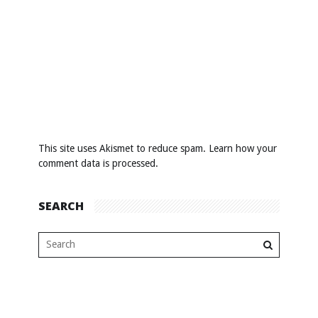
This site uses Akismet to reduce spam.
Learn how your
comment data is processed
.
SEARCH