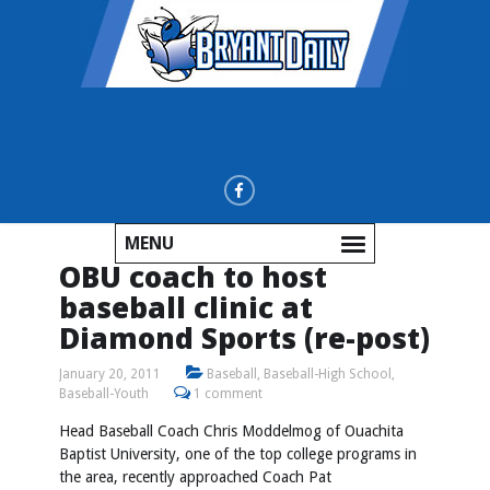
MENU
OBU coach to host
baseball clinic at
Diamond Sports (re-post)
January 20, 2011
Baseball
,
Baseball-High School
,
Baseball-Youth
1 comment
Head Baseball Coach Chris Moddelmog of Ouachita
Baptist University, one of the top college programs in
the area, recently approached Coach Pat