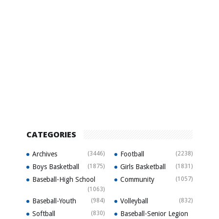
CATEGORIES
Archives
(3446)
Football
(2238)
Boys Basketball
(1875)
Girls Basketball
(1831)
Baseball-High School
Community
(1057)
(1063)
Baseball-Youth
(984)
Volleyball
(832)
Softball
(830)
Baseball-Senior Legion