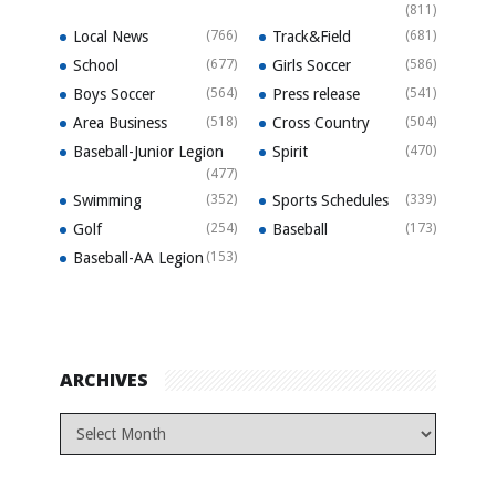
(811)
Local News
(766)
Track&Field
(681)
School
(677)
Girls Soccer
(586)
Boys Soccer
(564)
Press release
(541)
Area Business
(518)
Cross Country
(504)
Baseball-Junior Legion
Spirit
(470)
(477)
Swimming
(352)
Sports Schedules
(339)
Golf
(254)
Baseball
(173)
Baseball-AA Legion
(153)
ARCHIVES