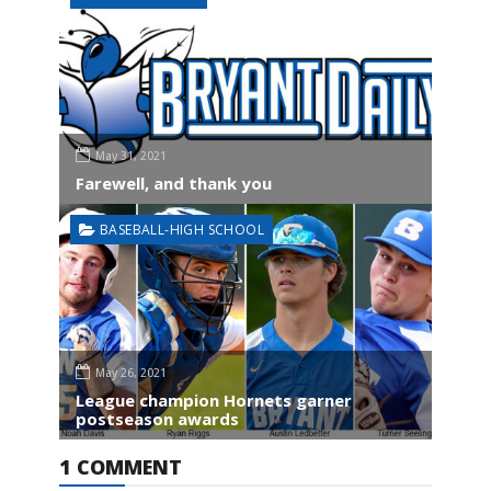
May 31, 2021
Farewell, and thank you
BASEBALL-HIGH SCHOOL
May 26, 2021
League champion Hornets garner
postseason awards
1 COMMENT