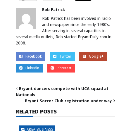
Rob Patrick
Rob Patrick has been involved in radio
and newspaper since the early 1980’s.
After serving in several capacities in
several media outlets, Rob started BryantDaily.com in
2008.
Facebook
Twitter
Google+
Linkedin
Pinterest
Bryant dancers compete with UCA squad at
Nationals
Bryant Soccer Club registration under way
RELATED POSTS
AREA BUSINESS