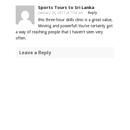
Sports Tours to Sri Lanka
January 26, 2011 at 7:54 am
-
Reply
this three-hour skills clinic is a great value,
Moving and powerful! You’ve certainly got
a way of reaching people that I haven’t seen very
often.
Leave a Reply