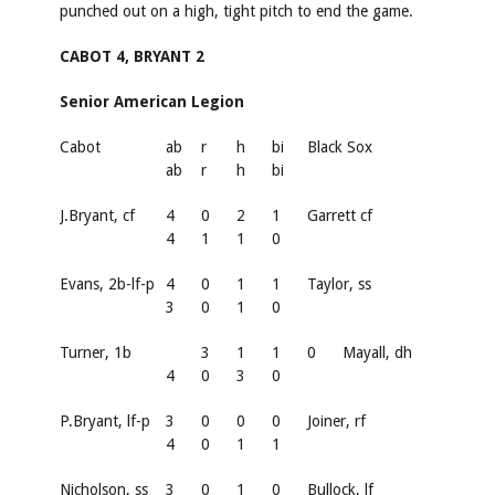
punched out on a high, tight pitch to end the game.
CABOT 4, BRYANT 2
Senior American Legion
Cabot
ab
r
h
bi
Black Sox
ab
r
h
bi
J.Bryant, cf
4
0
2
1
Garrett cf
4
1
1
0
Evans, 2b-lf-p
4
0
1
1
Taylor, ss
3
0
1
0
Turner, 1b
3
1
1
0
Mayall, dh
4
0
3
0
P.Bryant, lf-p
3
0
0
0
Joiner, rf
4
0
1
1
Nicholson, ss
3
0
1
0
Bullock, lf