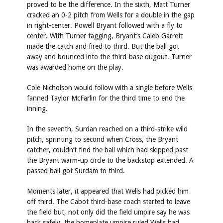
proved to be the difference. In the sixth, Matt Turner
cracked an 0-2 pitch from Wells for a double in the gap
in right-center. Powell Bryant followed with a fly to
center. With Turner tagging, Bryant’s Caleb Garrett
made the catch and fired to third. But the ball got
away and bounced into the third-base dugout. Turner
was awarded home on the play.
Cole Nicholson would follow with a single before Wells
fanned Taylor McFarlin for the third time to end the
inning.
In the seventh, Surdan reached on a third-strike wild
pitch, sprinting to second when Cross, the Bryant
catcher, couldn’t find the ball which had skipped past
the Bryant warm-up circle to the backstop extended. A
passed ball got Surdam to third.
Moments later, it appeared that Wells had picked him
off third. The Cabot third-base coach started to leave
the field but, not only did the field umpire say he was
back safely, the homeplate umpire ruled Wells had