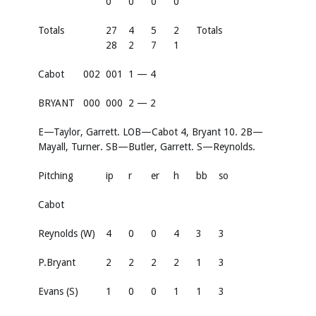
0
0
0
0
Totals
27
4
5
2
Totals
28
2
7
1
Cabot
002
001
1 — 4
BRYANT
000
000
2 — 2
E—Taylor, Garrett. LOB—Cabot 4, Bryant 10. 2B—
Mayall, Turner. SB—Butler, Garrett. S—Reynolds.
Pitching
ip
r
er
h
bb
so
Cabot
Reynolds (W)
4
0
0
4
3
3
P.Bryant
2
2
2
2
1
3
Evans (S)
1
0
0
1
1
3