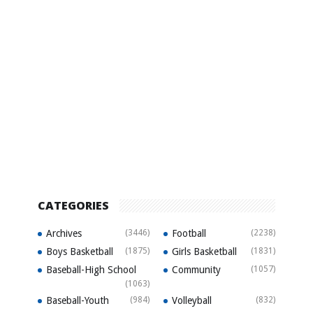
CATEGORIES
Archives
(3446)
Football
(2238)
Boys Basketball
(1875)
Girls Basketball
(1831)
Baseball-High School
Community
(1057)
(1063)
Baseball-Youth
(984)
Volleyball
(832)