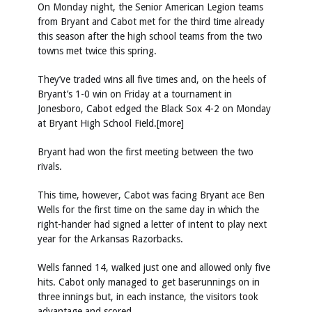
On Monday night, the Senior American Legion teams
from Bryant and Cabot met for the third time already
this season after the high school teams from the two
towns met twice this spring.
They’ve traded wins all five times and, on the heels of
Bryant’s 1-0 win on Friday at a tournament in
Jonesboro, Cabot edged the Black Sox 4-2 on Monday
at Bryant High School Field.[more]
Bryant had won the first meeting between the two
rivals.
This time, however, Cabot was facing Bryant ace Ben
Wells for the first time on the same day in which the
right-hander had signed a letter of intent to play next
year for the Arkansas Razorbacks.
Wells fanned 14, walked just one and allowed only five
hits. Cabot only managed to get baserunnings on in
three innings but, in each instance, the visitors took
advantage and scored.