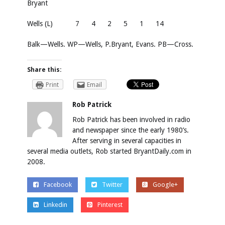
Bryant
Wells (L)
7
4
2
5
1
14
Balk—Wells. WP—Wells, P.Bryant, Evans. PB—Cross.
Share this:
Print
Email
Rob Patrick
Rob Patrick has been involved in radio
and newspaper since the early 1980’s.
After serving in several capacities in
several media outlets, Rob started BryantDaily.com in
2008.
Facebook
Twitter
Google+
Linkedin
Pinterest