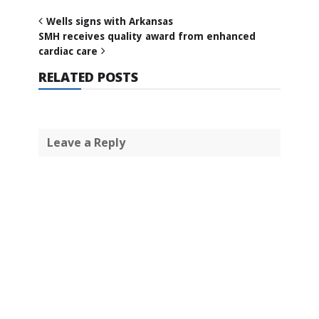
Wells signs with Arkansas
SMH receives quality award from enhanced
cardiac care
RELATED POSTS
Leave a Reply