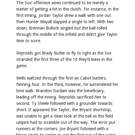
The Sox’ offensive woes continued to be merely a
matter of getting a hit in the clutch. For instance, in the
first inning, Jordan Taylor drew a walk with one out
then Hunter Mayall slapped a single to left. With two
down, Brennan Bullock singled but the ball rolled
through the middle of the infield and didn’t give Taylor
time to score.
Reynolds got Brady Butler to fly to right as the Sox
stranded the first three of the 10 they’d leave in the
game.
Wells waltzed through the first six Cabot batters,
fanning four. In the third, however, he surrendered his
lone walk. Brandon Surdam was the beneficiary,
leading off the inning. Reynolds sacrificed him to
second. Ty Steele followed with a grounder towards
short. It appeared the Taylor, the Bryant shortstop,
was unable to get a clean look at the ball as the field
umpire had to scramble out of the way. The error put
runners at the corners. Joe Bryant followed with a