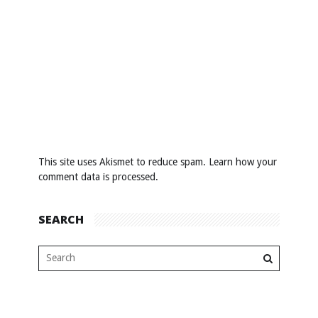
This site uses Akismet to reduce spam.
Learn how your
comment data is processed
.
SEARCH