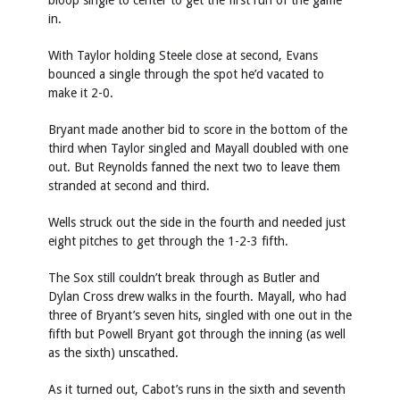
bloop single to center to get the first run of the game
in.
With Taylor holding Steele close at second, Evans
bounced a single through the spot he’d vacated to
make it 2-0.
Bryant made another bid to score in the bottom of the
third when Taylor singled and Mayall doubled with one
out. But Reynolds fanned the next two to leave them
stranded at second and third.
Wells struck out the side in the fourth and needed just
eight pitches to get through the 1-2-3 fifth.
The Sox still couldn’t break through as Butler and
Dylan Cross drew walks in the fourth. Mayall, who had
three of Bryant’s seven hits, singled with one out in the
fifth but Powell Bryant got through the inning (as well
as the sixth) unscathed.
As it turned out, Cabot’s runs in the sixth and seventh