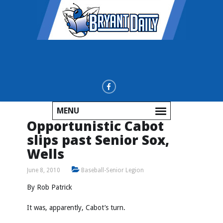
MENU
Opportunistic Cabot
slips past Senior Sox,
Wells
June 8, 2010
Baseball-Senior Legion
By Rob Patrick
It was, apparently, Cabot’s turn.