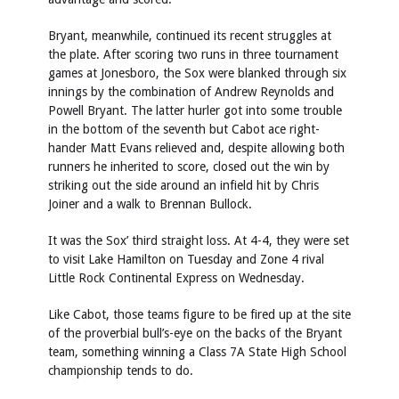
Bryant, meanwhile, continued its recent struggles at
the plate. After scoring two runs in three tournament
games at Jonesboro, the Sox were blanked through six
innings by the combination of Andrew Reynolds and
Powell Bryant. The latter hurler got into some trouble
in the bottom of the seventh but Cabot ace right-
hander Matt Evans relieved and, despite allowing both
runners he inherited to score, closed out the win by
striking out the side around an infield hit by Chris
Joiner and a walk to Brennan Bullock.
It was the Sox’ third straight loss. At 4-4, they were set
to visit Lake Hamilton on Tuesday and Zone 4 rival
Little Rock Continental Express on Wednesday.
Like Cabot, those teams figure to be fired up at the site
of the proverbial bull’s-eye on the backs of the Bryant
team, something winning a Class 7A State High School
championship tends to do.