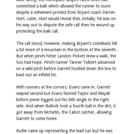
committed a balk which allowed the runner to score
despite a vehement protest from Bryant coach Darren
Hurt. Later, Hurt would reveal that, initially, he was on
his way out to dispute the safe call then he wound up
protesting the balk call.
The call stood, however, making Bryant’s comeback hill
a bit more of a mountain in the bottom of the seventh.
But when pinch-hitter Landon Pickett drew a walk, the
Sox had hope. Pinch-runner Tanner Tolbert advanced
on a wild pitch before Garrett hustled down the line to
beat out an infield hit.
With runners at the corners, Evans came in. Garrett
swiped second but Evans fanned Taylor and Mayall
before Joiner legged out his RBI single to the right
side. And when Bullock took a fourth ball in the dirt, it
got away from McFarlin, the Cabot catcher, allowing
Garrett to come home.
Butler came up representing the lead run but he was