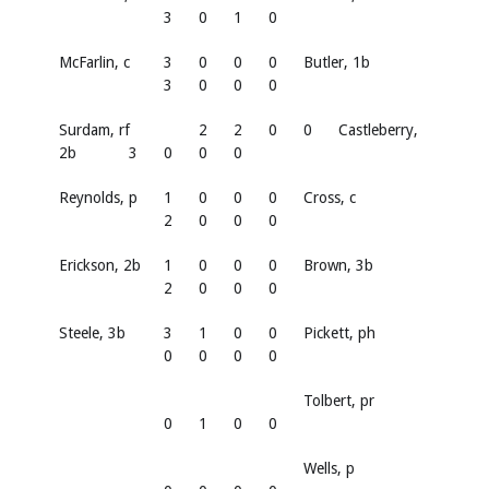
3
0
1
0
McFarlin, c
3
0
0
0
Butler, 1b
3
0
0
0
Surdam, rf
2
2
0
0
Castleberry,
2b
3
0
0
0
Reynolds, p
1
0
0
0
Cross, c
2
0
0
0
Erickson, 2b
1
0
0
0
Brown, 3b
2
0
0
0
Steele, 3b
3
1
0
0
Pickett, ph
0
0
0
0
Tolbert, pr
0
1
0
0
Wells, p