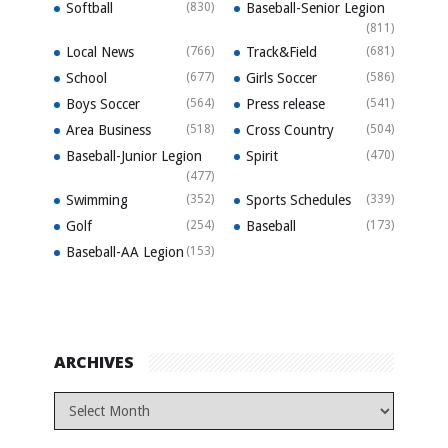
Softball
(830)
Baseball-Senior Legion
(811)
Local News
(766)
Track&Field
(681)
School
(677)
Girls Soccer
(586)
Boys Soccer
(564)
Press release
(541)
Area Business
(518)
Cross Country
(504)
Baseball-Junior Legion
Spirit
(470)
(477)
Swimming
(352)
Sports Schedules
(339)
Golf
(254)
Baseball
(173)
Baseball-AA Legion
(153)
ARCHIVES