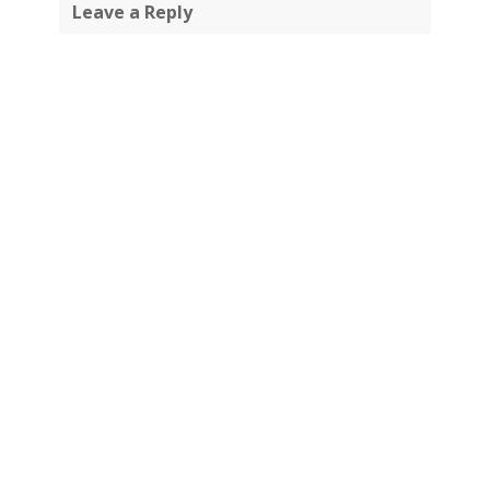
Leave a Reply