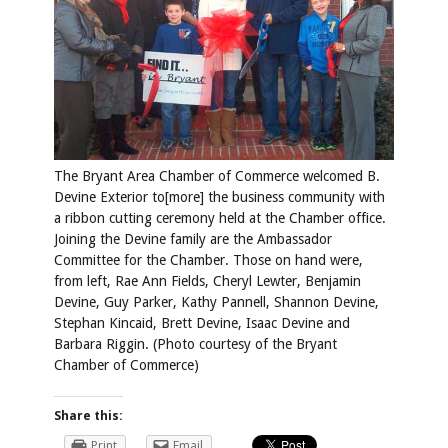
The Bryant Area Chamber of Commerce welcomed B.
Devine Exterior to[more] the business community with
a ribbon cutting ceremony held at the Chamber office.
Joining the Devine family are the Ambassador
Committee for the Chamber. Those on hand were,
from left, Rae Ann Fields, Cheryl Lewter, Benjamin
Devine, Guy Parker, Kathy Pannell, Shannon Devine,
Stephan Kincaid, Brett Devine, Isaac Devine and
Barbara Riggin. (Photo courtesy of the Bryant
Chamber of Commerce)
Share this:
Print
Email