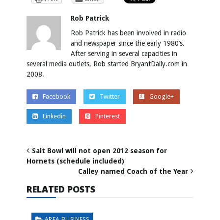
Rob Patrick
Rob Patrick has been involved in radio
and newspaper since the early 1980’s.
After serving in several capacities in
several media outlets, Rob started BryantDaily.com in
2008.
Facebook
Twitter
Google+
Linkedin
Pinterest
Salt Bowl will not open 2012 season for
Hornets (schedule included)
Calley named Coach of the Year
RELATED POSTS
AREA BUSINESS