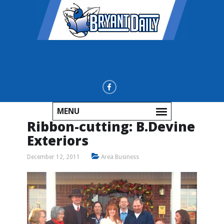
MENU
Ribbon-cutting: B.Devine
Exteriors
December 12, 2011
Area Business