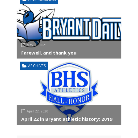
May 31, 2021
Farewell, and thank you
ARCHIVES
April 22, 2020
April 22 in Bryant athletic history: 2019