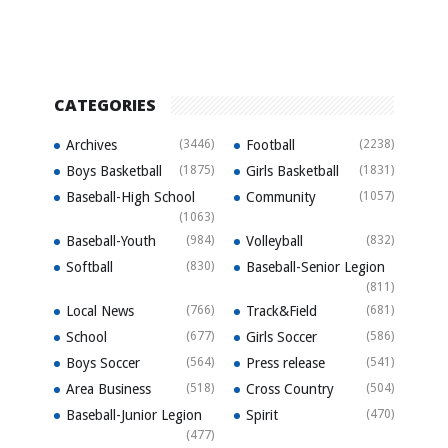
CATEGORIES
Archives
(3446)
Football
(2238)
Boys Basketball
(1875)
Girls Basketball
(1831)
Baseball-High School
Community
(1057)
(1063)
Baseball-Youth
(984)
Volleyball
(832)
Softball
(830)
Baseball-Senior Legion
(811)
Local News
(766)
Track&Field
(681)
School
(677)
Girls Soccer
(586)
Boys Soccer
(564)
Press release
(541)
Area Business
(518)
Cross Country
(504)
Baseball-Junior Legion
Spirit
(470)
(477)