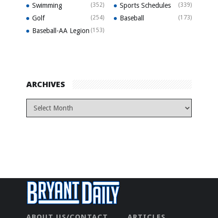
Swimming
(352)
Sports Schedules
(339)
Golf
(254)
Baseball
(173)
Baseball-AA Legion
(153)
ARCHIVES
ABOUT US/CONTACT
ARTICLES