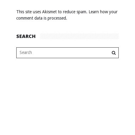
This site uses Akismet to reduce spam.
Learn how your
comment data is processed
.
SEARCH